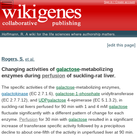
Sign in / Create account
[edit this page]
Rogers, S.
et al.
Changing activities of
galactose
-metabolizing
enzymes during
perfusion
of
suckling-rat
liver.
The specific activities of the
galactose
-metabolizing
enzymes,
galactokinase
(EC 2.7.1.6),
galactose-1-phosphate
uridyltransferase
(EC 2.7.7.12), and
UDPgalactose
4-epimerase
(EC
5.1.3.2),
in
suckling-rat
livers
perfused
for
90
min
with
1
and
4
mM
galactose
fluctuate
significantly
with
a
different
pattern
of
change
for
each
enzyme.
Perfusion
for 30 min with
galactose
resulted
in
a
significant
increase
of
transferase
specific
activity
followed
by
a
precipitous
decline
to
about
one-fifth
of
the
activity
in
unperfused
liver
at
90
min.