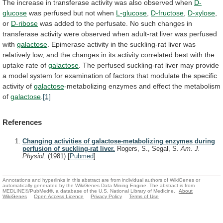
The
increase
in
transferase
activity
was
also
observed
when
D-
glucose
was
perfused
but
not
when
L-glucose
,
D-fructose
,
D-xylose
,
or
D-ribose
was
added
to
the
perfusate.
No
such
changes
in
transferase
activity
were
observed
when
adult-rat
liver
was
perfused
with
galactose
.
Epimerase
activity
in
the
suckling-rat
liver
was
relatively
low,
and
the
changes
in
its
activity
correlated
best
with
the
uptake
rate
of
galactose
.
The
perfused
suckling-rat
liver
may
provide
a
model
system
for
examination
of
factors
that
modulate
the
specific
activity
of
galactose
-metabolizing
enzymes
and
effect
the
metabolism
of
galactose
.
[1]
References
Changing activities of galactose-metabolizing enzymes during
perfusion of suckling-rat liver.
Rogers, S., Segal, S.
Am. J.
Physiol.
(1981)
[
Pubmed
]
Annotations and hyperlinks in this abstract are from individual authors of WikiGenes or
automatically generated by the WikiGenes Data Mining Engine. The abstract is from
MEDLINE®/PubMed®, a database of the U.S. National Library of Medicine.
About
WikiGenes
Open Access Licence
Privacy Policy
Terms of Use