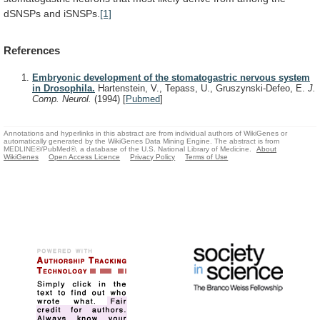
dSNSPs
and
iSNSPs.
[1]
References
Embryonic development of the stomatogastric nervous system
in Drosophila.
Hartenstein, V., Tepass, U., Gruszynski-Defeo, E.
J.
Comp. Neurol.
(1994)
[
Pubmed
]
Annotations and hyperlinks in this abstract are from individual authors of WikiGenes or
automatically generated by the WikiGenes Data Mining Engine. The abstract is from
MEDLINE®/PubMed®, a database of the U.S. National Library of Medicine.
About
WikiGenes
Open Access Licence
Privacy Policy
Terms of Use