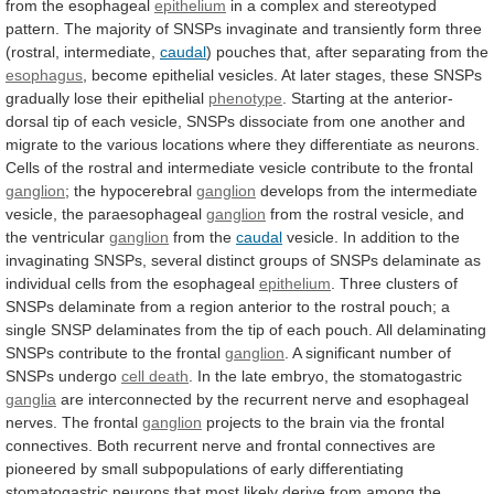
from
the
esophageal
epithelium
in
a
complex
and
stereotyped
pattern.
The
majority
of
SNSPs
invaginate
and
transiently
form
three
(rostral,
intermediate,
caudal
)
pouches
that,
after
separating
from
the
esophagus
,
become
epithelial
vesicles.
At
later
stages,
these
SNSPs
gradually
lose
their
epithelial
phenotype
.
Starting
at
the
anterior-
dorsal
tip
of
each
vesicle,
SNSPs
dissociate
from
one
another
and
migrate
to
the
various
locations
where
they
differentiate
as
neurons.
Cells
of
the
rostral
and
intermediate
vesicle
contribute
to
the
frontal
ganglion
; the hypocerebral
ganglion
develops
from
the
intermediate
vesicle,
the
paraesophageal
ganglion
from
the
rostral
vesicle,
and
the
ventricular
ganglion
from the
caudal
vesicle.
In
addition
to
the
invaginating
SNSPs,
several
distinct
groups
of
SNSPs
delaminate
as
individual
cells
from
the
esophageal
epithelium
.
Three
clusters
of
SNSPs
delaminate
from
a
region
anterior
to
the
rostral
pouch;
a
single
SNSP
delaminates
from
the
tip
of
each
pouch.
All
delaminating
SNSPs
contribute
to
the
frontal
ganglion
. A significant number of
SNSPs undergo
cell
death
.
In
the
late
embryo,
the
stomatogastric
ganglia
are
interconnected
by
the
recurrent
nerve
and
esophageal
nerves.
The
frontal
ganglion
projects
to
the
brain
via
the
frontal
connectives.
Both
recurrent
nerve
and
frontal
connectives
are
pioneered
by
small
subpopulations
of
early
differentiating
stomatogastric
neurons
that
most
likely
derive
from
among
the