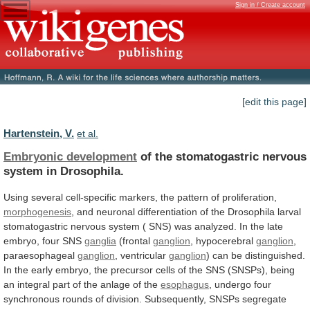
Sign in / Create account
[edit this page]
Hartenstein, V.
et al.
Embryonic development
of
the
stomatogastric
nervous
system
in
Drosophila.
Using
several
cell-specific
markers,
the
pattern
of
proliferation,
morphogenesis
,
and
neuronal
differentiation
of
the
Drosophila
larval
stomatogastric
nervous
system
(
SNS)
was
analyzed.
In
the
late
embryo,
four
SNS
ganglia
(frontal
ganglion
,
hypocerebral
ganglion
,
paraesophageal
ganglion
, ventricular
ganglion
)
can
be
distinguished.
In
the
early
embryo,
the
precursor
cells
of
the
SNS
(SNSPs),
being
an
integral
part
of
the
anlage
of
the
esophagus
,
undergo
four
synchronous
rounds
of
division.
Subsequently,
SNSPs
segregate