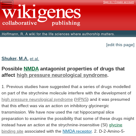
Sign in / Create account
[edit this page]
Shuker, M.A.
et al.
Possible
NMDA
antagonist properties of drugs that
affect
high
pressure
neurological
syndrome
.
1.
Previous
studies
have
suggested
that
a
series
of
drugs
modelled
on
part
of
the
strychnine
molecule
interfere
with
the
development
of
high pressure neurological syndrome
(
HPNS
)
and
it
was
presumed
that
this
effect
was
via
an
action
on
inhibitory
glycinergic
transmission.
We
have
now
used
the
rat
hippocampal
slice
preparation
to
examine
the
possibility
that
some
of
these
drugs
might
instead
have
an
action
at
the
strychnine-insensitive
(SI)
glycine
binding site
associated with the
NMDA
receptor
.
2.
D-2-Amino-5-