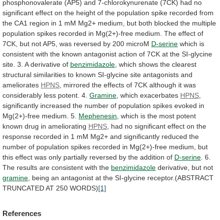
phosphonovalerate
(AP5)
and
7-chlorokynurenate
(7CK)
had
no
significant
effect
on
the
height
of
the
population
spike
recorded
from
the
CA1
region
in
1
mM
Mg2+
medium,
but
both
blocked
the
multiple
population
spikes
recorded
in
Mg(2+)-free
medium.
The
effect
of
7CK,
but
not
AP5,
was
reversed
by
200
microM
D-serine
which
is
consistent
with
the
known
antagonist
action
of
7CK
at
the
SI-glycine
site.
3.
A
derivative
of
benzimidazole
,
which
shows
the
clearest
structural
similarities
to
known
SI-glycine
site
antagonists
and
ameliorates
HPNS
,
mirrored
the
effects
of
7CK
although
it
was
considerably
less
potent.
4.
Gramine
, which exacerbates
HPNS
,
significantly
increased
the
number
of
population
spikes
evoked
in
Mg(2+)-free
medium.
5.
Mephenesin
,
which
is
the
most
potent
known
drug
in
ameliorating
HPNS
,
had
no
significant
effect
on
the
response
recorded
in
1
mM
Mg2+
and
significantly
reduced
the
number
of
population
spikes
recorded
in
Mg(2+)-free
medium,
but
this
effect
was
only
partially
reversed
by
the
addition
of
D-serine
.
6.
The
results
are
consistent
with
the
benzimidazole
derivative,
but
not
gramine
,
being
an
antagonist
at
the
SI-glycine
receptor.(ABSTRACT
TRUNCATED
AT
250
WORDS)
[1]
References