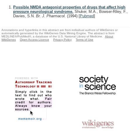
Possible NMDA antagonist properties of drugs that affect high
pressure neurological syndrome.
Shuker, M.A., Bowser-Riley, F.,
Davies, S.N.
Br. J. Pharmacol.
(1994)
[
Pubmed
]
Annotations and hyperlinks in this abstract are from individual authors of WikiGenes or
automatically generated by the WikiGenes Data Mining Engine. The abstract is from
MEDLINE®/PubMed®, a database of the U.S. National Library of Medicine.
About
WikiGenes
Open Access Licence
Privacy Policy
Terms of Use