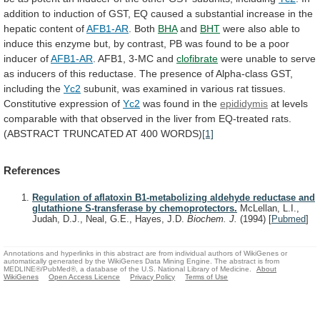
addition
to
induction
of
GST,
EQ
caused
a
substantial
increase
in
the
hepatic
content
of
AFB1-AR
.
Both
BHA
and
BHT
were
also
able
to
induce
this
enzyme
but,
by
contrast,
PB
was
found
to
be
a
poor
inducer
of
AFB1-AR
.
AFB1,
3-MC
and
clofibrate
were
unable
to
serve
as
inducers
of
this
reductase.
The
presence
of
Alpha-class
GST,
including
the
Yc2
subunit,
was
examined
in
various
rat
tissues.
Constitutive
expression
of
Yc2
was found in the
epididymis
at
levels
comparable
with
that
observed
in
the
liver
from
EQ-treated
rats.
(ABSTRACT
TRUNCATED
AT
400
WORDS)
[1]
References
Regulation of aflatoxin B1-metabolizing aldehyde reductase and
glutathione S-transferase by chemoprotectors.
McLellan, L.I.,
Judah, D.J., Neal, G.E., Hayes, J.D.
Biochem. J.
(1994)
[
Pubmed
]
Annotations and hyperlinks in this abstract are from individual authors of WikiGenes or
automatically generated by the WikiGenes Data Mining Engine. The abstract is from
MEDLINE®/PubMed®, a database of the U.S. National Library of Medicine.
About
WikiGenes
Open Access Licence
Privacy Policy
Terms of Use