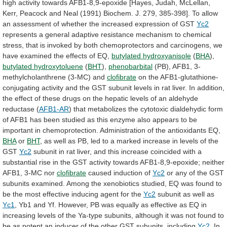
high
activity
towards
AFB1-8,9-epoxide
[Hayes,
Judah,
McLellan,
Kerr,
Peacock
and
Neal
(1991)
Biochem.
J.
279,
385-398].
To
allow
an
assessment
of
whether
the
increased
expression
of
GST
Yc2
represents
a
general
adaptive
resistance
mechanism
to
chemical
stress,
that
is
invoked
by
both
chemoprotectors
and
carcinogens,
we
have
examined
the
effects
of
EQ,
butylated hydroxyanisole
(
BHA
),
butylated hydroxytoluene
(
BHT
),
phenobarbital
(PB), AFB1, 3-
methylcholanthrene (3-MC) and
clofibrate
on
the
AFB1-glutathione-
conjugating
activity
and
the
GST
subunit
levels
in
rat
liver.
In
addition,
the
effect
of
these
drugs
on
the
hepatic
levels
of
an
aldehyde
reductase
(
AFB1-AR
)
that
metabolizes
the
cytotoxic
dialdehydic
form
of
AFB1
has
been
studied
as
this
enzyme
also
appears
to
be
important
in
chemoprotection.
Administration
of
the
antioxidants
EQ,
BHA
or
BHT
,
as
well
as
PB,
led
to
a
marked
increase
in
levels
of
the
GST
Yc2
subunit
in
rat
liver,
and
this
increase
coincided
with
a
substantial
rise
in
the
GST
activity
towards
AFB1-8,9-epoxide;
neither
AFB1,
3-MC
nor
clofibrate
caused induction of
Yc2
or
any
of
the
GST
subunits
examined.
Among
the
xenobiotics
studied,
EQ
was
found
to
be
the
most
effective
inducing
agent
for
the
Yc2
subunit
as
well
as
Yc1
,
Yb1
and
Yf.
However,
PB
was
equally
as
effective
as
EQ
in
increasing
levels
of
the
Ya-type
subunits,
although
it
was
not
found
to
be
as
potent
an
inducer
of
the
other
GST
subunits,
including
Yc2
.
In