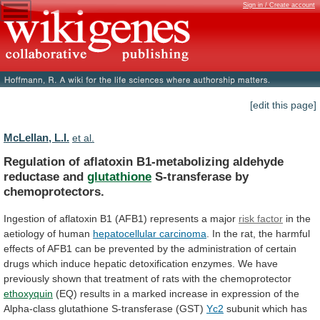
Sign in / Create account
[edit this page]
McLellan, L.I.
et al.
Regulation of aflatoxin B1-metabolizing aldehyde
reductase and
glutathione
S-transferase
by
chemoprotectors.
Ingestion
of
aflatoxin
B1
(AFB1)
represents
a
major
risk factor
in
the
aetiology
of
human
hepatocellular carcinoma
.
In
the
rat,
the
harmful
effects
of
AFB1
can
be
prevented
by
the
administration
of
certain
drugs
which
induce
hepatic
detoxification
enzymes.
We
have
previously
shown
that
treatment
of
rats
with
the
chemoprotector
ethoxyquin
(EQ)
results
in
a
marked
increase
in
expression
of
the
Alpha-class
glutathione
S-transferase
(GST)
Yc2
subunit
which
has