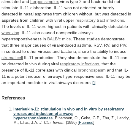
stimulated and
herpes
simplex
virus
type
2
and
bacteria
did
not
stimulate
IL-11
elaboration.
IL-11
was
not
detected
or
barely
detected
in
nasal
aspirates
from
children
without,
but
was
detected
in
aspirates
from
children
with
viral
upper
respiratory tract infections
.
The
levels
of
IL-11
were
highest
in
patients
with
clinically
detectable
wheezing
.
IL-11
also
caused
nonspecific
airways
hyperresponsiveness
in
BALB/c mice
.
These
studies
demonstrate
that
three
major
causes
of
viral-induced
asthma,
RSV,
RV,
and
PIV,
in
contrast
to
other
viruses
and
bacteria,
share
the
ability
to
induce
stromal cell
IL-11
production.
They
also
demonstrate
that
IL-11
can
be
detected
in
vivo
during
viral
respiratory infections
,
that
the
presence
of
IL-11
correlates
with
clinical
bronchospasm
and
that
IL-
11
is
a
potent
inducer
of
airways
hyperresponsiveness.
IL-11
may
be
an
important
mediator
in
viral
airways
disorders.
[1]
References
Interleukin-11: stimulation in vivo and in vitro by respiratory
viruses and induction of airways
hyperresponsiveness.
Einarsson, O., Geba, G.P., Zhu, Z., Landry,
M., Elias, J.A.
J. Clin. Invest.
(1996)
[
Pubmed
]