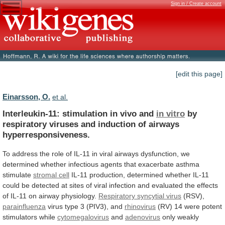
Sign in / Create account
[edit this page]
Einarsson, O.
et al.
Interleukin-11: stimulation in vivo and
in vitro
by
respiratory
viruses
and
induction
of
airways
hyperresponsiveness.
To
address
the
role
of
IL-11
in
viral
airways
dysfunction,
we
determined
whether
infectious
agents
that
exacerbate
asthma
stimulate
stromal cell
IL-11
production,
determined
whether
IL-11
could
be
detected
at
sites
of
viral
infection
and
evaluated
the
effects
of
IL-11
on
airway
physiology.
Respiratory syncytial virus
(RSV),
parainfluenza
virus
type
3
(PIV3),
and
rhinovirus
(RV)
14
were
potent
stimulators
while
cytomegalovirus
and
adenovirus
only weakly