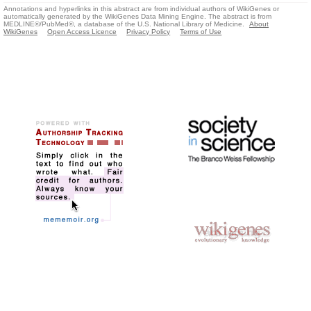
Annotations and hyperlinks in this abstract are from individual authors of WikiGenes or
automatically generated by the WikiGenes Data Mining Engine. The abstract is from
MEDLINE®/PubMed®, a database of the U.S. National Library of Medicine.
About
WikiGenes
Open Access Licence
Privacy Policy
Terms of Use