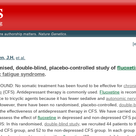
[
n, J.H.
et al.
ised, double-blind, placebo-controlled study of
fluoxet
c
fatigue
syndrome
.
OUND:
No
somatic
treatment
has
been
found
to
be
effective
for
chroni
e
(CFS).
Antidepressant
therapy
is
commonly
used.
Fluoxetine
is
reco
ce
to
tricyclic
agents
because
it
has
fewer
sedative
and
autonomic ner
However,
there
have
been
no
randomised,
placebo-controlled,
double-b
the
effectiveness
of
antidepressant
therapy
in
CFS.
We
have
carried
o
assess
the
effect
of
fluoxetine
in
depressed
and
non-depressed
CFS
pa
S:
In
this
randomised,
double-blind study
,
we
recruited
44
patients
to
ed
CFS
group,
and
52
to
the
non-depressed
CFS
group.
In
each
group