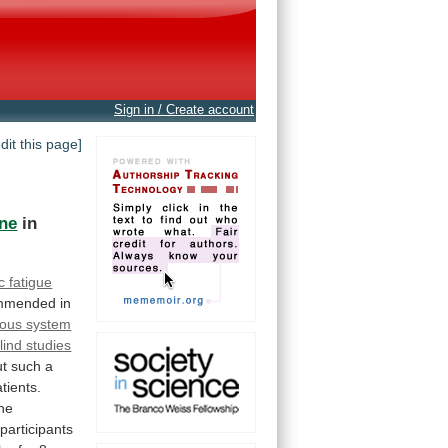
Sign in / Create account
edit this page]
ine
in
c fatigue
mmended
in
vous system
lind studies
ut
such
a
tients.
the
participants