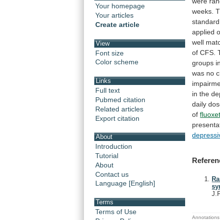
were
ra
Your homepage
weeks.
T
Your articles
standard
Create article
applied
well
mat
View
of
CFS.
Font size
Color scheme
groups
i
was
no
Links
impairme
Full text
in
the
de
Pubmed citation
daily
dos
Related articles
of
fluoxe
Export citation
presenta
depressi
About
Introduction
Tutorial
Referen
About
Contact us
Ra
Language [English]
sy
J.
Terms
Terms of Use
Annotations 