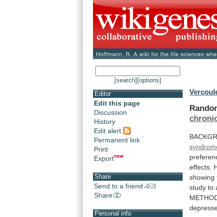
[search]
[options]
Vercoule
Editor
Edit this page
Random
Discussion
chroni
History
Edit alert
BACKGR
Permanent link
syndrom
Print
preferen
Export
effects.
Share
showing
Send to a friend
study
to
Share
METHOD
depress
Personal info