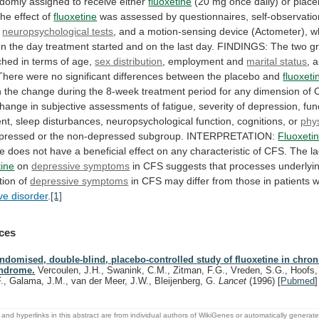
ndomly
assigned
to
receive
either
fluoxetine
(20
mg
once
daily)
or
plac
he
effect
of
fluoxetine
was
assessed
by
questionnaires,
self-observati
neuropsychological tests
,
and
a
motion-sensing
device
(Actometer),
w
on
the
day
treatment
started
and
on
the
last
day.
FINDINGS:
The
two
g
ched
in
terms
of
age,
sex distribution
,
employment
and
marital status
,
a
There
were
no
significant
differences
between
the
placebo
and
fluoxeti
n
the
change
during
the
8-week
treatment
period
for
any
dimension
of
change
in
subjective
assessments
of
fatigue,
severity
of
depression,
fun
nt,
sleep
disturbances,
neuropsychological
function,
cognitions,
or
phys
pressed
or
the
non-depressed
subgroup.
INTERPRETATION:
Fluoxeti
e
does
not
have
a
beneficial
effect
on
any
characteristic
of
CFS.
The
l
tine
on
depressive
symptoms
in
CFS
suggests
that
processes
underlyi
tion
of
depressive symptoms
in
CFS
may
differ
from
those
in
patients
w
ve disorder
.
[1]
ces
ndomised, double-blind, placebo-controlled study of fluoxetine in chroni
ndrome.
Vercoulen, J.H., Swanink, C.M., Zitman, F.G., Vreden, S.G., Hoofs,
F., Galama, J.M., van der Meer, J.W., Bleijenberg, G.
Lancet
(1996)
[
Pubmed
]
and hyperlinks in this abstract are from individual authors of WikiGenes or automatically generat