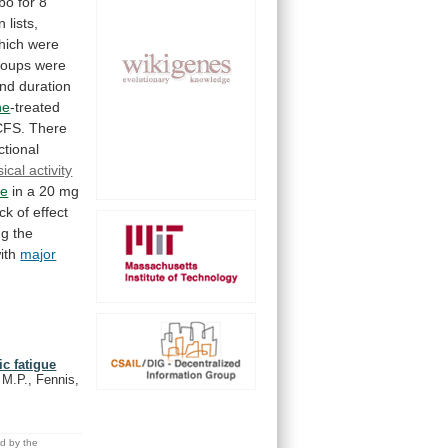
ebo
for
8
on
lists,
hich
were
roups
were
nd
duration
ne
-treated
CFS.
There
ctional
ical activity
ne
in
a
20
mg
ack
of
effect
ng
the
ith
major
c fatigue
 M.P., Fennis,
ed by the