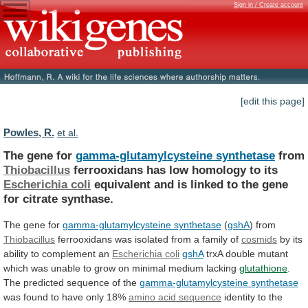
Sign in / Create account
[edit this page]
Powles, R.
et al.
The gene for
gamma-glutamylcysteine synthetase
from
Thiobacillus
ferrooxidans
has
low
homology
to
its
Escherichia coli
equivalent
and
is
linked
to
the
gene
for
citrate
synthase.
The gene for
gamma-glutamylcysteine synthetase
(
gshA
)
from
Thiobacillus
ferrooxidans was isolated from a family of
cosmids
by
its
ability
to
complement
an
Escherichia coli
gshA
trxA
double
mutant
which
was
unable
to
grow
on
minimal
medium
lacking
glutathione
.
The
predicted
sequence
of
the
gamma-glutamylcysteine synthetase
was
found
to
have
only
18%
amino acid sequence
identity
to
the