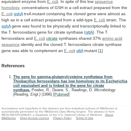
equivalent
enzyme
from
E. coli
.
In
spite
of
this
low
sequence
homology
,
concentrations
of
GSH
in
a
cell
extract
prepared
from
the
E.
coli
gshA
trxA
mutant
containing
the
cloned
gene
were
almost
as
high
as
in
a
cell
extract
prepared
from
a
wild-type
E. coli
strain.
The
gshA
gene
was
found
to
be
physically
and
transcriptionally
linked
to
the
T.
ferrooxidans
gene
for
citrate
synthase
(
gltA
). The T.
ferrooxidans and
E.
coli
citrate
synthases shared 37%
amino acid
sequence
identity
and
the
cloned
T.
ferrooxidans
citrate
synthase
gene
was
able
to
complement
an
E. coli
gltA
mutant.
[1]
References
The gene for gamma-glutamylcysteine synthetase from
Thiobacillus ferrooxidans has low homology to its Escherichia
coli equivalent and is linked to the gene for citrate
synthase.
Powles, R., Deane, S., Rawlings, D.
Microbiology
(Reading, Engl.)
(1996)
[
Pubmed
]
Annotations and hyperlinks in this abstract are from individual authors of WikiGenes or
automatically generated by the WikiGenes Data Mining Engine. The abstract is from
MEDLINE®/PubMed®, a database of the U.S. National Library of Medicine.
About
WikiGenes
Open Access Licence
Privacy Policy
Terms of Use