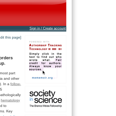
Sign in / Create account
edit this page]
orders
up.
most
part
ia
and
other
).
In
a
follow-
05
pathologically
y
hematology
ed
to
rms.
Key