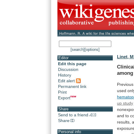
[search]
[options]
Linet, M
Editor
Edit this page
Clinica
Discussion
among
History
Edit alert
Previous
Permanent link
used
onl
Print
hematopo
Export
up study
Share
nonexpo
Send to a friend
and
to
c
Share
results,
exposur
Personal info