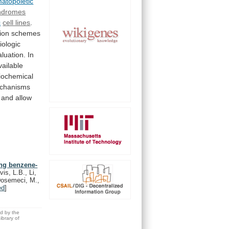
atopoietic
ndromes
c
cell lines
.
tion
schemes
iologic
aluation.
In
vailable
iochemical
chanisms
and
allow
ong benzene-
is, L.B., Li,
 Dosemeci, M.,
ed
]
ed by the
brary of