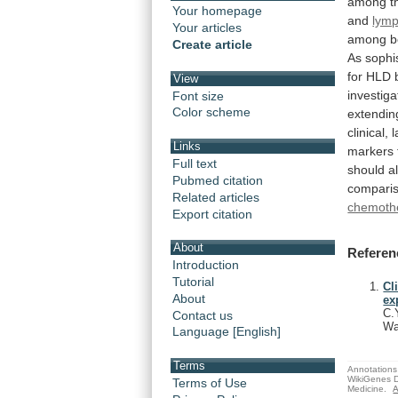
among
t
Your homepage
and
lymp
Your articles
among
b
Create article
As
sophi
for
HLD
View
investiga
Font size
Color scheme
extendin
clinical,
l
Links
markers
Full text
should
a
Pubmed citation
compari
Related articles
chemoth
Export citation
About
Referen
Introduction
Tutorial
Cl
About
ex
C.
Contact us
Wa
Language [English]
Terms
Annotations 
WikiGenes D
Terms of Use
Medicine.
A