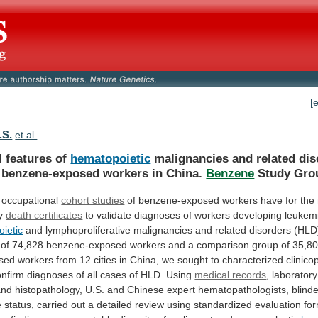
[
.S.
et al.
l features of
hematopoietic
malignancies
and
related
dis
benzene-exposed
workers
in
China.
Benzene
Study Gro
occupational
cohort studies
of
benzene-exposed
workers
have
for
the
y
death certificates
to
validate
diagnoses
of
workers
developing
leukem
ietic
and
lymphoproliferative
malignancies
and
related
disorders
(HLD
of
74,828
benzene-exposed
workers
and
a
comparison
group
of
35,8
sed
workers
from
12
cities
in
China,
we
sought
to
characterized
clinico
onfirm
diagnoses
of
all
cases
of
HLD.
Using
medical records
, laborator
and
histopathology,
U.S.
and
Chinese
expert
hematopathologists,
blind
e
status,
carried
out
a
detailed
review
using
standardized
evaluation
fo