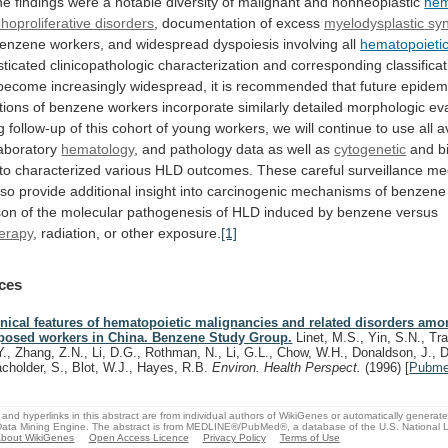
he
findings
were
a
notable
diversity
of
malignant
and
nonneoplastic
hem
hoproliferative disorders
, documentation of excess
myelodysplastic
sy
enzene
workers,
and
widespread
dyspoiesis
involving
all
hematopoieti
sticated
clinicopathologic
characterization
and
corresponding
classifica
become
increasingly
widespread,
it
is
recommended
that
future
epidem
tions
of
benzene
workers
incorporate
similarly
detailed
morphologic
ev
g
follow-up
of
this
cohort
of
young
workers,
we
will
continue
to
use
all
a
aboratory
hematology
,
and
pathology
data
as
well
as
cytogenetic
and
b
to
characterized
various
HLD
outcomes.
These
careful
surveillance
me
lso
provide
additional
insight
into
carcinogenic
mechanisms
of
benzene
son
of
the
molecular
pathogenesis
of
HLD
induced
by
benzene
versus
erapy
,
radiation,
or
other
exposure.
[1]
ces
inical features of hematopoietic malignancies and related disorders am
posed workers in China. Benzene Study Group.
Linet, M.S., Yin, S.N., Trav
Y., Zhang, Z.N., Li, D.G., Rothman, N., Li, G.L., Chow, W.H., Donaldson, J.,
cholder, S., Blot, W.J., Hayes, R.B.
Environ. Health Perspect.
(1996)
[
Pubm
and hyperlinks in this abstract are from individual authors of WikiGenes or automatically generat
ata Mining Engine. The abstract is from MEDLINE®/PubMed®, a database of the U.S. National Li
bout WikiGenes
Open Access Licence
Privacy Policy
Terms of Use