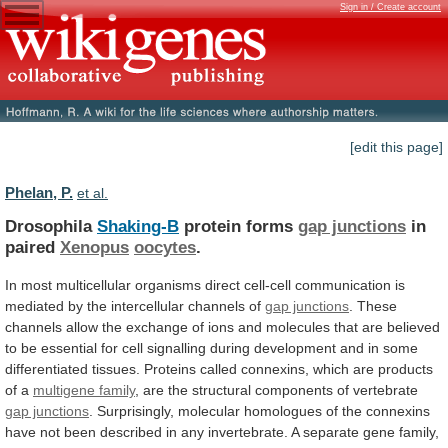
Sign in / Create account
[edit this page]
Phelan, P.
et al.
Drosophila
Shaking-B
protein forms
gap junctions
in
paired
Xenopus
oocytes
.
In
most
multicellular
organisms
direct
cell-cell
communication
is
mediated
by
the
intercellular
channels
of
gap junctions
.
These
channels
allow
the
exchange
of
ions
and
molecules
that
are
believed
to
be
essential
for
cell
signalling
during
development
and
in
some
differentiated
tissues.
Proteins
called
connexins,
which
are
products
of
a
multigene family
,
are
the
structural
components
of
vertebrate
gap junctions
.
Surprisingly,
molecular
homologues
of
the
connexins
have
not
been
described
in
any
invertebrate.
A
separate
gene
family,