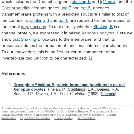
which
includes
the
Drosophila
genes
shaking-B
and
l(1)ogre
, and the
Caenorhabditis
elegans
genes
unc-7
and
eat-5
,
encodes
transmembrane
proteins
with
a
predicted
structure
similar
to
that
of
the
connexins.
shaking-B
and
eat-5
are
required
for
the
formation
of
functional
gap junctions
. To test directly whether
Shaking-B
is
a
channel
protein,
we
expressed
it
in
paired
Xenopus
oocytes
. Here we
show that
Shaking-B
localizes
to
the
membrane,
and
that
its
presence
induces
the
formation
of
functional
intercellular
channels.
To
our
knowledge,
this
is
the
first
structural
component
of
an
invertebrate
gap junction
to be characterized.
[1]
References
Drosophila Shaking-B protein forms gap junctions in paired
Xenopus oocytes.
Phelan, P., Stebbings, L.A., Baines, R.A.,
Bacon, J.P., Davies, J.A., Ford, C.
Nature
(1998)
[
Pubmed
]
Annotations and hyperlinks in this abstract are from individual authors of WikiGenes or
automatically generated by the WikiGenes Data Mining Engine. The abstract is from
MEDLINE®/PubMed®, a database of the U.S. National Library of Medicine.
About
WikiGenes
Open Access Licence
Privacy Policy
Terms of Use