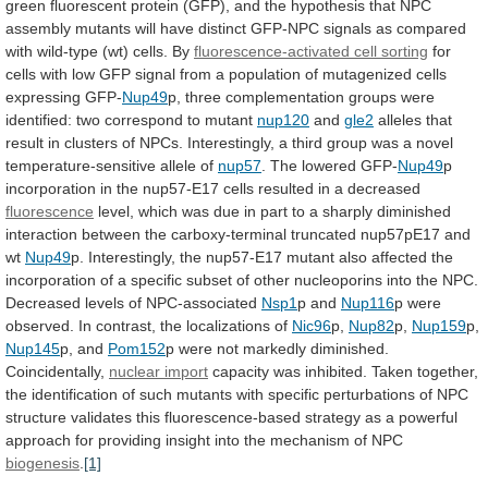
green
fluorescent
protein
(GFP),
and
the
hypothesis
that
NPC
assembly
mutants
will
have
distinct
GFP-NPC
signals
as
compared
with
wild-type
(wt)
cells.
By
fluorescence-activated cell sorting
for
cells
with
low
GFP
signal
from
a
population
of
mutagenized
cells
expressing
GFP-
Nup49
p,
three
complementation
groups
were
identified:
two
correspond
to
mutant
nup120
and
gle2
alleles
that
result
in
clusters
of
NPCs.
Interestingly,
a
third
group
was
a
novel
temperature-sensitive
allele
of
nup57
.
The
lowered
GFP-
Nup49
p
incorporation
in
the
nup57-E17
cells
resulted
in
a
decreased
fluorescence
level,
which
was
due
in
part
to
a
sharply
diminished
interaction
between
the
carboxy-terminal
truncated
nup57pE17
and
wt
Nup49
p.
Interestingly,
the
nup57-E17
mutant
also
affected
the
incorporation
of
a
specific
subset
of
other
nucleoporins
into
the
NPC.
Decreased
levels
of
NPC-associated
Nsp1
p and
Nup116
p
were
observed.
In
contrast,
the
localizations
of
Nic96
p,
Nup82
p,
Nup159
p,
Nup145
p, and
Pom152
p
were
not
markedly
diminished.
Coincidentally,
nuclear import
capacity
was
inhibited.
Taken
together,
the
identification
of
such
mutants
with
specific
perturbations
of
NPC
structure
validates
this
fluorescence-based
strategy
as
a
powerful
approach
for
providing
insight
into
the
mechanism
of
NPC
biogenesis
.
[1]