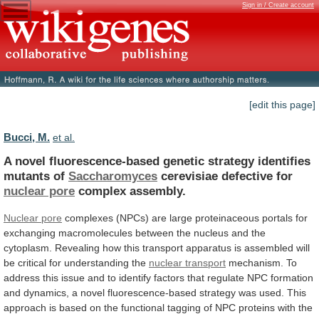
Sign in / Create account
[edit this page]
Bucci, M.
et al.
A
novel
fluorescence-based
genetic
strategy
identifies
mutants
of
Saccharomyces
cerevisiae defective for
nuclear pore
complex assembly.
Nuclear
pore
complexes
(NPCs)
are
large
proteinaceous
portals
for
exchanging
macromolecules
between
the
nucleus
and
the
cytoplasm.
Revealing
how
this
transport
apparatus
is
assembled
will
be
critical
for
understanding
the
nuclear transport
mechanism.
To
address
this
issue
and
to
identify
factors
that
regulate
NPC
formation
and
dynamics,
a
novel
fluorescence-based
strategy
was
used.
This
approach
is
based
on
the
functional
tagging
of
NPC
proteins
with
the