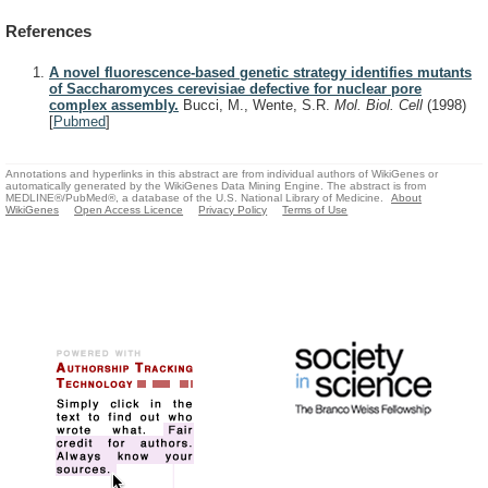
References
A novel fluorescence-based genetic strategy identifies mutants
of Saccharomyces cerevisiae defective for nuclear pore
complex assembly.
Bucci, M., Wente, S.R.
Mol. Biol. Cell
(1998)
[
Pubmed
]
Annotations and hyperlinks in this abstract are from individual authors of WikiGenes or
automatically generated by the WikiGenes Data Mining Engine. The abstract is from
MEDLINE®/PubMed®, a database of the U.S. National Library of Medicine.
About
WikiGenes
Open Access Licence
Privacy Policy
Terms of Use