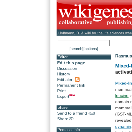
[search]
[options]
Rasmuss
Editor
Edit this page
Mixed-
Discussion
activat
History
Edit alert
Mixed-li
Permanent link
mammal
Print
leucine
z
Export
domain
Share
mammal
Send to a friend
(GST-ML
Share
revealed
dynamin
Personal info