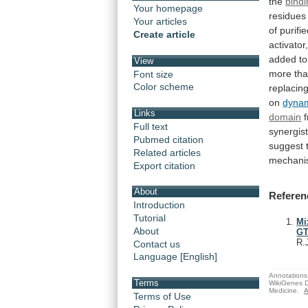
the
bindi
Your homepage
residues
Your articles
of
purifi
Create article
activator
added
to
View
more
th
Font size
Color scheme
replacin
on
dyna
Links
domain
Full text
synergist
Pubmed citation
suggest
Related articles
mechan
Export citation
About
Referen
Introduction
Tutorial
Mi
About
GT
R.
Contact us
Language [English]
Annotations 
Terms
WikiGenes D
Medicine.
A
Terms of Use