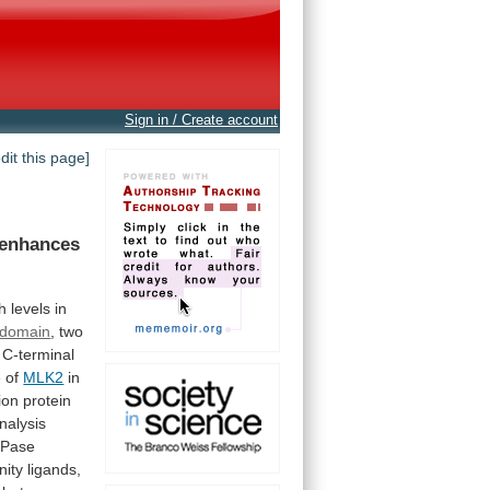
Sign in / Create account
edit this page]
enhances
h
levels
in
domain
, two
C-terminal
e
of
MLK2
in
ion
protein
nalysis
Pase
inity
ligands,