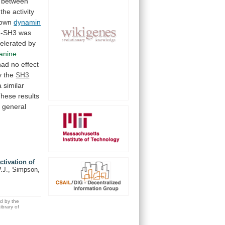
between
the
activity
own
dynamin
-SH3
was
elerated
by
lanine
had
no
effect
y
the
SH3
a
similar
These
results
a
general
tivation of
.J., Simpson,
ed by the
brary of