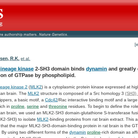
[
en, R.K.
et al.
lineage kinase
2-SH3 domain binds
dynamin
and
greatly
ion
of
GTPase
by
phospholipid.
neage
kinase
2
(
MLK2
)
is
a
cytoplasmic
protein
kinase
expressed
at
hig
ian
brain.
The
MLK2
structure
is
composed
of
a
Src
homology
3
(SH3)
ippers,
a
basic
motif,
a
Cdc42
/Rac
interactive
binding
motif
and
a
large
rich
in
proline
,
serine
and
threonine
residues.
To
begin
to
define
the
rol
ian
brain,
we
used
an
MLK2-SH3
domain-glutathione
S-transferase
fus
K2-SH3)
to
isolate
MLK2
-binding
proteins
from
rat
brain
extract.
This
a
that
the
major
MLK2-SH3-domain-binding
protein
in
rat
brain
is
the
GT
.
By
using
two
different
forms
of
the
dynamin
proline
-rich
domain
as
aff