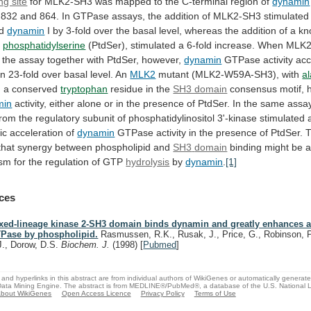
ng site
for
MLK2-SH3
was
mapped
to
the
C-terminal
region
of
dynamin
832
and
864.
In
GTPase
assays,
the
addition
of
MLK2-SH3
stimulated
ed
dynamin
I
by
3-fold
over
the
basal
level,
whereas
the
addition
of
a
kn
,
phosphatidylserine
(PtdSer),
stimulated
a
6-fold
increase.
When
MLK2
the
assay
together
with
PtdSer,
however,
dynamin
GTPase
activity
acc
an
23-fold
over
basal
level.
An
MLK2
mutant (MLK2-W59A-SH3), with
a
g
a
conserved
tryptophan
residue in the
SH3 domain
consensus
motif,
min
activity,
either
alone
or
in
the
presence
of
PtdSer.
In
the
same
assa
from
the
regulatory
subunit
of
phosphatidylinositol
3'-kinase
stimulated
ic
acceleration
of
dynamin
GTPase
activity
in
the
presence
of
PtdSer.
that
synergy
between
phospholipid
and
SH3
domain
binding
might
be
ism
for
the
regulation
of
GTP
hydrolysis
by
dynamin
.
[1]
ces
xed-lineage kinase 2-SH3 domain binds dynamin and greatly enhances ac
Pase by phospholipid.
Rasmussen, R.K., Rusak, J., Price, G., Robinson, P
J., Dorow, D.S.
Biochem. J.
(1998)
[
Pubmed
]
and hyperlinks in this abstract are from individual authors of WikiGenes or automatically generat
ata Mining Engine. The abstract is from MEDLINE®/PubMed®, a database of the U.S. National Li
bout WikiGenes
Open Access Licence
Privacy Policy
Terms of Use