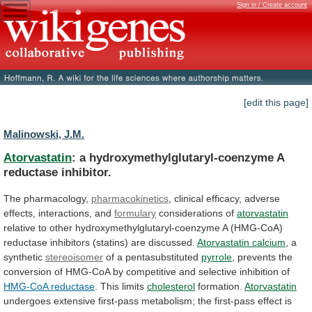
Sign in / Create account
[edit this page]
Malinowski, J.M.
Atorvastatin
: a hydroxymethylglutaryl-coenzyme A
reductase inhibitor.
The
pharmacology,
pharmacokinetics
, clinical efficacy, adverse
effects, interactions, and
formulary
considerations
of
atorvastatin
relative
to
other
hydroxymethylglutaryl-coenzyme
A
(HMG-CoA)
reductase
inhibitors
(statins)
are
discussed.
Atorvastatin calcium
,
a
synthetic
stereoisomer
of a pentasubstituted
pyrrole
,
prevents
the
conversion
of
HMG-CoA
by
competitive
and
selective
inhibition
of
HMG-CoA reductase
. This limits
cholesterol
formation.
Atorvastatin
undergoes
extensive
first-pass
metabolism;
the
first-pass
effect
is