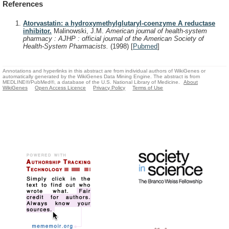
References
Atorvastatin: a hydroxymethylglutaryl-coenzyme A reductase
inhibitor.
Malinowski, J.M.
American journal of health-system
pharmacy : AJHP : official journal of the American Society of
Health-System Pharmacists.
(1998)
[
Pubmed
]
Annotations and hyperlinks in this abstract are from individual authors of WikiGenes or
automatically generated by the WikiGenes Data Mining Engine. The abstract is from
MEDLINE®/PubMed®, a database of the U.S. National Library of Medicine.
About
WikiGenes
Open Access Licence
Privacy Policy
Terms of Use