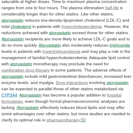
saturable
at
higher
doses.
Time
to
maximum
plasma
concentration
ranges
from
one
to
four
hours.
The
plasma
elimination
half-life
is
considerably
longer
than
for
other
statins.
Like
other
statins,
atorvastatin
reduces
low-density-lipoprotein
cholesterol
(LDL-C)
and
total
cholesterol
in patients with
hypercholesterolemia
.
However,
the
reductions
achieved
with
atorvastatin
exceed those for other statins.
Atorvastatin
recipients
are
more
likely
to
achieve
LDL-C
goals
and
to
do
so
more
quickly.
Atorvastatin
also moderately reduces
triglyceride
levels
in
patients
with
hypertriglyceridemia
and
may
play
a
role
in
the
management
of
familial
hypercholesterolemia.
Adequate
lipid
control
with
atorvastatin
monotherapy
may
preclude
the
need
for
combination drug therapy
in
some
patients.
The
adverse
effects
of
atorvastatin
include
mild
gastrointestinal
disturbances,
increased
liver
enzyme
levels,
and
myalgia.
Drug interactions
involving
atorvastatin
can
be
expected
to
parallel
those
of
other
statins
metabolized
via
CYP3A4
.
Atorvastatin
has
become
a
popular
addition
to
hospital
formularies
,
even
though
formal
pharmacoeconomic
analyses
are
lacking.
Atorvastatin
effectively
reduces
blood
lipids
and
may
offer
some
advantages
over
other
statins,
but
more
studies
are
needed
to
clarify
its
optimal
role
in
pharmacotherapy
.
[1]