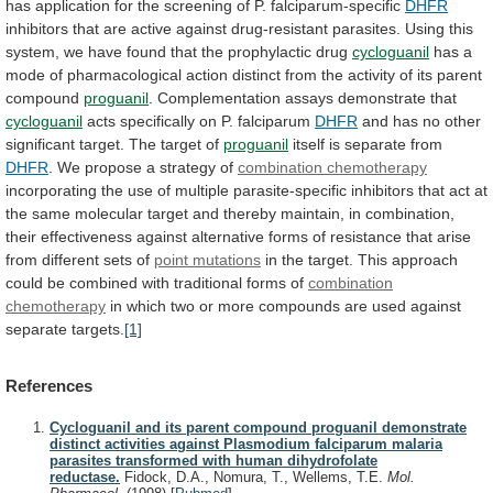
has
application
for
the
screening
of
P.
falciparum-specific
DHFR
inhibitors
that
are
active
against
drug-resistant
parasites.
Using
this
system,
we
have
found
that
the
prophylactic
drug
cycloguanil
has
a
mode
of
pharmacological
action
distinct
from
the
activity
of
its
parent
compound
proguanil
.
Complementation
assays
demonstrate
that
cycloguanil
acts specifically on P. falciparum
DHFR
and
has
no
other
significant
target.
The
target
of
proguanil
itself
is
separate
from
DHFR
.
We
propose
a
strategy
of
combination chemotherapy
incorporating
the
use
of
multiple
parasite-specific
inhibitors
that
act
at
the
same
molecular
target
and
thereby
maintain,
in
combination,
their
effectiveness
against
alternative
forms
of
resistance
that
arise
from
different
sets
of
point mutations
in
the
target.
This
approach
could
be
combined
with
traditional
forms
of
combination
chemotherapy
in
which
two
or
more
compounds
are
used
against
separate
targets.
[1]
References
Cycloguanil and its parent compound proguanil demonstrate
distinct activities against Plasmodium falciparum malaria
parasites transformed with human dihydrofolate
reductase.
Fidock, D.A., Nomura, T., Wellems, T.E.
Mol.