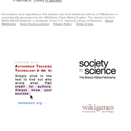
Pharmacol.
(1998)
[
Pubmed
]
Annotations and hyperlinks in this abstract are from individual authors of WikiGenes or
automatically generated by the WikiGenes Data Mining Engine. The abstract is from
MEDLINE®/PubMed®, a database of the U.S. National Library of Medicine.
About
WikiGenes
Open Access Licence
Privacy Policy
Terms of Use