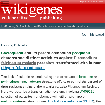
Sign in / Create account
[edit this page]
Fidock, D.A.
et al.
Cycloguanil
and its parent compound
proguanil
demonstrate
distinct
activities
against
Plasmodium
falciparum malaria
parasites transformed with human
dihydrofolate
reductase
.
The
lack
of
suitable
antimalarial
agents
to
replace
chloroquine
and
pyrimethamine
/
sulfadoxine
threatens
efforts
to
control
the
spread
of
drug-resistant
strains
of
the
malaria
parasite
Plasmodium
falciparum.
Here
we
describe
a
transformation
system,
involving
WR99210
selection
of
parasites
transformed
with
either
wild-type
or
methotrexate
-resistant
human
dihydrofolate reductase
(
DHFR
),
that