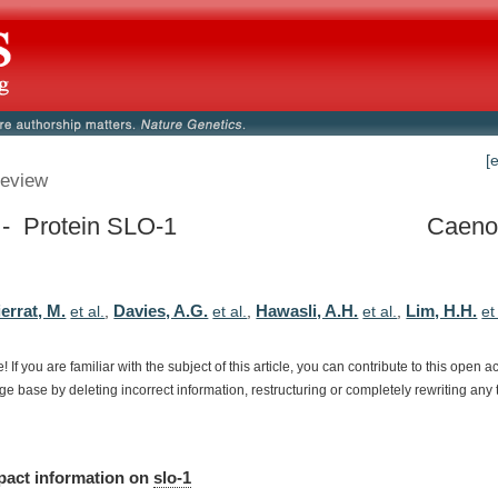
[
eview
 - Protein SLO-1
Caenor
errat, M.
Davies, A.G.
Hawasli, A.H.
Lim, H.H.
et al.
,
et al.
,
et al.
,
et
e!
If
you
are
familiar
with
the
subject
of
this
article,
you
can
contribute
to
this
open
a
dge
base
by
deleting
incorrect
information,
restructuring
or
completely
rewriting
any
pact
information
on
slo-1