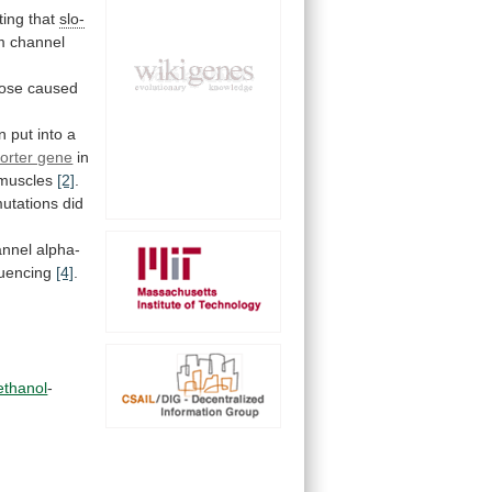
ting
that
slo-
m channel
hose
caused
n
put
into
a
orter gene
in
muscles
[2]
.
utations did
annel
alpha-
uencing
[4]
.
ethanol
-