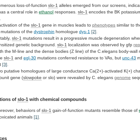
merous loss-of-function
slo-1
alleles
emerged
from
our
screens,
indica
as a central role in
ethanol
responses.
slo-1
encodes the BK potassiu
.
activation
of
the
slo-1
gene in muscles leads to
phenotypes
similar
to
t
mutations
of
the
dystrophin
homologue
dys-1
[2]
.
tably,
slo-1
mutations
result
in
a
progressive
muscle
degeneration
whe
nsitized
genetic
background.
slo-1
localization
was
observed
by
gfp
rep
th
the
M-line
and
the
dense
bodies
(Z
line)
of
the
C.elegans
body-wall
he
slo-1
and
egl-30
mutations
conferred
resistance
to
VAs,
but
unc-43
m
t
[3]
.
wo
putative
homologues
of
large
conductance
Ca(2+)-activated
K(+)
ch
bunit
gene
(
slowpoke
or
slo)
were
revealed
by
C.
elegans
genome
seq
tions of
slo-1
with chemical compounds
reover,
behaviors
of
slo-1
gain-of-function mutants resemble those of
toxicated
animals
[1]
.
ces