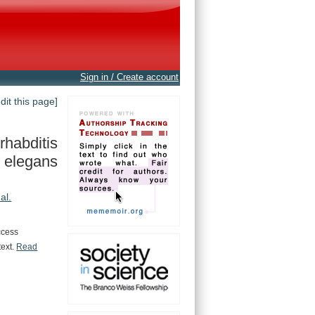
Sign in / Create account
edit this page]
habditis
elegans
 al.
ccess
text.
Read