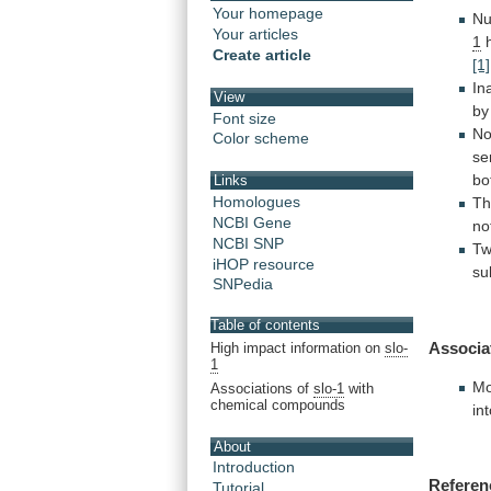
Your homepage
Nu
Your articles
1
h
Create article
[1]
In
View
by
Font size
No
Color scheme
se
bo
Links
Homologues
T
NCBI Gene
no
NCBI SNP
T
iHOP resource
su
SNPedia
Table of contents
Associa
High impact information on
slo-
1
Mo
Associations of
slo-1
with
chemical compounds
in
About
Introduction
Referen
Tutorial