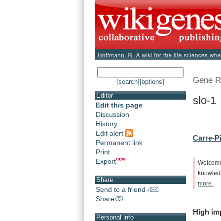
Gene R
[search]
[options]
Editor
slo-1
Edit this page
Discussion
History
Edit alert
Carre-Pi
Permanent link
Print
Export
Welcom
knowle
Share
more.
Send to a friend
Share
High
im
Personal info