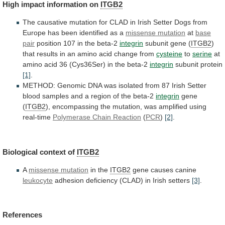
High
impact
information
on
ITGB2
The
causative
mutation
for
CLAD
in
Irish
Setter
Dogs
from
Europe
has
been
identified
as
a
missense mutation
at
base
pair
position
107
in
the
beta-2
integrin
subunit gene (
ITGB2
)
that
results
in
an
amino
acid
change
from
cysteine
to
serine
at
amino
acid
36
(Cys36Ser)
in
the
beta-2
integrin
subunit protein
[1]
.
METHOD:
Genomic
DNA
was
isolated
from
87
Irish
Setter
blood
samples
and
a
region
of
the
beta-2
integrin
gene
(
ITGB2
),
encompassing
the
mutation,
was
amplified
using
real-time
Polymerase
Chain
Reaction
(
PCR
)
[2]
.
Biological context of
ITGB2
A
missense
mutation
in the
ITGB2
gene causes canine
leukocyte
adhesion
deficiency
(CLAD)
in
Irish
setters
[3]
.
References