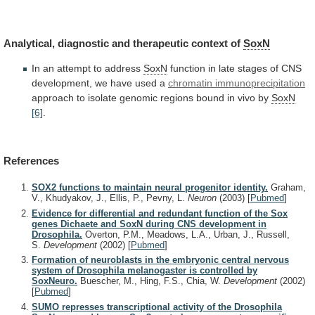
Analytical,
diagnostic
and
therapeutic
context
of
SoxN
In an attempt to address
SoxN
function
in
late
stages
of
CNS
development,
we
have
used
a
chromatin immunoprecipitation
approach
to
isolate
genomic
regions
bound
in
vivo
by
SoxN
[6]
.
References
SOX2 functions to maintain neural progenitor identity.
Graham,
V., Khudyakov, J., Ellis, P., Pevny, L.
Neuron
(2003)
[
Pubmed
]
Evidence for differential and redundant function of the Sox
genes Dichaete and SoxN during CNS development in
Drosophila.
Overton, P.M., Meadows, L.A., Urban, J., Russell,
S.
Development
(2002)
[
Pubmed
]
Formation of neuroblasts in the embryonic central nervous
system of Drosophila melanogaster is controlled by
SoxNeuro.
Buescher, M., Hing, F.S., Chia, W.
Development
(2002)
[
Pubmed
]
SUMO represses transcriptional activity of the Drosophila