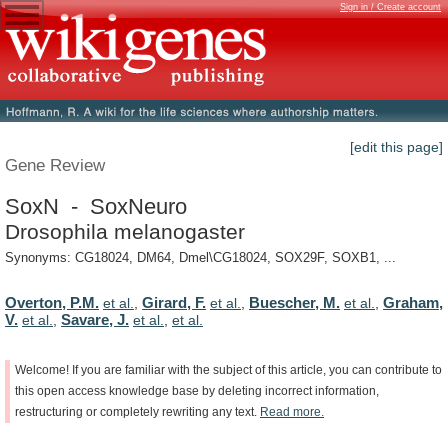
Sign in / Create account
[edit this page]
Gene Review
SoxN - SoxNeuro
Drosophila melanogaster
Synonyms: CG18024, DM64, Dmel\CG18024, SOX29F, SOXB1, ...
Overton, P.M.
Girard, F.
Buescher, M.
Graham,
et al.
,
et al.
,
et al.
,
V.
Savare, J.
et al.
,
et al.
,
et al.
Welcome!
If
you
are
familiar
with
the
subject
of
this
article,
you
can
contribute
to
this
open
access
knowledge
base
by
deleting
incorrect
information,
restructuring
or
completely
rewriting
any
text.
Read
more.