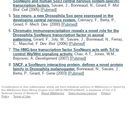
SoxNeuro and human Sox3 central nervous system-specific
transcription factors.
Savare, J., Bonneaud, N., Girard, F.
Mol.
Biol. Cell
(2005)
[
Pubmed
]
Sox neuro, a new Drosophila Sox gene expressed in the
developing central nervous system.
Crémazy, F., Berta, P.,
Girard, F.
Mech. Dev.
(2000)
[
Pubmed
]
Chromatin immunoprecipitation reveals a novel role for the
Drosophila SoxNeuro transcription factor in axonal
patterning.
Girard, F., Joly, W., Savare, J., Bonneaud, N., Ferraz,
C., Maschat, F.
Dev. Biol.
(2006)
[
Pubmed
]
The HMG-box transcription factor SoxNeuro acts with Tcf to
control Wg/Wnt signaling activity.
Chao, A.T., Jones, W.M.,
Bejsovec, A.
Development
(2007)
[
Pubmed
]
SNCF, a SoxNeuro interacting protein, defines a novel protein
family in Drosophila melanogaster.
Bonneaud, N., Savare, J.,
Berta, P., Girard, F.
Gene
(2003)
[
Pubmed
]
Contributions to this collaborative article are from individual authors of WikiGenes or mined by
the WikiGenes Data Mining Engine from MEDLINE®/PubMed®, a database of the U.S.
National Library of Medicine.
About WikiGenes
Open Access Licence
Privacy
Policy
Terms of Use