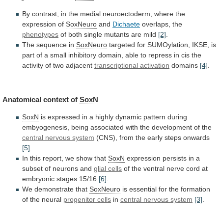
By
contrast,
in
the
medial
neuroectoderm,
where
the
expression
of
SoxNeuro
and
Dichaete
overlaps,
the
phenotypes
of both single mutants are mild
[2]
.
The
sequence
in
SoxNeuro
targeted
for
SUMOylation,
IKSE,
is
part
of
a
small
inhibitory
domain,
able
to
repress
in
cis
the
activity
of
two
adjacent
transcriptional
activation
domains
[4]
.
Anatomical context of
SoxN
SoxN
is
expressed
in
a
highly
dynamic
pattern
during
embyogenesis,
being
associated
with
the
development
of
the
central nervous system
(CNS),
from
the
early
steps
onwards
[5]
.
In
this
report,
we
show
that
SoxN
expression
persists
in
a
subset
of
neurons
and
glial cells
of
the
ventral
nerve
cord
at
embryonic
stages
15/16
[6]
.
We
demonstrate
that
SoxNeuro
is
essential
for
the
formation
of
the
neural
progenitor cells
in
central nervous system
[3]
.