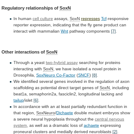
Regulatory
relationships
of
SoxN
In human
cell culture
assays,
SoxN
represses
Tcf
-responsive
reporter
expression,
indicating
that
the
fly
gene
product
can
interact
with
mammalian
Wnt
pathway components
[7]
.
Other
interactions
of
SoxN
Through a yeast
two-hybrid assay
searching
for
proteins
interacting
with
SoxN
,
we
have
isolated
a
novel
protein
in
Drosophila,
SoxNeuro Co-Factor
(
SNCF
)
[8]
.
We
identified
several
genes
involved
in
the
regulation
of
axon
scaffolding
as
potential
direct
target
genes
of
SoxN
,
including
beat1a,
semaphorin2a,
fasciclin2,
longitudinal
lacking
and
tailup
/islet
[6]
.
In
accordance
with
an
at
least
partially
redundant
function
in
that
region,
SoxNeuro
/
Dichaete
double
mutant
embryos
show
a
severe
neural
hypoplasia
throughout
the
central nervous
system
,
as
well
as
a
dramatic
loss
of
achaete
expressing
proneural
clusters
and
medially
derived
neuroblasts
[2]
.