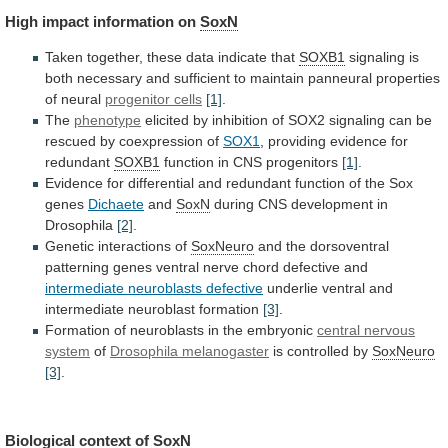
High
impact
information
on
SoxN
Taken together, these data indicate that
SOXB1
signaling
is
both
necessary
and
sufficient
to
maintain
panneural
properties
of
neural
progenitor cells
[1]
.
The
phenotype
elicited
by
inhibition
of
SOX2
signaling
can
be
rescued
by
coexpression
of
SOX1
, providing evidence for
redundant
SOXB1
function
in
CNS
progenitors
[1]
.
Evidence
for
differential
and
redundant
function
of
the
Sox
genes
Dichaete
and
SoxN
during
CNS
development
in
Drosophila
[2]
.
Genetic interactions of
SoxNeuro
and
the
dorsoventral
patterning
genes
ventral
nerve
chord
defective
and
intermediate neuroblasts defective
underlie
ventral
and
intermediate
neuroblast
formation
[3]
.
Formation of neuroblasts in the embryonic
central
nervous
system
of
Drosophila melanogaster
is
controlled
by
SoxNeuro
[3]
.
Biological context of
SoxN