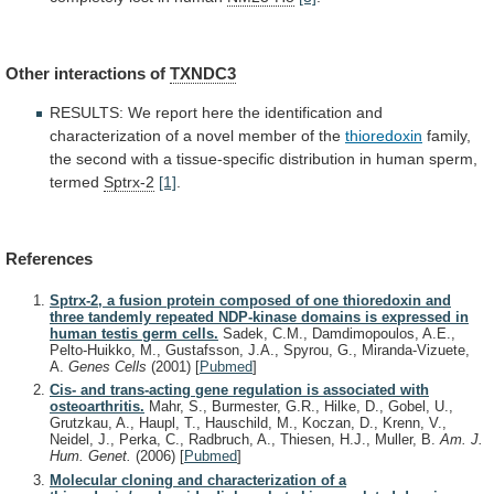
Other
interactions
of
TXNDC3
RESULTS:
We
report
here
the
identification
and
characterization
of
a
novel
member
of
the
thioredoxin
family,
the
second
with
a
tissue-specific
distribution
in
human
sperm,
termed
Sptrx-2
[1]
.
References
Sptrx-2, a fusion protein composed of one thioredoxin and
three tandemly repeated NDP-kinase domains is expressed in
human testis germ cells.
Sadek, C.M., Damdimopoulos, A.E.,
Pelto-Huikko, M., Gustafsson, J.A., Spyrou, G., Miranda-Vizuete,
A.
Genes Cells
(2001)
[
Pubmed
]
Cis- and trans-acting gene regulation is associated with
osteoarthritis.
Mahr, S., Burmester, G.R., Hilke, D., Gobel, U.,
Grutzkau, A., Haupl, T., Hauschild, M., Koczan, D., Krenn, V.,
Neidel, J., Perka, C., Radbruch, A., Thiesen, H.J., Muller, B.
Am. J.
Hum. Genet.
(2006)
[
Pubmed
]
Molecular cloning and characterization of a