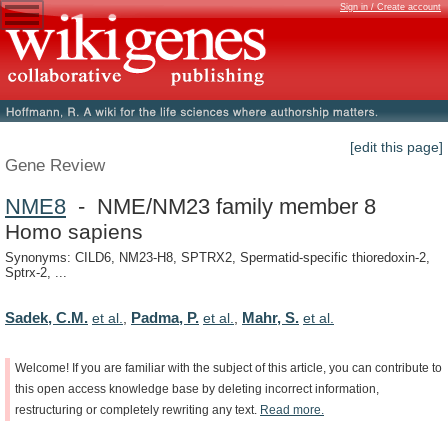
Sign in / Create account
[edit this page]
Gene Review
NME8
- NME/NM23 family member 8
Homo sapiens
Synonyms: CILD6, NM23-H8, SPTRX2, Spermatid-specific thioredoxin-2,
Sptrx-2, ...
Sadek, C.M.
Padma, P.
Mahr, S.
et al.
,
et al.
,
et al.
Welcome!
If
you
are
familiar
with
the
subject
of
this
article,
you
can
contribute
to
this
open
access
knowledge
base
by
deleting
incorrect
information,
restructuring
or
completely
rewriting
any
text.
Read
more.