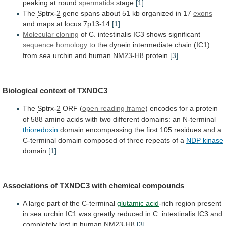
peaking at round
spermatids
stage
[1]
.
The
Sptrx-2
gene
spans
about
51
kb
organized
in
17
exons
and maps at locus 7p13-14
[1]
.
Molecular
cloning
of C. intestinalis IC3 shows significant
sequence
homology
to
the
dynein
intermediate
chain
(IC1)
from
sea
urchin
and
human
NM23-H8
protein
[3]
.
Biological context of
TXNDC3
The
Sptrx-2
ORF (
open reading frame
)
encodes
for
a
protein
of
588
amino
acids
with
two
different
domains:
an
N-terminal
thioredoxin
domain
encompassing
the
first
105
residues
and
a
C-terminal
domain
composed
of
three
repeats
of
a
NDP kinase
domain
[1]
.
Associations
of
TXNDC3
with chemical compounds
A
large
part
of
the
C-terminal
glutamic acid
-rich
region
present
in
sea
urchin
IC1
was
greatly
reduced
in
C.
intestinalis
IC3
and
completely
lost
in
human
NM23-H8
[3]
.