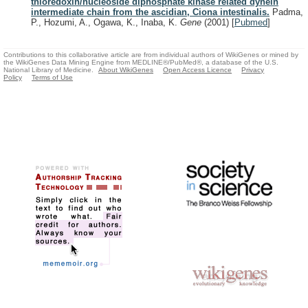
thioredoxin/nucleoside diphosphate kinase related dynein
intermediate chain from the ascidian, Ciona intestinalis.
Padma,
P., Hozumi, A., Ogawa, K., Inaba, K.
Gene
(2001)
[
Pubmed
]
Contributions to this collaborative article are from individual authors of WikiGenes or mined by
the WikiGenes Data Mining Engine from MEDLINE®/PubMed®, a database of the U.S.
National Library of Medicine.
About WikiGenes
Open Access Licence
Privacy
Policy
Terms of Use