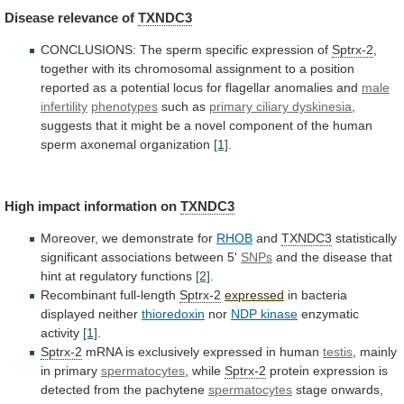
Disease
relevance
of
TXNDC3
CONCLUSIONS: The sperm specific expression of
Sptrx-2
,
together
with
its
chromosomal
assignment
to
a
position
reported
as
a
potential
locus
for
flagellar
anomalies
and
male
infertility
phenotypes
such as
primary ciliary dyskinesia
,
suggests
that
it
might
be
a
novel
component
of
the
human
sperm
axonemal
organization
[1]
.
High
impact
information
on
TXNDC3
Moreover, we demonstrate for
RHOB
and
TXNDC3
statistically
significant
associations
between
5'
SNPs
and
the
disease
that
hint
at
regulatory
functions
[2]
.
Recombinant full-length
Sptrx-2
expressed
in
bacteria
displayed
neither
thioredoxin
nor
NDP kinase
enzymatic
activity
[1]
.
Sptrx-2
mRNA
is
exclusively
expressed
in
human
testis
,
mainly
in
primary
spermatocytes
, while
Sptrx-2
protein
expression
is
detected
from
the
pachytene
spermatocytes
stage onwards,