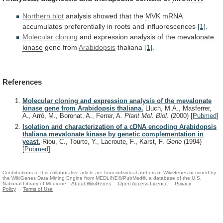
Northern blot
analysis showed that the
MVK
mRNA
accumulates
preferentially
in
roots
and
influorescences
[1]
.
Molecular
cloning
and expression analysis of the
mevalonate
kinase
gene
from
Arabidopsis
thaliana
[1]
.
References
Molecular cloning and expression analysis of the mevalonate
kinase gene from Arabidopsis thaliana.
Lluch, M.A., Masferrer,
A., Arró, M., Boronat, A., Ferrer, A.
Plant Mol. Biol.
(2000)
[
Pubmed
]
Isolation and characterization of a cDNA encoding Arabidopsis
thaliana mevalonate kinase by genetic complementation in
yeast.
Riou, C., Tourte, Y., Lacroute, F., Karst, F.
Gene
(1994)
[
Pubmed
]
Contributions to this collaborative article are from individual authors of WikiGenes or mined by
the WikiGenes Data Mining Engine from MEDLINE®/PubMed®, a database of the U.S.
National Library of Medicine.
About WikiGenes
Open Access Licence
Privacy
Policy
Terms of Use