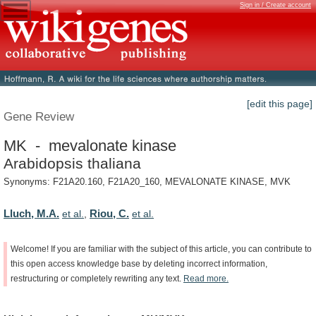
Sign in / Create account
[edit this page]
Gene Review
MK - mevalonate kinase
Arabidopsis thaliana
Synonyms: F21A20.160, F21A20_160, MEVALONATE KINASE, MVK
Lluch, M.A.
Riou, C.
et al.
,
et al.
Welcome!
If
you
are
familiar
with
the
subject
of
this
article,
you
can
contribute
to
this
open
access
knowledge
base
by
deleting
incorrect
information,
restructuring
or
completely
rewriting
any
text.
Read
more.