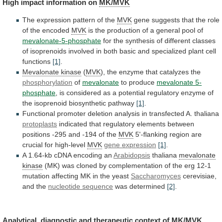
High
impact
information
on
MK/MVK
The expression pattern of the
MVK
gene
suggests
that
the
role
of
the
encoded
MVK
is
the
production
of
a
general
pool
of
mevalonate-5-phosphate
for
the
synthesis
of
different
classes
of
isoprenoids
involved
in
both
basic
and
specialized
plant
cell
functions
[1]
.
Mevalonate
kinase
(
MVK
),
the
enzyme
that
catalyzes
the
phosphorylation
of
mevalonate
to produce
mevalonate 5-
phosphate
,
is
considered
as
a
potential
regulatory
enzyme
of
the
isoprenoid
biosynthetic
pathway
[1]
.
Functional
promoter
deletion
analysis
in
transfected
A.
thaliana
protoplasts
indicated
that
regulatory
elements
between
positions
-295
and
-194
of
the
MVK
5'-flanking
region
are
crucial
for
high-level
MVK
gene expression
[1]
.
A
1.64-kb
cDNA
encoding
an
Arabidopsis
thaliana
mevalonate
kinase
(MK)
was
cloned
by
complementation
of
the
erg
12-1
mutation
affecting
MK
in
the
yeast
Saccharomyces
cerevisiae,
and the
nucleotide
sequence
was determined
[2]
.
Analytical,
diagnostic
and
therapeutic
context
of
MK/MVK