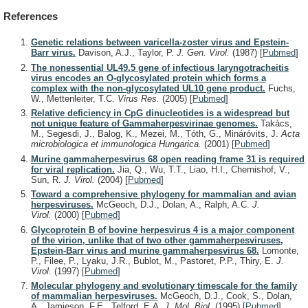
References
Genetic relations between varicella-zoster virus and Epstein-
Barr virus.
Davison, A.J., Taylor, P.
J. Gen. Virol.
(1987)
[
Pubmed
]
The nonessential UL49.5 gene of infectious laryngotracheitis
virus encodes an O-glycosylated protein which forms a
complex with the non-glycosylated UL10 gene product.
Fuchs,
W., Mettenleiter, T.C.
Virus Res.
(2005)
[
Pubmed
]
Relative deficiency in CpG dinucleotides is a widespread but
not unique feature of Gammaherpesvirinae genomes.
Takács,
M., Segesdi, J., Balog, K., Mezei, M., Tóth, G., Mináróvits, J.
Acta
microbiologica et immunologica Hungarica.
(2001)
[
Pubmed
]
Murine gammaherpesvirus 68 open reading frame 31 is required
for viral replication.
Jia, Q., Wu, T.T., Liao, H.I., Chernishof, V.,
Sun, R.
J. Virol.
(2004)
[
Pubmed
]
Toward a comprehensive phylogeny for mammalian and avian
herpesviruses.
McGeoch, D.J., Dolan, A., Ralph, A.C.
J.
Virol.
(2000)
[
Pubmed
]
Glycoprotein B of bovine herpesvirus 4 is a major component
of the virion, unlike that of two other gammaherpesviruses,
Epstein-Barr virus and murine gammaherpesvirus 68.
Lomonte,
P., Filee, P., Lyaku, J.R., Bublot, M., Pastoret, P.P., Thiry, E.
J.
Virol.
(1997)
[
Pubmed
]
Molecular phylogeny and evolutionary timescale for the family
of mammalian herpesviruses.
McGeoch, D.J., Cook, S., Dolan,
A., Jamieson, F.E., Telford, E.A.
J. Mol. Biol.
(1995)
[
Pubmed
]