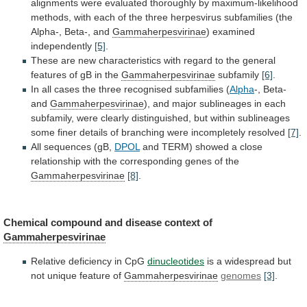
alignments
were
evaluated
thoroughly
by
maximum-likelihood
methods,
with
each
of
the
three
herpesvirus
subfamilies
(the
Alpha-,
Beta-,
and
Gammaherpesvirinae
) examined
independently
[5]
.
These
are
new
characteristics
with
regard
to
the
general
features
of
gB
in
the
Gammaherpesvirinae
subfamily
[6]
.
In
all
cases
the
three
recognised
subfamilies
(
Alpha
-,
Beta-
and
Gammaherpesvirinae
),
and
major
sublineages
in
each
subfamily,
were
clearly
distinguished,
but
within
sublineages
some
finer
details
of
branching
were
incompletely
resolved
[7]
.
All
sequences
(gB,
DPOL
and
TERM)
showed
a
close
relationship
with
the
corresponding
genes
of
the
Gammaherpesvirinae
[8]
.
Chemical
compound
and
disease
context
of
Gammaherpesvirinae
Relative deficiency in CpG
dinucleotides
is
a
widespread
but
not
unique
feature
of
Gammaherpesvirinae
genomes
[3]
.