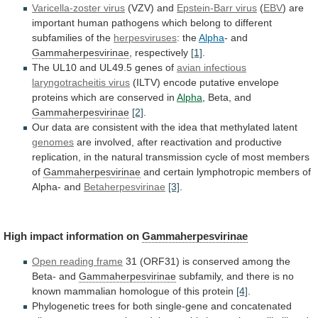
Varicella-zoster virus
(VZV) and
Epstein-Barr virus
(
EBV
)
are
important
human
pathogens
which
belong
to
different
subfamilies
of
the
herpesviruses
: the
Alpha
- and
Gammaherpesvirinae
,
respectively
[1]
.
The UL10 and UL49.5 genes of
avian
infectious
laryngotracheitis
virus
(ILTV)
encode
putative
envelope
proteins
which
are
conserved
in
Alpha
, Beta, and
Gammaherpesvirinae
[2]
.
Our
data
are
consistent
with
the
idea
that
methylated
latent
genomes
are
involved,
after
reactivation
and
productive
replication,
in
the
natural
transmission
cycle
of
most
members
of
Gammaherpesvirinae
and
certain
lymphotropic
members
of
Alpha-
and
Betaherpesvirinae
[3]
.
High impact information on
Gammaherpesvirinae
Open reading frame
31
(ORF31)
is
conserved
among
the
Beta-
and
Gammaherpesvirinae
subfamily,
and
there
is
no
known
mammalian
homologue
of
this
protein
[4]
.
Phylogenetic
trees
for
both
single-gene
and
concatenated