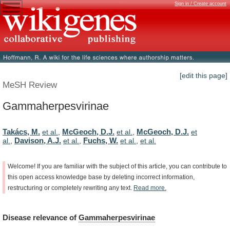
Sign in / Create account
[edit this page]
MeSH Review
Gammaherpesvirinae
Takács, M.
McGeoch, D.J.
McGeoch, D.J.
et al.
,
et al.
,
et
Davison, A.J.
Fuchs, W.
al.
,
et al.
,
et al.
,
et al.
Welcome!
If
you
are
familiar
with
the
subject
of
this
article,
you
can
contribute
to
this
open
access
knowledge
base
by
deleting
incorrect
information,
restructuring
or
completely
rewriting
any
text.
Read
more.
Disease
relevance
of
Gammaherpesvirinae