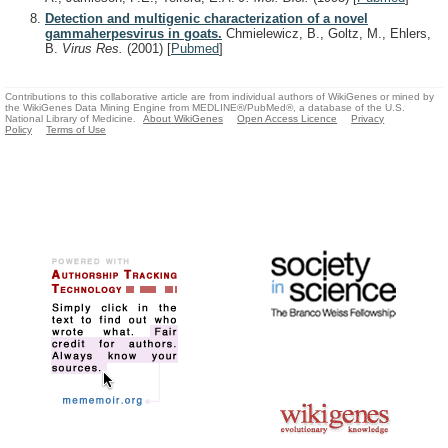
Detection and multigenic characterization of a novel
gammaherpesvirus in goats.
Chmielewicz, B., Goltz, M., Ehlers,
B.
Virus Res.
(2001)
[
Pubmed
]
Contributions to this collaborative article are from individual authors of WikiGenes or mined by
the WikiGenes Data Mining Engine from MEDLINE®/PubMed®, a database of the U.S.
National Library of Medicine.
About WikiGenes
Open Access Licence
Privacy
Policy
Terms of Use