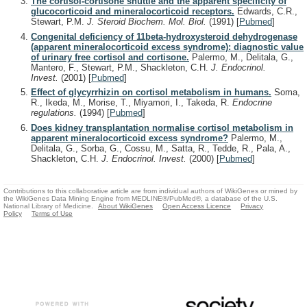
The cortisol-cortisone shuttle and the apparent specificity of
glucocorticoid and mineralocorticoid receptors.
Edwards, C.R.,
Stewart, P.M.
J. Steroid Biochem. Mol. Biol.
(1991)
[
Pubmed
]
Congenital deficiency of 11beta-hydroxysteroid dehydrogenase
(apparent mineralocorticoid excess syndrome): diagnostic value
of urinary free cortisol and cortisone.
Palermo, M., Delitala, G.,
Mantero, F., Stewart, P.M., Shackleton, C.H.
J. Endocrinol.
Invest.
(2001)
[
Pubmed
]
Effect of glycyrrhizin on cortisol metabolism in humans.
Soma,
R., Ikeda, M., Morise, T., Miyamori, I., Takeda, R.
Endocrine
regulations.
(1994)
[
Pubmed
]
Does kidney transplantation normalise cortisol metabolism in
apparent mineralocorticoid excess syndrome?
Palermo, M.,
Delitala, G., Sorba, G., Cossu, M., Satta, R., Tedde, R., Pala, A.,
Shackleton, C.H.
J. Endocrinol. Invest.
(2000)
[
Pubmed
]
Contributions to this collaborative article are from individual authors of WikiGenes or mined by
the WikiGenes Data Mining Engine from MEDLINE®/PubMed®, a database of the U.S.
National Library of Medicine.
About WikiGenes
Open Access Licence
Privacy
Policy
Terms of Use