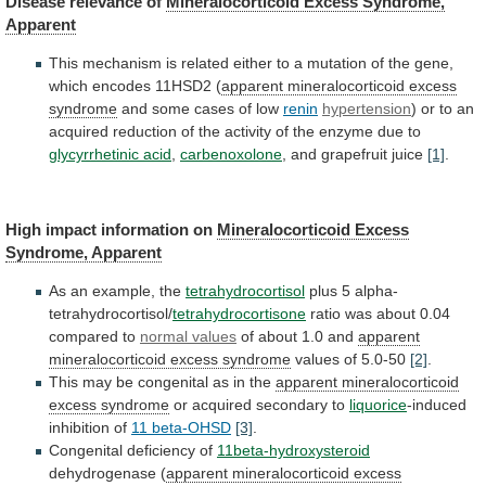
Disease
relevance
of
Mineralocorticoid Excess Syndrome,
Apparent
This
mechanism
is
related
either
to
a
mutation
of
the
gene,
which
encodes
11HSD2
(
apparent mineralocorticoid excess
syndrome
and
some
cases
of
low
renin
hypertension
)
or
to
an
acquired
reduction
of
the
activity
of
the
enzyme
due
to
glycyrrhetinic acid
,
carbenoxolone
,
and
grapefruit
juice
[1]
.
High impact information on
Mineralocorticoid
Excess
Syndrome,
Apparent
As an example, the
tetrahydrocortisol
plus
5
alpha-
tetrahydrocortisol/
tetrahydrocortisone
ratio was about 0.04
compared to
normal
values
of about 1.0 and
apparent
mineralocorticoid
excess
syndrome
values of 5.0-50
[2]
.
This
may
be
congenital
as
in
the
apparent mineralocorticoid
excess syndrome
or
acquired
secondary
to
liquorice
-induced
inhibition of
11 beta-OHSD
[3]
.
Congenital
deficiency
of
11beta-hydroxysteroid
dehydrogenase (
apparent
mineralocorticoid
excess