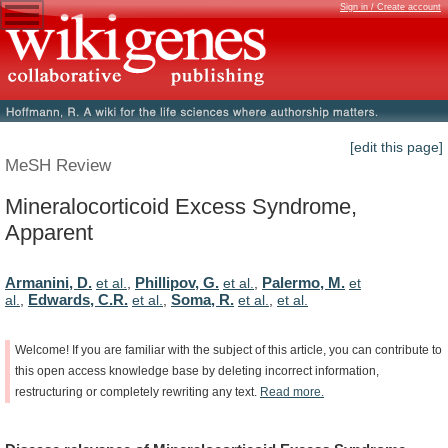
Sign in / Create account
[edit this page]
MeSH Review
Mineralocorticoid Excess Syndrome,
Apparent
Armanini, D.
Phillipov, G.
Palermo, M.
et al.
,
et al.
,
et
Edwards, C.R.
Soma, R.
al.
,
et al.
,
et al.
,
et al.
Welcome!
If
you
are
familiar
with
the
subject
of
this
article,
you
can
contribute
to
this
open
access
knowledge
base
by
deleting
incorrect
information,
restructuring
or
completely
rewriting
any
text.
Read
more.