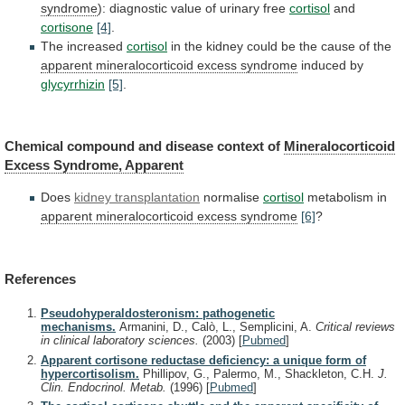
syndrome
): diagnostic value of urinary free
cortisol
and
cortisone
[4]
.
The
increased
cortisol
in
the
kidney
could
be
the
cause
of
the
apparent mineralocorticoid excess syndrome
induced
by
glycyrrhizin
[5]
.
Chemical compound and disease context of
Mineralocorticoid
Excess
Syndrome,
Apparent
Does
kidney transplantation
normalise
cortisol
metabolism
in
apparent mineralocorticoid excess syndrome
[6]
?
References
Pseudohyperaldosteronism: pathogenetic
mechanisms.
Armanini, D., Calò, L., Semplicini, A.
Critical reviews
in clinical laboratory sciences.
(2003)
[
Pubmed
]
Apparent cortisone reductase deficiency: a unique form of
hypercortisolism.
Phillipov, G., Palermo, M., Shackleton, C.H.
J.
Clin. Endocrinol. Metab.
(1996)
[
Pubmed
]