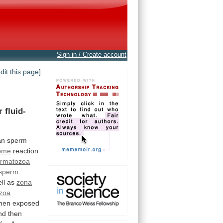
Sign in / Create account
edit this page]
r
fluid-
an
sperm
ome
reaction
ermatozoa
sperm
ell as
zona
zoa
hen
exposed
nd
then