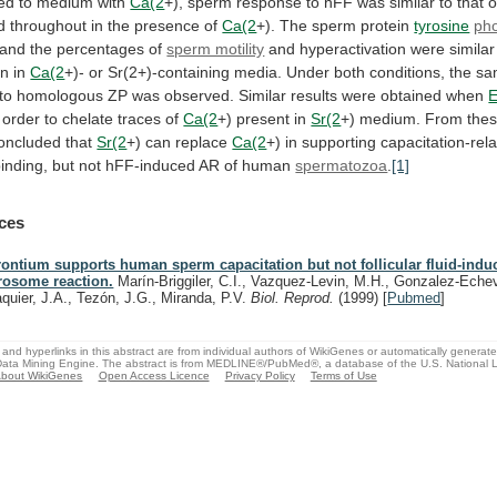
red
to
medium
with
Ca(2
+),
sperm
response
to
hFF
was
similar
to
that
o
d
throughout
in
the
presence
of
Ca(2
+). The sperm protein
tyrosine
pho
and
the
percentages
of
sperm motility
and
hyperactivation
were
similar
on
in
Ca(2
+)-
or
Sr(2+)-containing
media.
Under
both
conditions,
the
sa
to
homologous
ZP
was
observed.
Similar
results
were
obtained
when
order
to
chelate
traces
of
Ca(2
+)
present
in
Sr(2
+)
medium.
From
the
oncluded
that
Sr(2
+) can replace
Ca(2
+)
in
supporting
capacitation-rel
inding,
but
not
hFF-induced
AR
of
human
spermatozoa
.
[1]
ces
rontium supports human sperm capacitation but not follicular fluid-indu
rosome reaction.
Marín-Briggiler, C.I., Vazquez-Levin, M.H., Gonzalez-Echeve
aquier, J.A., Tezón, J.G., Miranda, P.V.
Biol. Reprod.
(1999)
[
Pubmed
]
and hyperlinks in this abstract are from individual authors of WikiGenes or automatically generat
ata Mining Engine. The abstract is from MEDLINE®/PubMed®, a database of the U.S. National Li
bout WikiGenes
Open Access Licence
Privacy Policy
Terms of Use