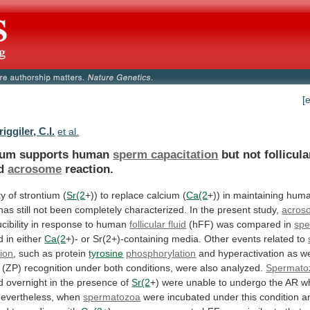
[
iggiler, C.I.
et al.
ium supports human
sperm capacitation
but
not
follicula
d
acrosome
reaction.
ty of strontium (
Sr(2
+))
to
replace
calcium
(
Ca(2
+))
in
maintaining
hum
has
still
not
been
completely
characterized.
In
the
present
study,
acros
cibility
in
response
to
human
follicular fluid
(hFF)
was
compared
in
sp
d in either
Ca(2
+)-
or
Sr(2+)-containing
media.
Other
events
related
to
tion
,
such
as
protein
tyrosine
phosphorylation
and hyperactivation as w
(ZP)
recognition
under
both
conditions,
were
also
analyzed.
Spermato
d overnight in the presence of
Sr(2
+)
were
unable
to
undergo
the
AR
w
evertheless,
when
spermatozoa
were
incubated
under
this
condition
a