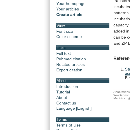
transfer
Your homepage
incubate
Your articles
patterns
Create article
incubati
capacity
View
added
in
Font size
Color scheme
can
be
c
and
ZP
b
Links
Full text
Referen
Pubmed citation
Related articles
St
Export citation
ac
Bl
About
Introduction
Tutorial
Annotations 
WikiGenes D
About
Medicine.
A
Contact us
Language [English]
Terms
Terms of Use