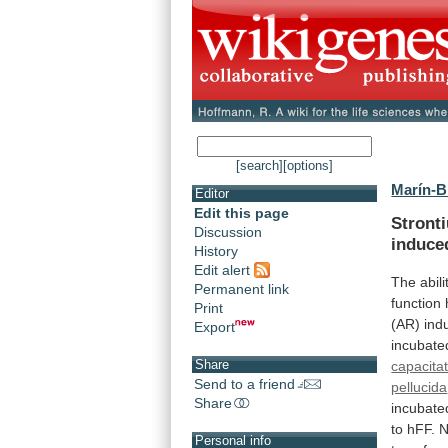
[search]
[options]
Marín-Br
Editor
Edit this page
Stront
Discussion
induce
History
Edit alert
The abili
Permanent link
function
Print
(AR)
indu
Export
incubate
Share
capacita
Send to a friend
pellucida
Share
incubate
to
hFF.
N
Personal info