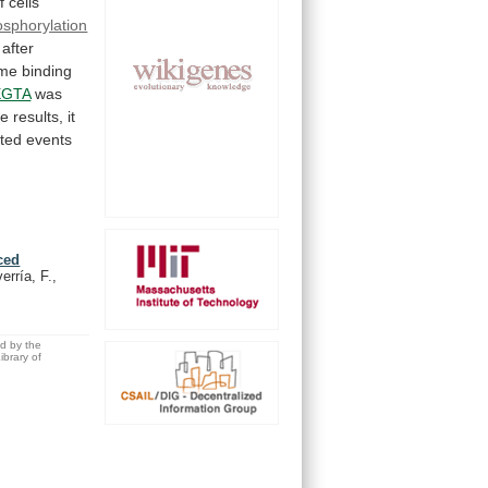
f
cells
sphorylation
after
me
binding
EGTA
was
se
results,
it
ated
events
ced
rría, F.,
ed by the
brary of