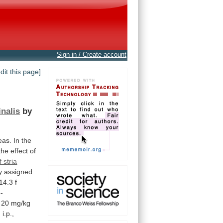
Sign in / Create account
edit this page]
inalis
by
eas.
In
the
the
effect
of
 stria
y
assigned
14.3
f
-
20
mg/kg
g
i.p.,