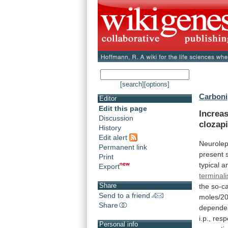
[search]
[options]
Carboni
Editor
Edit this page
Increas
Discussion
clozapi
History
Edit alert
Neurolep
Permanent link
present
Print
typical
a
Export
terminali
Share
the
so-ca
Send to a friend
moles/2
Share
depende
i.p.,
resp
Personal info