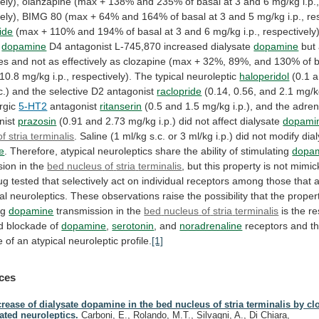
ely),
olanzapine
(max
+
138%
and
235%
of
basal
at
3
and
6
mg/kg
i.p.
ely),
BIMG
80
(max
+
64%
and
164%
of
basal
at
3
and
5
mg/kg
i.p.,
re
ide
(max
+
110%
and
194%
of
basal
at
3
and
6
mg/kg
i.p.,
respectively)
dopamine
D4
antagonist
L-745,870
increased
dialysate
dopamine
but
es
and
not
as
effectively
as
clozapine
(max
+
32%,
89%,
and
130%
of
10.8
mg/kg
i.p.,
respectively).
The
typical
neuroleptic
haloperidol
(0.1
a
c.)
and
the
selective
D2
antagonist
raclopride
(0.14,
0.56,
and
2.1
mg/k
rgic
5-HT2
antagonist
ritanserin
(0.5
and
1.5
mg/kg
i.p.),
and
the
adren
nist
prazosin
(0.91
and
2.73
mg/kg
i.p.)
did
not
affect
dialysate
dopami
f stria terminalis
.
Saline
(1
ml/kg
s.c.
or
3
ml/kg
i.p.)
did
not
modify
dia
e
.
Therefore,
atypical
neuroleptics
share
the
ability
of
stimulating
dopa
sion in the
bed
nucleus
of
stria
terminalis
,
but
this
property
is
not
mimic
ug
tested
that
selectively
act
on
individual
receptors
among
those
that
al
neuroleptics.
These
observations
raise
the
possibility
that
the
proper
ng
dopamine
transmission in the
bed
nucleus
of
stria
terminalis
is
the
re
d
blockade
of
dopamine
,
serotonin
, and
noradrenaline
receptors
and
t
e
of
an
atypical
neuroleptic
profile.
[1]
ces
crease of dialysate dopamine in the bed nucleus of stria terminalis by c
lated neuroleptics.
Carboni, E., Rolando, M.T., Silvagni, A., Di Chiara,