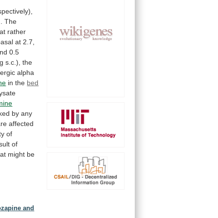
,
spectively),
.
The
at
rather
basal
at
2.7,
nd
0.5
g
s.c.),
the
ergic
alpha
ne
in
the
bed
lysate
mine
ked
by
any
are
affected
ty
of
sult
of
hat
might
be
lozapine and