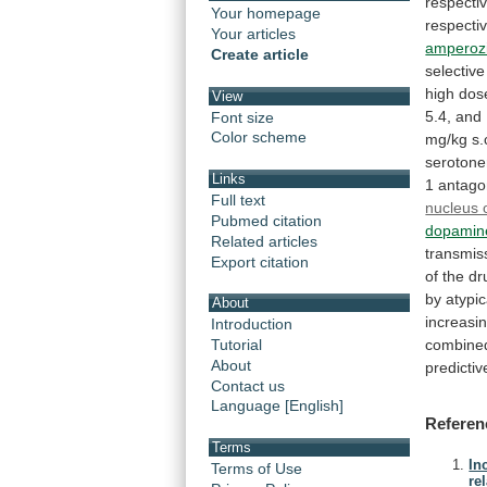
respectiv
Your homepage
respectiv
Your articles
amperoz
Create article
selective
high
dos
View
5.4,
and
Font size
Color scheme
mg/kg
s.
serotone
Links
1
antago
Full text
nucleus o
Pubmed citation
dopamin
Related articles
transmis
Export citation
of
the
dr
by
atypic
About
increasi
Introduction
combine
Tutorial
About
predictiv
Contact us
Language [English]
Referen
Terms
In
Terms of Use
re