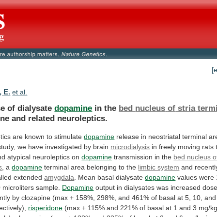
[
, E.
et al.
e of dialysate
dopamine
in the
bed
nucleus
of
stria
term
ne and related neuroleptics.
tics
are
known
to
stimulate
dopamine
release
in
neostriatal
terminal
ar
study,
we
have
investigated
by
brain
microdialysis
in
freely
moving
rats
nd
atypical
neuroleptics
on
dopamine
transmission
in
the
bed nucleus of
s
,
a
dopamine
terminal area belonging to the
limbic system
and
recentl
lled
extended
amygdala
.
Mean
basal
dialysate
dopamine
values
were
0
microliters
sample.
Dopamine
output
in
dialysates
was
increased
dose
ntly
by
clozapine
(max
+
158%,
298%,
and
461%
of
basal
at
5,
10,
and
ectively),
risperidone
(max
+
115%
and
221%
of
basal
at
1
and
3
mg/k