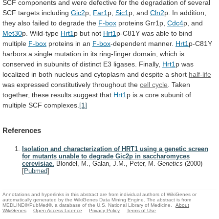
SCF
components
and
were
defective
for
the
degradation
of
several
SCF
targets
including
Gic2
p,
Far1
p,
Sic1
p,
and
Cln2
p.
In
addition,
they
also
failed
to
degrade
the
F-box
proteins Grr1p,
Cdc4
p, and
Met30
p. Wild-type
Hrt1
p
but
not
Hrt1
p-C81Y
was
able
to
bind
multiple
F-box
proteins in an
F-box
-dependent manner.
Hrt1
p-C81Y
harbors
a
single
mutation
in
its
ring-finger
domain,
which
is
conserved
in
subunits
of
distinct
E3
ligases.
Finally,
Hrt1
p
was
localized
in
both
nucleus
and
cytoplasm
and
despite
a
short
half-life
was
expressed
constitutively
throughout
the
cell cycle
.
Taken
together,
these
results
suggest
that
Hrt1
p
is
a
core
subunit
of
multiple
SCF
complexes.
[1]
References
Isolation and characterization of HRT1 using a genetic screen
for mutants unable to degrade Gic2p in saccharomyces
cerevisiae.
Blondel, M., Galan, J.M., Peter, M.
Genetics
(2000)
[
Pubmed
]
Annotations and hyperlinks in this abstract are from individual authors of WikiGenes or
automatically generated by the WikiGenes Data Mining Engine. The abstract is from
MEDLINE®/PubMed®, a database of the U.S. National Library of Medicine.
About
WikiGenes
Open Access Licence
Privacy Policy
Terms of Use