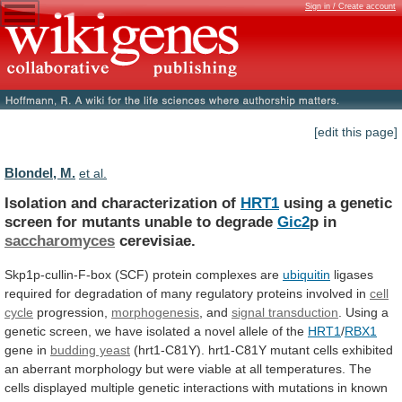
Sign in / Create account
[edit this page]
Blondel, M.
et al.
Isolation and characterization of
HRT1
using
a
genetic
screen
for
mutants
unable
to
degrade
Gic2
p in
saccharomyces
cerevisiae.
Skp1p-cullin-F-box (SCF) protein complexes are
ubiquitin
ligases
required
for
degradation
of
many
regulatory
proteins
involved
in
cell
cycle
progression,
morphogenesis
, and
signal transduction
.
Using
a
genetic
screen,
we
have
isolated
a
novel
allele
of
the
HRT1
/
RBX1
gene in
budding yeast
(hrt1-C81Y).
hrt1-C81Y
mutant
cells
exhibited
an
aberrant
morphology
but
were
viable
at
all
temperatures.
The
cells
displayed
multiple
genetic
interactions
with
mutations
in
known