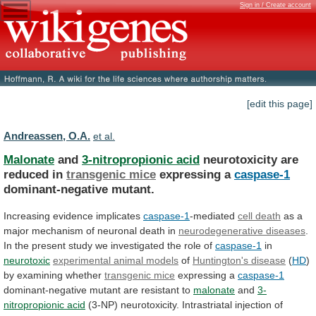
Sign in / Create account
[edit this page]
Andreassen, O.A.
et al.
Malonate
and
3-nitropropionic acid
neurotoxicity are
reduced in
transgenic
mice
expressing a
caspase-1
dominant-negative mutant.
Increasing
evidence
implicates
caspase-1
-mediated
cell death
as
a
major
mechanism
of
neuronal
death
in
neurodegenerative diseases
.
In
the
present
study
we
investigated
the
role
of
caspase-1
in
neurotoxic
experimental animal models
of
Huntington's disease
(
HD
)
by
examining
whether
transgenic mice
expressing a
caspase-1
dominant-negative
mutant
are
resistant
to
malonate
and
3-
nitropropionic acid
(3-NP)
neurotoxicity.
Intrastriatal
injection
of