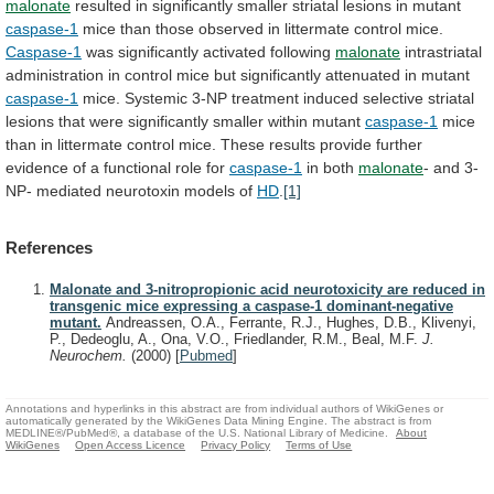
malonate
resulted
in
significantly
smaller
striatal
lesions
in
mutant
caspase-1
mice
than
those
observed
in
littermate
control
mice.
Caspase-1
was
significantly
activated
following
malonate
intrastriatal
administration
in
control
mice
but
significantly
attenuated
in
mutant
caspase-1
mice.
Systemic
3-NP
treatment
induced
selective
striatal
lesions
that
were
significantly
smaller
within
mutant
caspase-1
mice
than
in
littermate
control
mice.
These
results
provide
further
evidence
of
a
functional
role
for
caspase-1
in both
malonate
-
and
3-
NP-
mediated
neurotoxin
models
of
HD
.
[1]
References
Malonate and 3-nitropropionic acid neurotoxicity are reduced in
transgenic mice expressing a caspase-1 dominant-negative
mutant.
Andreassen, O.A., Ferrante, R.J., Hughes, D.B., Klivenyi,
P., Dedeoglu, A., Ona, V.O., Friedlander, R.M., Beal, M.F.
J.
Neurochem.
(2000)
[
Pubmed
]
Annotations and hyperlinks in this abstract are from individual authors of WikiGenes or
automatically generated by the WikiGenes Data Mining Engine. The abstract is from
MEDLINE®/PubMed®, a database of the U.S. National Library of Medicine.
About
WikiGenes
Open Access Licence
Privacy Policy
Terms of Use