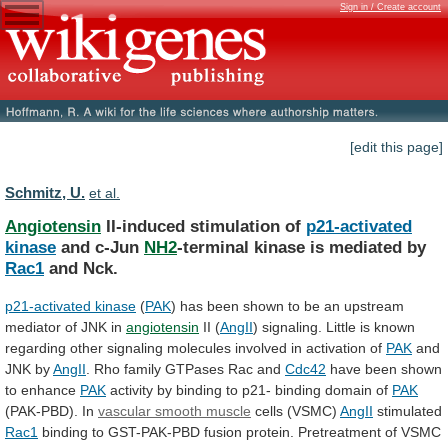
Sign in / Create account
[edit this page]
Schmitz, U.
et al.
Angiotensin
II-induced stimulation of
p21-activated
kinase
and c-Jun
NH2
-terminal
kinase
is
mediated
by
Rac1
and Nck.
p21-activated
kinase
(
PAK
)
has
been
shown
to
be
an
upstream
mediator
of
JNK
in
angiotensin
II (
AngII
)
signaling.
Little
is
known
regarding
other
signaling
molecules
involved
in
activation
of
PAK
and
JNK by
AngII
.
Rho
family
GTPases
Rac
and
Cdc42
have
been
shown
to
enhance
PAK
activity
by
binding
to
p21-
binding
domain
of
PAK
(PAK-PBD). In
vascular smooth muscle
cells
(VSMC)
AngII
stimulated
Rac1
binding
to
GST-PAK-PBD
fusion
protein.
Pretreatment
of
VSMC