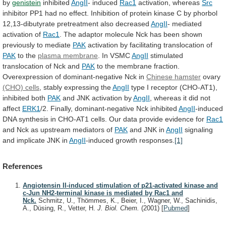
by
genistein
inhibited
AngII
- induced
Rac1
activation,
whereas
Src
inhibitor
PP1
had
no
effect.
Inhibition
of
protein
kinase
C
by
phorbol
12,13-dibutyrate
pretreatment
also
decreased
AngII
- mediated
activation of
Rac1
.
The
adaptor
molecule
Nck
has
been
shown
previously
to
mediate
PAK
activation
by
facilitating
translocation
of
PAK
to the
plasma
membrane
. In VSMC
AngII
stimulated
translocation
of
Nck
and
PAK
to
the
membrane
fraction.
Overexpression
of
dominant-negative
Nck
in
Chinese hamster
ovary
(CHO) cells
,
stably
expressing
the
AngII
type
I
receptor
(CHO-AT1),
inhibited
both
PAK
and JNK activation by
AngII
,
whereas
it
did
not
affect
ERK1
/2. Finally, dominant-negative Nck inhibited
AngII
-induced
DNA
synthesis
in
CHO-AT1
cells.
Our
data
provide
evidence
for
Rac1
and
Nck
as
upstream
mediators
of
PAK
and JNK in
AngII
signaling
and
implicate
JNK
in
AngII
-induced growth responses.
[1]
References
Angiotensin II-induced stimulation of p21-activated kinase and
c-Jun NH2-terminal kinase is mediated by Rac1 and
Nck.
Schmitz, U., Thömmes, K., Beier, I., Wagner, W., Sachinidis,
A., Düsing, R., Vetter, H.
J. Biol. Chem.
(2001)
[
Pubmed
]