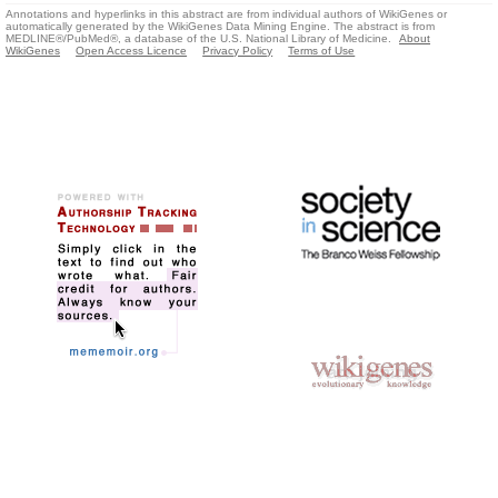
Annotations and hyperlinks in this abstract are from individual authors of WikiGenes or
automatically generated by the WikiGenes Data Mining Engine. The abstract is from
MEDLINE®/PubMed®, a database of the U.S. National Library of Medicine.
About
WikiGenes
Open Access Licence
Privacy Policy
Terms of Use