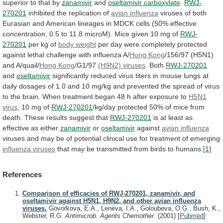
superior
to
that
by
zanamivir
and
oseltamivir carboxylate
.
RWJ-
270201
inhibited
the
replication
of
avian influenza
viruses
of
both
Eurasian
and
American
lineages
in
MDCK
cells
(50%
effective
concentration,
0.5
to
11.8
microM).
Mice
given
10
mg
of
RWJ-
270201
per kg of
body weight
per
day
were
completely
protected
against
lethal
challenge
with
influenza
A/
Hong Kong
/156/97 (H5N1)
and A/quail/
Hong
Kong
/G1/97
(H9N2) viruses
. Both
RWJ-270201
and
oseltamivir
significantly
reduced
virus
titers
in
mouse
lungs
at
daily
dosages
of
1.0
and
10
mg/kg
and
prevented
the
spread
of
virus
to
the
brain.
When
treatment
began
48
h
after
exposure
to
H5N1
virus
, 10 mg of
RWJ-270201
/kg/day
protected
50%
of
mice
from
death.
These
results
suggest
that
RWJ-270201
is
at
least
as
effective
as
either
zanamivir
or
oseltamivir
against
avian influenza
viruses
and
may
be
of
potential
clinical
use
for
treatment
of
emerging
influenza
viruses
that
may
be
transmitted
from
birds
to
humans.
[1]
References
Comparison of efficacies of RWJ-270201, zanamivir, and
oseltamivir against H5N1, H9N2, and other avian influenza
viruses.
Govorkova, E.A., Leneva, I.A., Goloubeva, O.G., Bush, K.,
Webster, R.G.
Antimicrob. Agents Chemother.
(2001)
[
Pubmed
]