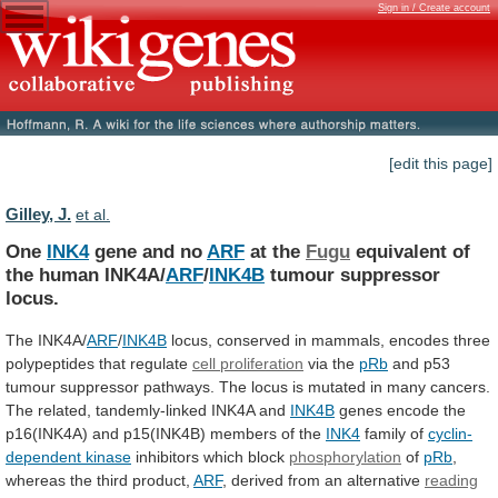
Sign in / Create account
[edit this page]
Gilley, J.
et al.
One
INK4
gene and no
ARF
at the
Fugu
equivalent
of
the
human
INK4A/
ARF
/
INK4B
tumour suppressor
locus.
The
INK4A/
ARF
/
INK4B
locus,
conserved
in
mammals,
encodes
three
polypeptides
that
regulate
cell proliferation
via the
pRb
and
p53
tumour
suppressor
pathways.
The
locus
is
mutated
in
many
cancers.
The
related,
tandemly-linked
INK4A
and
INK4B
genes
encode
the
p16(INK4A)
and
p15(INK4B)
members
of
the
INK4
family
of
cyclin-
dependent kinase
inhibitors which block
phosphorylation
of
pRb
,
whereas
the
third
product,
ARF
,
derived
from
an
alternative
reading