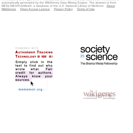
automatically generated by the WikiGenes Data Mining Engine. The abstract is from
MEDLINE®/PubMed®, a database of the U.S. National Library of Medicine.
About
WikiGenes
Open Access Licence
Privacy Policy
Terms of Use