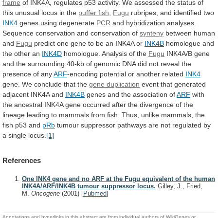
frame
of
INK4A,
regulates
p53
activity.
We
assessed
the
status
of
this
unusual
locus
in
the
puffer fish
,
Fugu
rubripes,
and
identified
two
INK4
genes using degenerate
PCR
and
hybridization
analyses.
Sequence
conservation
and
conservation
of
synteny
between human
and
Fugu
predict
one
gene
to
be
an
INK4A
or
INK4B
homologue
and
the
other
an
INK4D
homologue.
Analysis
of
the
Fugu
INK4A/B
gene
and
the
surrounding
40-kb
of
genomic
DNA
did
not
reveal
the
presence
of
any
ARF
-encoding potential or another related
INK4
gene.
We
conclude
that
the
gene duplication
event
that
generated
adjacent
INK4A
and
INK4B
genes and the association of
ARF
with
the
ancestral
INK4A
gene
occurred
after
the
divergence
of
the
lineage
leading
to
mammals
from
fish.
Thus,
unlike
mammals,
the
fish
p53
and
pRb
tumour
suppressor
pathways
are
not
regulated
by
a
single
locus.
[1]
References
One INK4 gene and no ARF at the Fugu equivalent of the human
INK4A/ARF/INK4B tumour suppressor locus.
Gilley, J., Fried,
M.
Oncogene
(2001)
[
Pubmed
]
Annotations and hyperlinks in this abstract are from individual authors of WikiGenes or