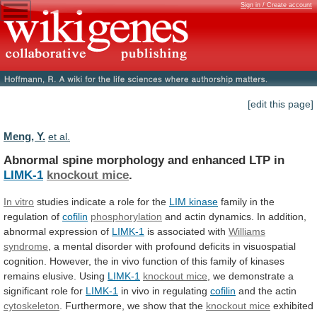
Sign in / Create account
[edit this page]
Meng, Y.
et al.
Abnormal spine morphology and enhanced LTP in
LIMK-1
knockout
mice
.
In vitro
studies
indicate
a
role
for
the
LIM kinase
family
in
the
regulation
of
cofilin
phosphorylation
and
actin
dynamics.
In
addition,
abnormal
expression
of
LIMK-1
is associated with
Williams
syndrome
,
a
mental
disorder
with
profound
deficits
in
visuospatial
cognition.
However,
the
in
vivo
function
of
this
family
of
kinases
remains
elusive.
Using
LIMK-1
knockout mice
,
we
demonstrate
a
significant
role
for
LIMK-1
in
vivo
in
regulating
cofilin
and the actin
cytoskeleton
.
Furthermore,
we
show
that
the
knockout mice
exhibited