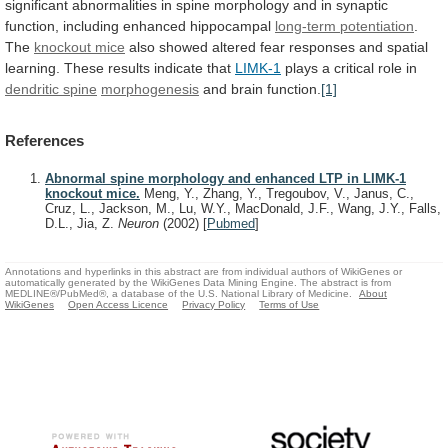
significant
abnormalities
in
spine
morphology
and
in
synaptic
function,
including
enhanced
hippocampal
long-term potentiation
.
The
knockout mice
also
showed
altered
fear
responses
and
spatial
learning.
These
results
indicate
that
LIMK-1
plays
a
critical
role
in
dendritic spine
morphogenesis
and brain function.
[1]
References
Abnormal spine morphology and enhanced LTP in LIMK-1
knockout mice.
Meng, Y., Zhang, Y., Tregoubov, V., Janus, C.,
Cruz, L., Jackson, M., Lu, W.Y., MacDonald, J.F., Wang, J.Y., Falls,
D.L., Jia, Z.
Neuron
(2002)
[
Pubmed
]
Annotations and hyperlinks in this abstract are from individual authors of WikiGenes or
automatically generated by the WikiGenes Data Mining Engine. The abstract is from
MEDLINE®/PubMed®, a database of the U.S. National Library of Medicine.
About
WikiGenes
Open Access Licence
Privacy Policy
Terms of Use