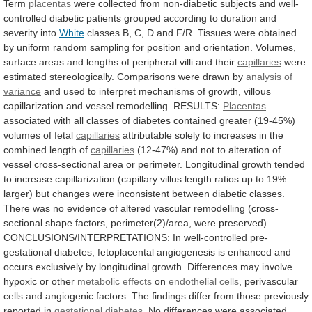
Term
placentas
were
collected
from
non-diabetic
subjects
and
well-
controlled
diabetic
patients
grouped
according
to
duration
and
severity
into
White
classes
B,
C,
D
and
F/R.
Tissues
were
obtained
by
uniform
random
sampling
for
position
and
orientation.
Volumes,
surface
areas
and
lengths
of
peripheral
villi
and
their
capillaries
were
estimated
stereologically.
Comparisons
were
drawn
by
analysis of
variance
and
used
to
interpret
mechanisms
of
growth,
villous
capillarization
and
vessel
remodelling.
RESULTS:
Placentas
associated
with
all
classes
of
diabetes
contained
greater
(19-45%)
volumes
of
fetal
capillaries
attributable
solely
to
increases
in
the
combined
length
of
capillaries
(12-47%)
and
not
to
alteration
of
vessel
cross-sectional
area
or
perimeter.
Longitudinal
growth
tended
to
increase
capillarization
(capillary:villus
length
ratios
up
to
19%
larger)
but
changes
were
inconsistent
between
diabetic
classes.
There
was
no
evidence
of
altered
vascular
remodelling
(cross-
sectional
shape
factors,
perimeter(2)/area,
were
preserved).
CONCLUSIONS/INTERPRETATIONS:
In
well-controlled
pre-
gestational
diabetes,
fetoplacental
angiogenesis
is
enhanced
and
occurs
exclusively
by
longitudinal
growth.
Differences
may
involve
hypoxic
or
other
metabolic effects
on
endothelial cells
,
perivascular
cells
and
angiogenic
factors.
The
findings
differ
from
those
previously
reported
in
gestational diabetes
.
No
differences
were
associated