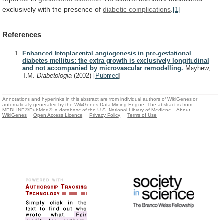
exclusively
with
the
presence
of
diabetic complications
.
[1]
References
Enhanced fetoplacental angiogenesis in pre-gestational
diabetes mellitus: the extra growth is exclusively longitudinal
and not accompanied by microvascular remodelling.
Mayhew,
T.M.
Diabetologia
(2002)
[
Pubmed
]
Annotations and hyperlinks in this abstract are from individual authors of WikiGenes or
automatically generated by the WikiGenes Data Mining Engine. The abstract is from
MEDLINE®/PubMed®, a database of the U.S. National Library of Medicine.
About
WikiGenes
Open Access Licence
Privacy Policy
Terms of Use