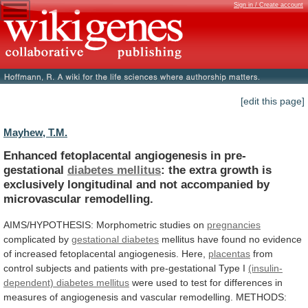
Sign in / Create account
[edit this page]
Mayhew, T.M.
Enhanced fetoplacental angiogenesis in pre-
gestational
diabetes mellitus
:
the
extra
growth
is
exclusively
longitudinal
and
not
accompanied
by
microvascular
remodelling.
AIMS/HYPOTHESIS:
Morphometric
studies
on
pregnancies
complicated by
gestational diabetes
mellitus
have
found
no
evidence
of
increased
fetoplacental
angiogenesis.
Here,
placentas
from
control
subjects
and
patients
with
pre-gestational
Type
I
(insulin-
dependent)
diabetes
mellitus
were
used
to
test
for
differences
in
measures
of
angiogenesis
and
vascular
remodelling.
METHODS: