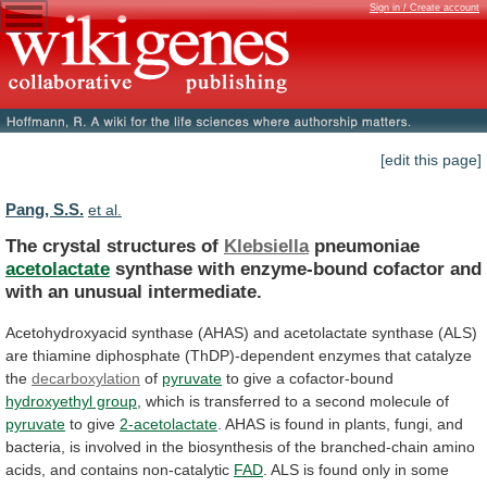
Sign in / Create account
[edit this page]
Pang, S.S.
et al.
The crystal structures of
Klebsiella
pneumoniae
acetolactate
synthase
with
enzyme-bound
cofactor
and
with
an
unusual
intermediate.
Acetohydroxyacid
synthase
(AHAS)
and
acetolactate
synthase
(ALS)
are
thiamine
diphosphate
(ThDP)-dependent
enzymes
that
catalyze
the
decarboxylation
of
pyruvate
to
give
a
cofactor-bound
hydroxyethyl group
,
which
is
transferred
to
a
second
molecule
of
pyruvate
to give
2-acetolactate
.
AHAS
is
found
in
plants,
fungi,
and
bacteria,
is
involved
in
the
biosynthesis
of
the
branched-chain
amino
acids,
and
contains
non-catalytic
FAD
.
ALS
is
found
only
in
some