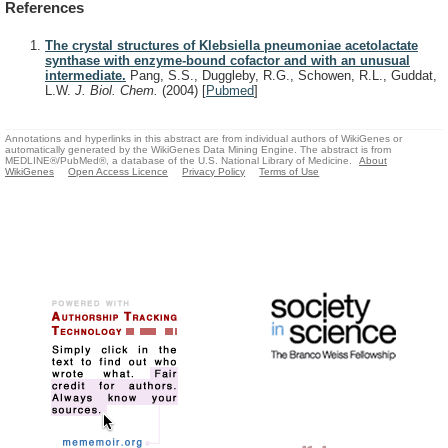
References
The crystal structures of Klebsiella pneumoniae acetolactate
synthase with enzyme-bound cofactor and with an unusual
intermediate.
Pang, S.S., Duggleby, R.G., Schowen, R.L., Guddat,
L.W.
J. Biol. Chem.
(2004)
[
Pubmed
]
Annotations and hyperlinks in this abstract are from individual authors of WikiGenes or
automatically generated by the WikiGenes Data Mining Engine. The abstract is from
MEDLINE®/PubMed®, a database of the U.S. National Library of Medicine.
About
WikiGenes
Open Access Licence
Privacy Policy
Terms of Use