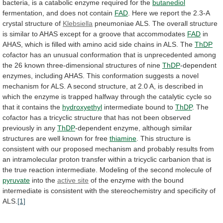
bacteria,
is
a
catabolic
enzyme
required
for
the
butanediol
fermentation,
and
does
not
contain
FAD
.
Here
we
report
the
2.3-A
crystal
structure
of
Klebsiella
pneumoniae
ALS.
The
overall
structure
is
similar
to
AHAS
except
for
a
groove
that
accommodates
FAD
in
AHAS,
which
is
filled
with
amino
acid
side
chains
in
ALS.
The
ThDP
cofactor
has
an
unusual
conformation
that
is
unprecedented
among
the
26
known
three-dimensional
structures
of
nine
ThDP
-dependent
enzymes,
including
AHAS.
This
conformation
suggests
a
novel
mechanism
for
ALS.
A
second
structure,
at
2.0
A,
is
described
in
which
the
enzyme
is
trapped
halfway
through
the
catalytic
cycle
so
that
it
contains
the
hydroxyethyl
intermediate bound to
ThDP
.
The
cofactor
has
a
tricyclic
structure
that
has
not
been
observed
previously
in
any
ThDP
-dependent
enzyme,
although
similar
structures
are
well
known
for
free
thiamine
.
This
structure
is
consistent
with
our
proposed
mechanism
and
probably
results
from
an
intramolecular
proton
transfer
within
a
tricyclic
carbanion
that
is
the
true
reaction
intermediate.
Modeling
of
the
second
molecule
of
pyruvate
into
the
active site
of
the
enzyme
with
the
bound
intermediate
is
consistent
with
the
stereochemistry
and
specificity
of
ALS.
[1]