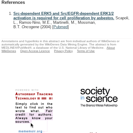
References
Src-dependent ERK5 and Src/EGFR-dependent ERK1/2
activation is required for cell proliferation by asbestos.
Scapoli,
L., Ramos-Nino, M.E., Martinelli, M., Mossman,
B.T.
Oncogene
(2004)
[
Pubmed
]
Annotations and hyperlinks in this abstract are from individual authors of WikiGenes or
automatically generated by the WikiGenes Data Mining Engine. The abstract is from
MEDLINE®/PubMed®, a database of the U.S. National Library of Medicine.
About
WikiGenes
Open Access Licence
Privacy Policy
Terms of Use