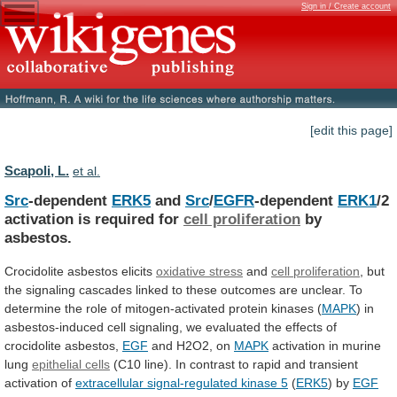
Sign in / Create account
[edit this page]
Scapoli, L.
et al.
Src
-dependent
ERK5
and
Src
/
EGFR
-dependent
ERK1
/2
activation
is
required
for
cell proliferation
by
asbestos.
Crocidolite asbestos elicits
oxidative
stress
and
cell proliferation
,
but
the
signaling
cascades
linked
to
these
outcomes
are
unclear.
To
determine
the
role
of
mitogen-activated
protein
kinases
(
MAPK
)
in
asbestos-induced
cell
signaling,
we
evaluated
the
effects
of
crocidolite
asbestos,
EGF
and H2O2, on
MAPK
activation
in
murine
lung
epithelial cells
(C10
line).
In
contrast
to
rapid
and
transient
activation
of
extracellular
signal-regulated
kinase
5
(
ERK5
) by
EGF