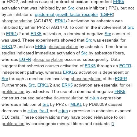
or
H2O2,
asbestos
caused
protracted
oxidant-dependent
ERK5
activation
that
was
inhibited
by
an
Src
kinase
inhibitor
(
PP2),
but
not
by
an
inhibitor
of
epidermal
growth
factor
receptor
(
EGFR
)
phosphorylation
(AG1478).
ERK1
/2
activation
by
asbestos
was
inhibited
by
either
PP2
or
AG1478.
To
confirm
the
involvement
of
Src
in
ERK1
/2 and
ERK5
activation,
a
dominant-negative
Src
construct
was
used.
These
experiments
showed
that
Src
was essential for
ERK1
/2 and also
ERK5
phosphorylation
by
asbestos.
Time
frame
studies
indicated
immediate
activation
of
Src
by
asbestos
fibers,
whereas
EGFR
phosphorylation
occurred
subsequently.
Data
suggest
that
asbestos
causes
activation
of
ERK5
through an
EGFR
-
independent
pathway,
whereas
ERK1
/2 activation is dependent on
Src
through
a
mechanism
involving
phosphorylation
of the
EGFR
.
Furthermore,
Src
,
ERK1
/2
and
ERK5
activation are essential for
cell
proliferation
by
asbestos.
The
use
of
a
dominant-negative
ERK5
construct
caused
selective
downregulation
of
c-jun
expression,
whereas inhibition of
Src
by
PP2
or
MEK1
by PD98059 caused
decreases in
c-fos
,
fra-1
and
c-jun
expression
in
asbestos-exposed
C10
cells.
These
observations
may
have
broad
relevance
to
cell
proliferation
by
carcinogenic
mineral
fibers
and
oxidants.
[1]