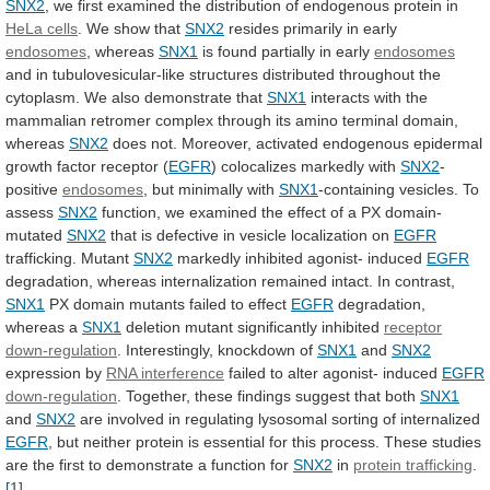
SNX2
,
we
first
examined
the
distribution
of
endogenous
protein
in
HeLa cells
. We show that
SNX2
resides
primarily
in
early
endosomes
, whereas
SNX1
is
found
partially
in
early
endosomes
and
in
tubulovesicular-like
structures
distributed
throughout
the
cytoplasm.
We
also
demonstrate
that
SNX1
interacts
with
the
mammalian
retromer
complex
through
its
amino
terminal
domain,
whereas
SNX2
does
not.
Moreover,
activated
endogenous
epidermal
growth
factor
receptor
(
EGFR
)
colocalizes
markedly
with
SNX2
-
positive
endosomes
, but minimally with
SNX1
-containing
vesicles.
To
assess
SNX2
function,
we
examined
the
effect
of
a
PX
domain-
mutated
SNX2
that
is
defective
in
vesicle
localization
on
EGFR
trafficking. Mutant
SNX2
markedly inhibited agonist- induced
EGFR
degradation,
whereas
internalization
remained
intact.
In
contrast,
SNX1
PX
domain
mutants
failed
to
effect
EGFR
degradation,
whereas a
SNX1
deletion
mutant
significantly
inhibited
receptor
down-regulation
.
Interestingly,
knockdown
of
SNX1
and
SNX2
expression by
RNA interference
failed
to
alter
agonist-
induced
EGFR
down-regulation
.
Together,
these
findings
suggest
that
both
SNX1
and
SNX2
are
involved
in
regulating
lysosomal
sorting
of
internalized
EGFR
,
but
neither
protein
is
essential
for
this
process.
These
studies
are
the
first
to
demonstrate
a
function
for
SNX2
in
protein
trafficking
.
[1]