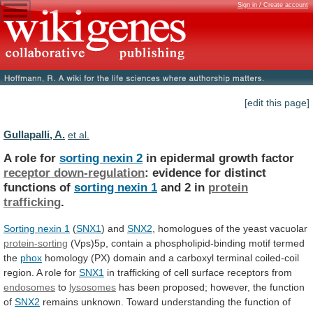
Sign in / Create account
[edit this page]
Gullapalli, A.
et al.
A role for
sorting nexin 2
in
epidermal
growth
factor
receptor down-regulation
:
evidence
for
distinct
functions
of
sorting nexin 1
and
2
in
protein
trafficking
.
Sorting nexin 1
(
SNX1
)
and
SNX2
, homologues of the yeast vacuolar
protein-sorting
(Vps)5p,
contain
a
phospholipid-binding
motif
termed
the
phox
homology
(PX)
domain
and
a
carboxyl
terminal
coiled-coil
region.
A
role
for
SNX1
in
trafficking
of
cell
surface
receptors
from
endosomes
to
lysosomes
has
been
proposed;
however,
the
function
of
SNX2
remains unknown. Toward understanding the function of