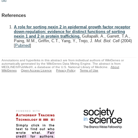
References
A role for sorting nexin 2 in epidermal growth factor receptor
down-regulation: evidence for distinct functions of sorting
nexin 1 and 2 in protein trafficking.
Gullapalli, A., Garrett, T.A.,
Paing, M.M., Griffin, C.T., Yang, Y., Trejo, J.
Mol. Biol. Cell
(2004)
[
Pubmed
]
Annotations and hyperlinks in this abstract are from individual authors of WikiGenes or
automatically generated by the WikiGenes Data Mining Engine. The abstract is from
MEDLINE®/PubMed®, a database of the U.S. National Library of Medicine.
About
WikiGenes
Open Access Licence
Privacy Policy
Terms of Use