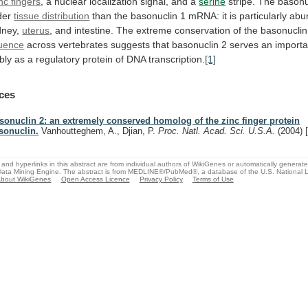
nc fingers
,
a
nuclear
localization
signal,
and
a
serine
stripe.
The
basonu
der
tissue distribution
than
the
basonuclin
1
mRNA:
it
is
particularly
abu
idney,
uterus
,
and
intestine.
The
extreme
conservation
of
the
basonuclin
quence
across
vertebrates
suggests
that
basonuclin
2
serves
an
importa
bly
as
a
regulatory
protein
of
DNA
transcription.
[1]
ces
sonuclin 2: an extremely conserved homolog of the zinc finger protein
sonuclin.
Vanhoutteghem, A., Djian, P.
Proc. Natl. Acad. Sci. U.S.A.
(2004)
and hyperlinks in this abstract are from individual authors of WikiGenes or automatically generat
ata Mining Engine. The abstract is from MEDLINE®/PubMed®, a database of the U.S. National Li
bout WikiGenes
Open Access Licence
Privacy Policy
Terms of Use