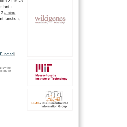
clin
2
mRNA
ndant
in
2
amino
nt
function,
[
Pubmed
]
ed by the
brary of