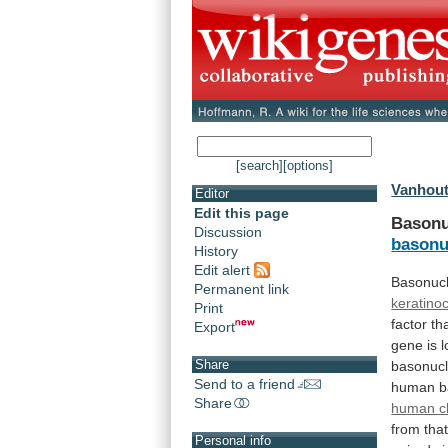
[search]
[options]
Vanhout
Editor
Edit this page
Basonu
Discussion
basonu
History
Edit alert
Basonucl
Permanent link
keratino
Print
factor
th
Export
gene
is
l
Share
basonucl
Send to a friend
human
b
Share
human 
from
tha
Personal info