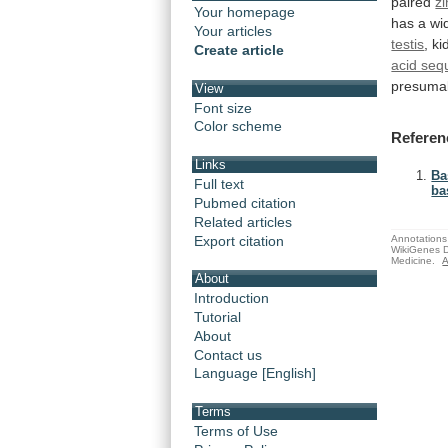
paired
zi
Your homepage
has
a
wi
Your articles
testis
, k
Create article
acid se
presuma
View
Font size
Color scheme
Referen
Links
Ba
Full text
ba
Pubmed citation
Related articles
Export citation
Annotations 
WikiGenes D
Medicine.
A
About
Introduction
Tutorial
About
Contact us
Language [English]
Terms
Terms of Use