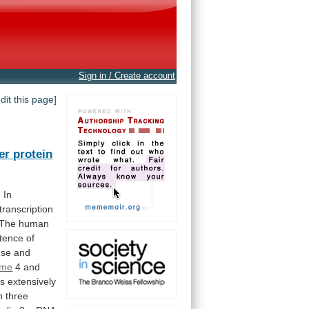
Sign in / Create account
edit this page]
er protein
. In
transcription
The
human
stence
of
se
and
ome
4 and
rs
extensively
n
three