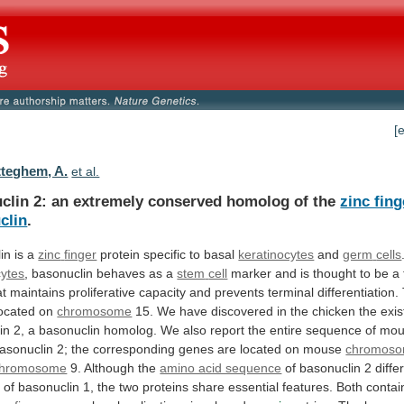
[
teghem, A.
et al.
clin
2:
an
extremely
conserved
homolog
of
the
zinc fing
clin
.
in is a
zinc
finger
protein specific to basal
keratinocytes
and
germ
cells
cytes
, basonuclin behaves as a
stem
cell
marker
and
is
thought
to
be
a
at
maintains
proliferative
capacity
and
prevents
terminal
differentiation.
ocated
on
chromosome
15.
We
have
discovered
in
the
chicken
the
exi
in
2,
a
basonuclin
homolog.
We
also
report
the
entire
sequence
of
mou
asonuclin
2;
the
corresponding
genes
are
located
on
mouse
chromos
chromosome
9.
Although
the
amino acid sequence
of
basonuclin
2
diffe
t
of
basonuclin
1,
the
two
proteins
share
essential
features.
Both
contai