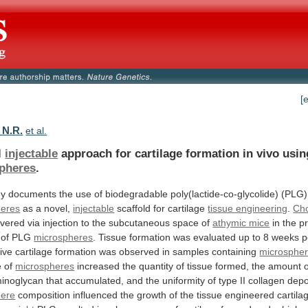
[
 N.R.
et al.
l
injectable
approach
for
cartilage
formation
in
vivo
usin
pheres
.
dy
documents
the
use
of
biodegradable
poly(lactide-co-glycolide)
(PLG)
heres
as a novel,
injectable
scaffold
for
cartilage
tissue engineering
.
Ch
ivered
via
injection
to
the
subcutaneous
space
of
athymic mice
in
the
p
of
PLG
microspheres
.
Tissue
formation
was
evaluated
up
to
8
weeks
p
ive
cartilage
formation
was
observed
in
samples
containing
microsphe
e of
microspheres
increased
the
quantity
of
tissue
formed,
the
amount
inoglycan
that
accumulated,
and
the
uniformity
of
type
II
collagen
depo
here
composition
influenced
the
growth
of
the
tissue
engineered
cartila