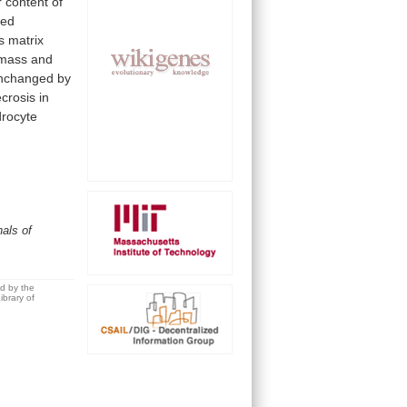
r
content
of
ded
s
matrix
mass
and
nchanged
by
crosis
in
rocyte
als of
ed by the
brary of