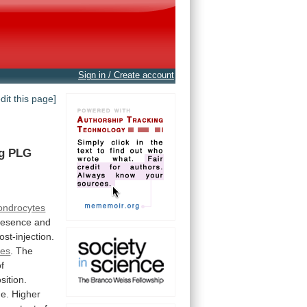
Sign in / Create account
edit this page]
g
PLG
ondrocytes
resence
and
ost-injection.
res
. The
of
sition.
ge.
Higher