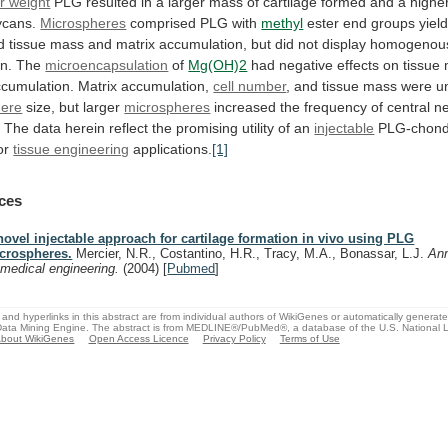
r weight
PLG
resulted
in
a
larger
mass
of
cartilage
formed
and
a
highe
ycans.
Microspheres
comprised PLG with
methyl
ester
end
groups
yiel
d
tissue
mass
and
matrix
accumulation,
but
did
not
display
homogenou
n.
The
microencapsulation
of
Mg(OH)2
had
negative
effects
on
tissue
cumulation.
Matrix
accumulation,
cell number
,
and
tissue
mass
were
u
here
size,
but
larger
microspheres
increased
the
frequency
of
central
ne
.
The
data
herein
reflect
the
promising
utility
of
an
injectable
PLG-chond
or
tissue engineering
applications.
[1]
ces
novel injectable approach for cartilage formation in vivo using PLG
crospheres.
Mercier, N.R., Costantino, H.R., Tracy, M.A., Bonassar, L.J.
Ann
omedical engineering.
(2004)
[
Pubmed
]
and hyperlinks in this abstract are from individual authors of WikiGenes or automatically generat
ata Mining Engine. The abstract is from MEDLINE®/PubMed®, a database of the U.S. National Li
bout WikiGenes
Open Access Licence
Privacy Policy
Terms of Use