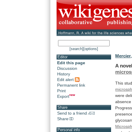
[search]
[options]
Mercier,
Editor
Edit this page
A nove
Discussion
micros
History
Edit alert
This
stu
Permanent link
microsp
Print
were
del
Export
absence
Share
Progress
Send to a friend
presenc
Share
glycosam
Microsp
Personal info