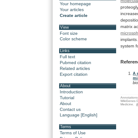
molecula
Your homepage
proteogl
Your articles
increase
Create article
depositio
matrix
ac
View
microsp
Font size
Color scheme
implants
system f
Links
Full text
Referen
Pubmed citation
Related articles
A 
Export citation
mi
bi
About
Introduction
Tutorial
Annotations 
WikiGenes D
About
Medicine.
A
Contact us
Language [English]
Terms
Terms of Use