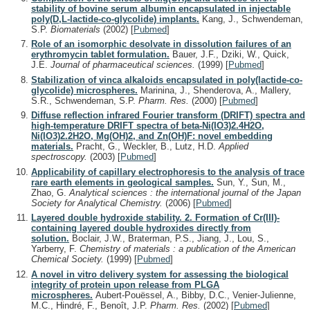
stability of bovine serum albumin encapsulated in injectable
poly(D,L-lactide-co-glycolide) implants.
Kang, J., Schwendeman,
S.P.
Biomaterials
(2002)
[
Pubmed
]
Role of an isomorphic desolvate in dissolution failures of an
erythromycin tablet formulation.
Bauer, J.F., Dziki, W., Quick,
J.E.
Journal of pharmaceutical sciences.
(1999)
[
Pubmed
]
Stabilization of vinca alkaloids encapsulated in poly(lactide-co-
glycolide) microspheres.
Marinina, J., Shenderova, A., Mallery,
S.R., Schwendeman, S.P.
Pharm. Res.
(2000)
[
Pubmed
]
Diffuse reflection infrared Fourier transform (DRIFT) spectra and
high-temperature DRIFT spectra of beta-Ni(IO3)2.4H2O,
Ni(IO3)2.2H2O, Mg(OH)2, and Zn(OH)F: novel embedding
materials.
Pracht, G., Weckler, B., Lutz, H.D.
Applied
spectroscopy.
(2003)
[
Pubmed
]
Applicability of capillary electrophoresis to the analysis of trace
rare earth elements in geological samples.
Sun, Y., Sun, M.,
Zhao, G.
Analytical sciences : the international journal of the Japan
Society for Analytical Chemistry.
(2006)
[
Pubmed
]
Layered double hydroxide stability. 2. Formation of Cr(III)-
containing layered double hydroxides directly from
solution.
Boclair, J.W., Braterman, P.S., Jiang, J., Lou, S.,
Yarberry, F.
Chemistry of materials : a publication of the American
Chemical Society.
(1999)
[
Pubmed
]
A novel in vitro delivery system for assessing the biological
integrity of protein upon release from PLGA
microspheres.
Aubert-Pouëssel, A., Bibby, D.C., Venier-Julienne,
M.C., Hindré, F., Benoît, J.P.
Pharm. Res.
(2002)
[
Pubmed
]