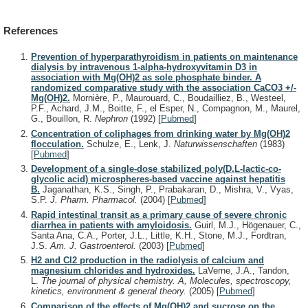
References
Prevention of hyperparathyroidism in patients on maintenance
dialysis by intravenous 1-alpha-hydroxyvitamin D3 in
association with Mg(OH)2 as sole phosphate binder. A
randomized comparative study with the association CaCO3 +/-
Mg(OH)2.
Mornière, P., Maurouard, C., Boudailliez, B., Westeel,
P.F., Achard, J.M., Boitte, F., el Esper, N., Compagnon, M., Maurel,
G., Bouillon, R.
Nephron
(1992)
[
Pubmed
]
Concentration of coliphages from drinking water by Mg(OH)2
flocculation.
Schulze, E., Lenk, J.
Naturwissenschaften
(1983)
[
Pubmed
]
Development of a single-dose stabilized poly(D,L-lactic-co-
glycolic acid) microspheres-based vaccine against hepatitis
B.
Jaganathan, K.S., Singh, P., Prabakaran, D., Mishra, V., Vyas,
S.P.
J. Pharm. Pharmacol.
(2004)
[
Pubmed
]
Rapid intestinal transit as a primary cause of severe chronic
diarrhea in patients with amyloidosis.
Guirl, M.J., Högenauer, C.,
Santa Ana, C.A., Porter, J.L., Little, K.H., Stone, M.J., Fordtran,
J.S.
Am. J. Gastroenterol.
(2003)
[
Pubmed
]
H2 and Cl2 production in the radiolysis of calcium and
magnesium chlorides and hydroxides.
LaVerne, J.A., Tandon,
L.
The journal of physical chemistry. A, Molecules, spectroscopy,
kinetics, environment & general theory.
(2005)
[
Pubmed
]
Comparison of the effects of Mg(OH)2 and sucrose on the