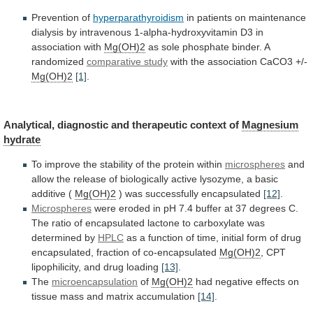
Prevention of
hyperparathyroidism
in
patients
on
maintenance
dialysis
by
intravenous
1-alpha-hydroxyvitamin
D3
in
association
with
Mg(OH)2
as sole phosphate binder. A
randomized
comparative
study
with the association CaCO3 +/-
Mg(OH)2
[1]
.
Analytical,
diagnostic
and
therapeutic
context
of
Magnesium
hydrate
To
improve
the
stability
of
the
protein
within
microspheres
and
allow
the
release
of
biologically
active
lysozyme,
a
basic
additive
(
Mg(OH)2
) was successfully encapsulated
[12]
.
Microspheres
were
eroded
in
pH
7.4
buffer
at
37
degrees
C.
The
ratio
of
encapsulated
lactone
to
carboxylate
was
determined
by
HPLC
as
a
function
of
time,
initial
form
of
drug
encapsulated,
fraction
of
co-encapsulated
Mg(OH)2
,
CPT
lipophilicity,
and
drug
loading
[13]
.
The
microencapsulation
of
Mg(OH)2
had
negative
effects
on
tissue
mass
and
matrix
accumulation
[14]
.