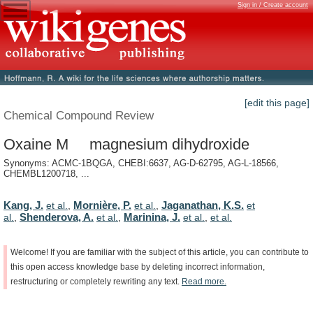
Sign in / Create account
[edit this page]
Chemical Compound Review
Oxaine M magnesium dihydroxide
Synonyms: ACMC-1BQGA, CHEBI:6637, AG-D-62795, AG-L-18566,
CHEMBL1200718, ...
Kang, J.
Mornière, P.
Jaganathan, K.S.
et al.
,
et al.
,
et
Shenderova, A.
Marinina, J.
al.
,
et al.
,
et al.
,
et al.
Welcome!
If
you
are
familiar
with
the
subject
of
this
article,
you
can
contribute
to
this
open
access
knowledge
base
by
deleting
incorrect
information,
restructuring
or
completely
rewriting
any
text.
Read
more.