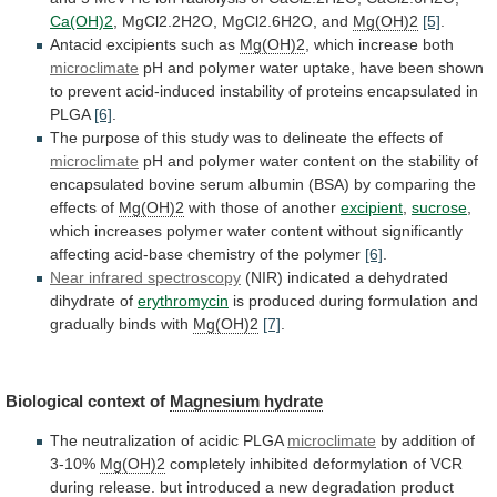
Ca(OH)2
,
MgCl2.2H2O,
MgCl2.6H2O,
and
Mg(OH)2
[5]
.
Antacid excipients such as
Mg(OH)2
,
which
increase
both
microclimate
pH
and
polymer
water
uptake,
have
been
shown
to
prevent
acid-induced
instability
of
proteins
encapsulated
in
PLGA
[6]
.
The
purpose
of
this
study
was
to
delineate
the
effects
of
microclimate
pH
and
polymer
water
content
on
the
stability
of
encapsulated
bovine
serum
albumin
(BSA)
by
comparing
the
effects
of
Mg(OH)2
with
those
of
another
excipient
,
sucrose
,
which
increases
polymer
water
content
without
significantly
affecting
acid-base
chemistry
of
the
polymer
[6]
.
Near infrared spectroscopy
(NIR)
indicated
a
dehydrated
dihydrate
of
erythromycin
is
produced
during
formulation
and
gradually
binds
with
Mg(OH)2
[7]
.
Biological context of
Magnesium
hydrate
The neutralization of acidic PLGA
microclimate
by
addition
of
3-10%
Mg(OH)2
completely
inhibited
deformylation
of
VCR
during
release.
but
introduced
a
new
degradation
product