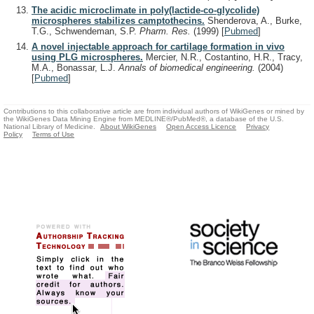
The acidic microclimate in poly(lactide-co-glycolide)
microspheres stabilizes camptothecins.
Shenderova, A., Burke,
T.G., Schwendeman, S.P.
Pharm. Res.
(1999)
[
Pubmed
]
A novel injectable approach for cartilage formation in vivo
using PLG microspheres.
Mercier, N.R., Costantino, H.R., Tracy,
M.A., Bonassar, L.J.
Annals of biomedical engineering.
(2004)
[
Pubmed
]
Contributions to this collaborative article are from individual authors of WikiGenes or mined by
the WikiGenes Data Mining Engine from MEDLINE®/PubMed®, a database of the U.S.
National Library of Medicine.
About WikiGenes
Open Access Licence
Privacy
Policy
Terms of Use