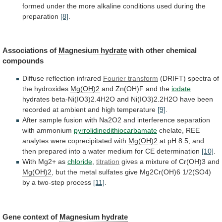
formed
under
the
more
alkaline
conditions
used
during
the
preparation
[8]
.
Associations of
Magnesium hydrate
with
other
chemical
compounds
Diffuse reflection infrared
Fourier transform
(DRIFT)
spectra
of
the
hydroxides
Mg(OH)2
and Zn(OH)F and the
iodate
hydrates
beta-Ni(IO3)2.4H2O
and
Ni(IO3)2.2H2O
have
been
recorded
at
ambient
and
high
temperature
[9]
.
After
sample
fusion
with
Na2O2
and
interference
separation
with
ammonium
pyrrolidinedithiocarbamate
chelate,
REE
analytes
were
coprecipitated
with
Mg(OH)2
at
pH
8.5,
and
then
prepared
into
a
water
medium
for
CE
determination
[10]
.
With
Mg2+
as
chloride
,
titration
gives
a
mixture
of
Cr(OH)3
and
Mg(OH)2
,
but
the
metal
sulfates
give
Mg2Cr(OH)6
1/2(SO4)
by
a
two-step
process
[11]
.
Gene
context
of
Magnesium hydrate