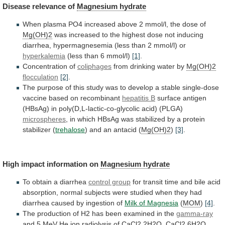
Disease
relevance
of
Magnesium hydrate
When
plasma
PO4
increased
above
2
mmol/l,
the
dose
of
Mg(OH)2
was
increased
to
the
highest
dose
not
inducing
diarrhea,
hypermagnesemia
(less
than
2
mmol/l)
or
hyperkalemia
(less than 6 mmol/l)
[1]
.
Concentration
of
coliphages
from drinking water by
Mg(OH)2
flocculation
[2]
.
The
purpose
of
this
study
was
to
develop
a
stable
single-dose
vaccine
based
on
recombinant
hepatitis B
surface
antigen
(HBsAg)
in
poly(D,L-lactic-co-glycolic
acid)
(PLGA)
microspheres
,
in
which
HBsAg
was
stabilized
by
a
protein
stabilizer
(
trehalose
) and an antacid (
Mg(OH)2
)
[3]
.
High
impact
information
on
Magnesium hydrate
To
obtain
a
diarrhea
control group
for
transit
time
and
bile
acid
absorption,
normal
subjects
were
studied
when
they
had
diarrhea
caused
by
ingestion
of
Milk
of
Magnesia
(
MOM
)
[4]
.
The
production
of
H2
has
been
examined
in
the
gamma-ray
and
5
MeV
He
ion
radiolysis
of
CaCl2.2H2O,
CaCl2.6H2O,