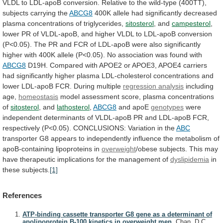
VLDL
to
LDL-apoB
conversion.
Relative
to
the
wild-type
(400TT),
subjects
carrying
the
ABCG8
400K
allele
had
significantly
decreased
plasma
concentrations
of
triglycerides,
sitosterol
,
and
campesterol
,
lower
PR
of
VLDL-apoB,
and
higher
VLDL
to
LDL-apoB
conversion
(P<0.05).
The
PR
and
FCR
of
LDL-apoB
were
also
significantly
higher
with
400K
allele
(P<0.05).
No
association
was
found
with
ABCG8
D19H.
Compared
with
APOE2
or
APOE3,
APOE4
carriers
had
significantly
higher
plasma
LDL-cholesterol
concentrations
and
lower
LDL-apoB
FCR.
During
multiple
regression analysis
including
age,
homeostasis
model assessment score, plasma concentrations
of
sitosterol
,
and
lathosterol
,
ABCG8
and apoE
genotypes
were
independent
determinants
of
VLDL-apoB
PR
and
LDL-apoB
FCR,
respectively
(P<0.05).
CONCLUSIONS:
Variation
in
the
ABC
transporter
G8
appears
to
independently
influence
the
metabolism
of
apoB-containing
lipoproteins
in
overweight
/obese
subjects.
This
may
have
therapeutic
implications
for
the
management
of
dyslipidemia
in
these subjects.
[1]
References
ATP-binding cassette transporter G8 gene as a determinant of
apolipoprotein B-100 kinetics in overweight men.
Chan, D.C.,