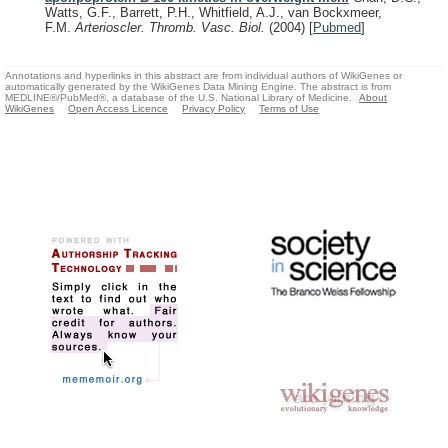
Watts, G.F., Barrett, P.H., Whitfield, A.J., van Bockxmeer,
F.M.
Arterioscler. Thromb. Vasc. Biol.
(2004)
[
Pubmed
]
Annotations and hyperlinks in this abstract are from individual authors of WikiGenes or
automatically generated by the WikiGenes Data Mining Engine. The abstract is from
MEDLINE®/PubMed®, a database of the U.S. National Library of Medicine.
About
WikiGenes
Open Access Licence
Privacy Policy
Terms of Use