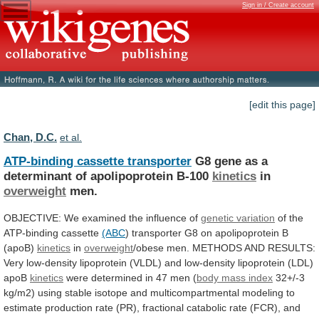
Sign in / Create account
[edit this page]
Chan, D.C.
et al.
ATP-binding cassette transporter
G8
gene
as
a
determinant
of
apolipoprotein
B-100
kinetics
in
overweight
men.
OBJECTIVE:
We
examined
the
influence
of
genetic variation
of
the
ATP-binding
cassette
(ABC
)
transporter
G8
on
apolipoprotein
B
(apoB)
kinetics
in
overweight
/obese
men.
METHODS
AND
RESULTS:
Very
low-density
lipoprotein
(VLDL)
and
low-density
lipoprotein
(LDL)
apoB
kinetics
were
determined
in
47
men
(
body
mass
index
32+/-3
kg/m2)
using
stable
isotope
and
multicompartmental
modeling
to
estimate
production
rate
(PR),
fractional
catabolic
rate
(FCR),
and