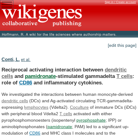
Sign in / Create account
[edit this page]
Conti, L.
et al.
Reciprocal activating interaction between
dendritic
cells
and
pamidronate
-stimulated
gammadelta
T cells
:
role of
CD86
and
inflammatory
cytokines.
We
investigated
the
interactions
between
human
monocyte-derived
dendritic cells
(DCs) and Ag-activated circulating TCR-gammadelta-
expressing
lymphocytes
(Vdelta2).
Coculture
of
immature
DCs
(iDCs)
with
peripheral
blood
Vdelta2
T cells
activated with either
pyrophosphomonoesters (isopentenyl
pyrophosphate
;
IPP)
or
aminobiphosphonates
(
pamidronate
;
PAM)
led
to
a
significant
up-
modulation
of
CD86
and
MHC
class
I
molecules
and
to
the