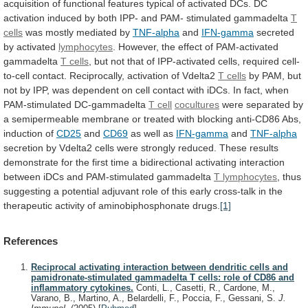
acquisition
of
functional
features
typical
of
activated
DCs.
DC
activation
induced
by
both
IPP-
and
PAM-
stimulated
gammadelta
T
cells
was mostly mediated by
TNF-alpha
and
IFN-gamma
secreted
by
activated
lymphocytes
. However, the effect of PAM-activated
gammadelta
T
cells
,
but
not
that
of
IPP-activated
cells,
required
cell-
to-cell
contact.
Reciprocally,
activation
of
Vdelta2
T
cells
by
PAM,
but
not
by
IPP,
was
dependent
on
cell
contact
with
iDCs.
In
fact,
when
PAM-stimulated
DC-gammadelta
T cell
cocultures
were
separated
by
a
semipermeable
membrane
or
treated
with
blocking
anti-CD86
Abs,
induction
of
CD25
and
CD69
as well as
IFN-gamma
and
TNF-alpha
secretion
by
Vdelta2
cells
were
strongly
reduced.
These
results
demonstrate
for
the
first
time
a
bidirectional
activating
interaction
between
iDCs
and
PAM-stimulated
gammadelta
T
lymphocytes
,
thus
suggesting
a
potential
adjuvant
role
of
this
early
cross-talk
in
the
therapeutic
activity
of
aminobiphosphonate
drugs.
[1]
References
Reciprocal activating interaction between dendritic cells and
pamidronate-stimulated gammadelta T cells: role of CD86 and
inflammatory cytokines.
Conti, L., Casetti, R., Cardone, M.,
Varano, B., Martino, A., Belardelli, F., Poccia, F., Gessani, S.
J.