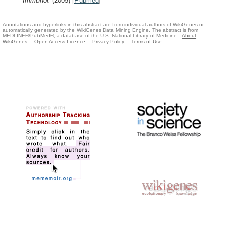
Immunol.
(2005)
[
Pubmed
]
Annotations and hyperlinks in this abstract are from individual authors of WikiGenes or
automatically generated by the WikiGenes Data Mining Engine. The abstract is from
MEDLINE®/PubMed®, a database of the U.S. National Library of Medicine.
About
WikiGenes
Open Access Licence
Privacy Policy
Terms of Use