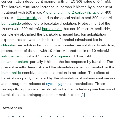
concentration-dependent
manner
with
an
EC(50)
value
of
0.4
mM.
The
barakol-stimulated
increase
in
Isc
was
inhibited
by
subsequent
treatment
with
500
microM
diphenylamine-2-carboxylic acid
or
400
microM
glibenclamide
added
to
the
apical
solution
and
200
microM
bumetanide
added
to
the
basolateral
solution.
Pretreatment
of
the
tissues
with
200
microM
bumetanide
,
but
not
10
microM
amiloride,
completely
abolished
the
barakol-increased
Isc.
Ion
substitution
experiments
showed
an
inhibition
of
barakol-stimulated
Isc
in
chloride
-free
solution
but
not
in
bicarbonate-free
solution.
In
addition,
pretreatment
of
tissues
with
10
microM
tetrodotoxin
or
10
microM
indomethacin
,
but
not
1
microM
atropine
or 10 microM
hexamethonium
,
partially
inhibited
the
Isc
response
by
barakol.
The
present
results
demonstrated
the
stimulatory
effect
of
barakol
on
the
bumetanide
-sensitive
chloride
secretion
in
rat
colon.
The
effect
of
barakol
was
partly
mediated
by
the
stimulation
of
submucosal
nerves
and
through
the
release
of
cyclooxygenase
metabolites.
These
findings
thus
provide
an
explanation
for
the
underlying
mechanism
of
barakol
as
a
secretagogue
in
mammalian
colon.
[1]
References