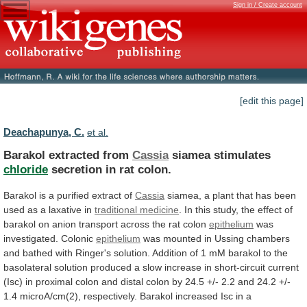
Sign in / Create account
[edit this page]
Deachapunya, C.
et al.
Barakol extracted from
Cassia
siamea stimulates
chloride
secretion
in
rat
colon.
Barakol is a purified extract of
Cassia
siamea,
a
plant
that
has
been
used
as
a
laxative
in
traditional medicine
.
In
this
study,
the
effect
of
barakol
on
anion
transport
across
the
rat
colon
epithelium
was
investigated. Colonic
epithelium
was
mounted
in
Ussing
chambers
and
bathed
with
Ringer's
solution.
Addition
of
1
mM
barakol
to
the
basolateral
solution
produced
a
slow
increase
in
short-circuit
current
(Isc)
in
proximal
colon
and
distal
colon
by
24.5
+/-
2.2
and
24.2
+/-
1.4
microA/cm(2),
respectively.
Barakol
increased
Isc
in
a