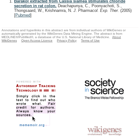
Barakol extracted from Cassia siamea stimulates chloride
secretion in rat colon.
Deachapunya, C., Poonyachoti, S.,
Thongsaard, W., Krishnamra, N.
J. Pharmacol. Exp. Ther.
(2005)
[
Pubmed
]
Annotations and hyperlinks in this abstract are from individual authors of WikiGenes or
automatically generated by the WikiGenes Data Mining Engine. The abstract is from
MEDLINE®/PubMed®, a database of the U.S. National Library of Medicine.
About
WikiGenes
Open Access Licence
Privacy Policy
Terms of Use