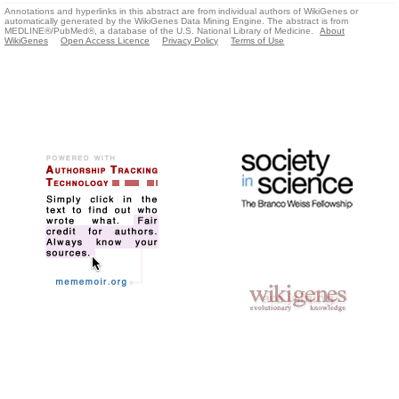
Annotations and hyperlinks in this abstract are from individual authors of WikiGenes or
automatically generated by the WikiGenes Data Mining Engine. The abstract is from
MEDLINE®/PubMed®, a database of the U.S. National Library of Medicine.
About
WikiGenes
Open Access Licence
Privacy Policy
Terms of Use