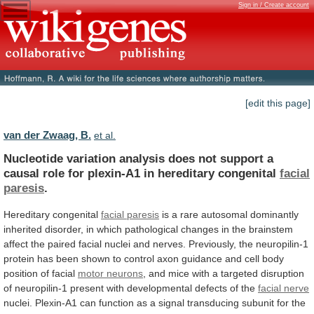
Sign in / Create account
[edit this page]
van der Zwaag, B.
et al.
Nucleotide
variation
analysis
does
not
support
a
causal
role
for
plexin-A1
in
hereditary
congenital
facial
paresis
.
Hereditary congenital
facial paresis
is
a
rare
autosomal
dominantly
inherited
disorder,
in
which
pathological
changes
in
the
brainstem
affect
the
paired
facial
nuclei
and
nerves.
Previously,
the
neuropilin-1
protein
has
been
shown
to
control
axon
guidance
and
cell
body
position
of
facial
motor neurons
,
and
mice
with
a
targeted
disruption
of
neuropilin-1
present
with
developmental
defects
of
the
facial nerve
nuclei.
Plexin-A1
can
function
as
a
signal
transducing
subunit
for
the