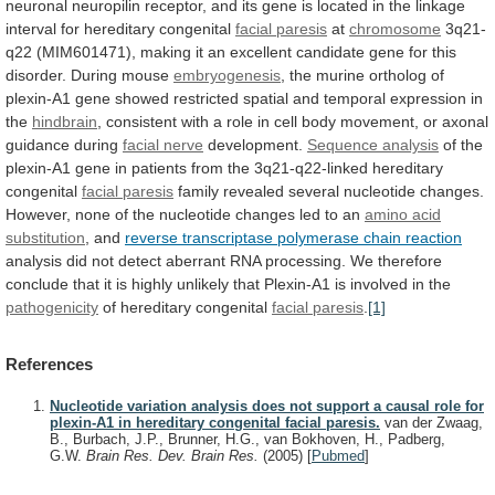
neuronal
neuropilin
receptor,
and
its
gene
is
located
in
the
linkage
interval
for
hereditary
congenital
facial
paresis
at
chromosome
3q21-
q22
(MIM601471),
making
it
an
excellent
candidate
gene
for
this
disorder.
During
mouse
embryogenesis
,
the
murine
ortholog
of
plexin-A1
gene
showed
restricted
spatial
and
temporal
expression
in
the
hindbrain
,
consistent
with
a
role
in
cell
body
movement,
or
axonal
guidance
during
facial nerve
development.
Sequence
analysis
of
the
plexin-A1
gene
in
patients
from
the
3q21-q22-linked
hereditary
congenital
facial paresis
family
revealed
several
nucleotide
changes.
However,
none
of
the
nucleotide
changes
led
to
an
amino acid
substitution
,
and
reverse transcriptase polymerase chain reaction
analysis
did
not
detect
aberrant
RNA
processing.
We
therefore
conclude
that
it
is
highly
unlikely
that
Plexin-A1
is
involved
in
the
pathogenicity
of hereditary congenital
facial paresis
.
[1]
References
Nucleotide variation analysis does not support a causal role for
plexin-A1 in hereditary congenital facial paresis.
van der Zwaag,
B., Burbach, J.P., Brunner, H.G., van Bokhoven, H., Padberg,
G.W.
Brain Res. Dev. Brain Res.
(2005)
[
Pubmed
]