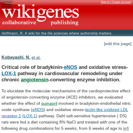
Sign in / Create account
[edit this page]
Kobayashi, N.
et al.
Critical role of bradykinin-
eNOS
and oxidative stress-
LOX-1
pathway
in
cardiovascular
remodeling
under
chronic
angiotensin
-converting
enzyme
inhibition.
To
elucidate
the
molecular
mechanisms
of
the
cardioprotective
effect
of
angiotensin-converting
enzyme
(ACE)
inhibitors,
we
evaluated
whether
the
effect
of
quinapril
involved
in
bradykinin-endothelial
nitric
oxide
synthase
(
eNOS
) and oxidative stress-
lectin-like
oxidized
LDL
receptor-1
(
LOX-1
)
pathway.
Dahl
salt-sensitive
hypertensive
(
DS)
rats
were
fed
a
diet
containing
8%
NaCl
and
treated
with
one
of
the
following
drug
combinations
for
5
weeks,
from
6
weeks
of
age
to
left