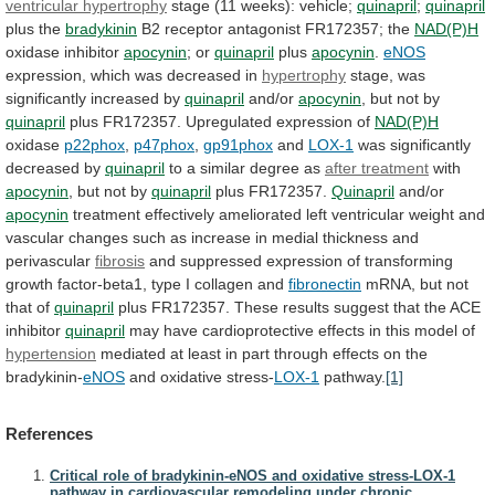
ventricular
hypertrophy
stage (11 weeks): vehicle;
quinapril
;
quinapril
plus the
bradykinin
B2
receptor
antagonist
FR172357;
the
NAD(P)H
oxidase inhibitor
apocynin
;
or
quinapril
plus
apocynin
.
eNOS
expression, which was decreased in
hypertrophy
stage,
was
significantly
increased
by
quinapril
and/or
apocynin
,
but
not
by
quinapril
plus FR172357. Upregulated expression of
NAD(P)H
oxidase
p22phox
,
p47phox
,
gp91phox
and
LOX-1
was significantly
decreased by
quinapril
to
a
similar
degree
as
after treatment
with
apocynin
,
but
not
by
quinapril
plus FR172357.
Quinapril
and/or
apocynin
treatment
effectively
ameliorated
left
ventricular
weight
and
vascular
changes
such
as
increase
in
medial
thickness
and
perivascular
fibrosis
and
suppressed
expression
of
transforming
growth
factor-beta1,
type
I
collagen
and
fibronectin
mRNA, but not
that of
quinapril
plus
FR172357.
These
results
suggest
that
the
ACE
inhibitor
quinapril
may
have
cardioprotective
effects
in
this
model
of
hypertension
mediated
at
least
in
part
through
effects
on
the
bradykinin-
eNOS
and oxidative stress-
LOX-1
pathway.
[1]
References
Critical role of bradykinin-eNOS and oxidative stress-LOX-1
pathway in cardiovascular remodeling under chronic