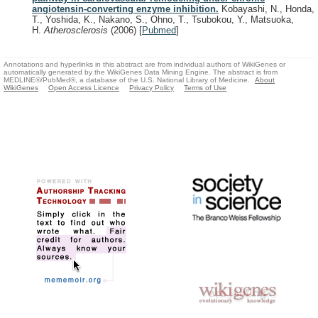
angiotensin-converting enzyme inhibition.
Kobayashi, N., Honda,
T., Yoshida, K., Nakano, S., Ohno, T., Tsubokou, Y., Matsuoka,
H.
Atherosclerosis
(2006)
[
Pubmed
]
Annotations and hyperlinks in this abstract are from individual authors of WikiGenes or
automatically generated by the WikiGenes Data Mining Engine. The abstract is from
MEDLINE®/PubMed®, a database of the U.S. National Library of Medicine.
About
WikiGenes
Open Access Licence
Privacy Policy
Terms of Use