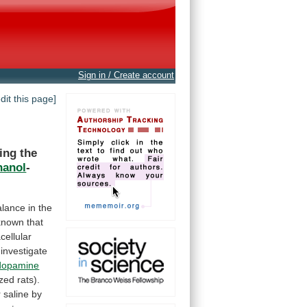
Sign in / Create account
edit this page]
ing
the
hanol
-
alance
in
the
known
that
cellular
investigate
dopamine
ized
rats).
 saline by