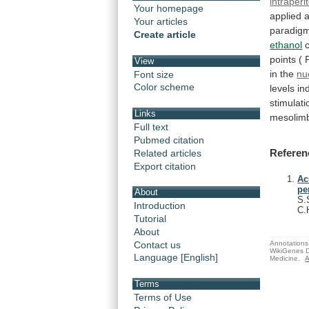
intraperi
Your homepage
applied
a
Your articles
paradig
Create article
ethanol
points
(
View
in
the
nu
Font size
Color scheme
levels i
stimulati
Links
mesolimb
Full text
Pubmed citation
Referen
Related articles
Export citation
Ac
pe
About
S.
Introduction
C.
Tutorial
About
Annotations 
Contact us
WikiGenes D
Language [English]
Medicine.
A
Terms
Terms of Use