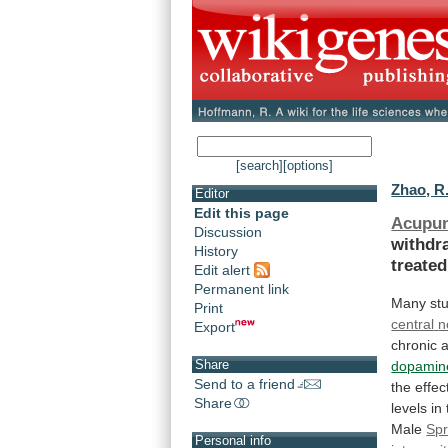
[search]
[options]
Zhao, R.
Editor
Edit this page
Acupun
Discussion
withdr
History
treated
Edit alert
Permanent link
Many stu
Print
central
n
Export
chronic
a
Share
dopamin
Send to a friend
the
effec
Share
levels in
Male
Spr
Personal info