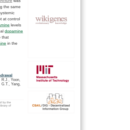
ncture
was
ng
the
same
systemic
t
at
control
amine
levels
al
dopamine
e
that
ine
in the
hdrawal
 R.J., Yoon,
, G.T., Yang,
ed by the
brary of