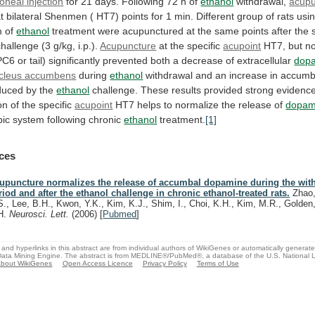
toneal
injection
for 21 days. Following 72 h of
ethanol
withdrawal,
acupu
t
bilateral
Shenmen
(
HT7)
points
for
1
min.
Different
group
of
rats
usi
m
of
ethanol
treatment
were
acupunctured
at
the
same
points
after
the
challenge
(3
g/kg,
i.p.).
Acupuncture
at the specific
acupoint
HT7,
but
no
PC6
or
tail)
significantly
prevented
both
a
decrease
of
extracellular
dop
cleus accumbens
during
ethanol
withdrawal
and
an
increase
in
accumb
nduced by the
ethanol
challenge.
These
results
provided
strong
evidenc
on
of
the
specific
acupoint
HT7
helps
to
normalize
the
release
of
dopam
ic system following chronic
ethanol
treatment.
[1]
ces
upuncture normalizes the release of accumbal dopamine during the wit
riod and after the ethanol challenge in chronic ethanol-treated rats.
Zhao,
S., Lee, B.H., Kwon, Y.K., Kim, K.J., Shim, I., Choi, K.H., Kim, M.R., Golden
H.
Neurosci. Lett.
(2006)
[
Pubmed
]
and hyperlinks in this abstract are from individual authors of WikiGenes or automatically generat
ata Mining Engine. The abstract is from MEDLINE®/PubMed®, a database of the U.S. National Li
bout WikiGenes
Open Access Licence
Privacy Policy
Terms of Use