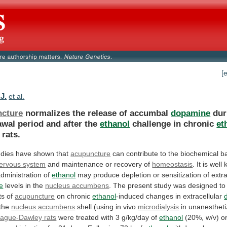
[
J.
et al.
cture
normalizes the release of accumbal
dopamine
dur
awal
period
and
after
the
ethanol
challenge in chronic
et
rats.
dies have shown that
acupuncture
can
contribute
to
the
biochemical
b
ervous
system
and maintenance or recovery of
homeostasis
.
It
is
well
dministration
of
ethanol
may
produce
depletion
or
sensitization
of
extra
e
levels
in
the
nucleus accumbens
.
The
present
study
was
designed
to
ts
of
acupuncture
on
chronic
ethanol
-induced changes in extracellular
 the
nucleus
accumbens
shell (using in vivo
microdialysis
in
unanesthet
ague-Dawley rats
were
treated
with
3
g/kg/day
of
ethanol
(20%, w/v) or