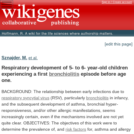
Sign in / Create account
[edit this page]
Sznajder, M.
et al.
Respiratory
development
of
5-
to
6-
year-old
children
experiencing
a
first
bronchiolitis
episode before age
one.
BACKGROUND:
The
relationship
between
early
infections
due
to
respiratory
syncytial
virus
(RSV), particularly
bronchiolitis
in
infancy,
and
the
subsequent
development
of
asthma,
bronchial
hyper-
responsiveness,
and/or
other
allergic
manifestations,
seems
increasingly
certain,
even
if
the
mechanisms
involved
are
not
yet
quite
clear.
OBJECTIVES:
The
objectives
of
this
work
were
to
determine
the
prevalence
of,
and
risk factors
for,
asthma
and
allergy