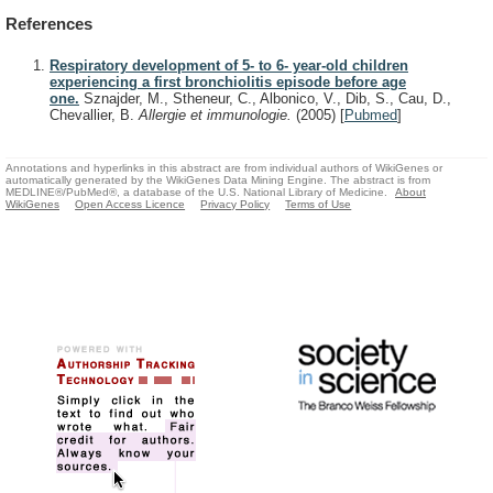
References
Respiratory development of 5- to 6- year-old children
experiencing a first bronchiolitis episode before age
one.
Sznajder, M., Stheneur, C., Albonico, V., Dib, S., Cau, D.,
Chevallier, B.
Allergie et immunologie.
(2005)
[
Pubmed
]
Annotations and hyperlinks in this abstract are from individual authors of WikiGenes or
automatically generated by the WikiGenes Data Mining Engine. The abstract is from
MEDLINE®/PubMed®, a database of the U.S. National Library of Medicine.
About
WikiGenes
Open Access Licence
Privacy Policy
Terms of Use