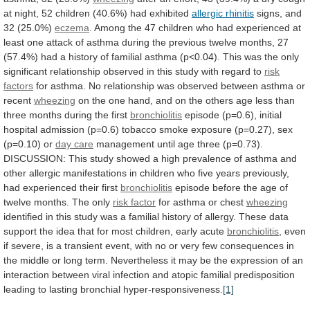
at
night,
52
children
(40.6%)
had
exhibited
allergic rhinitis
signs,
and
32
(25.0%)
eczema
.
Among
the
47
children
who
had
experienced
at
least
one
attack
of
asthma
during
the
previous
twelve
months,
27
(57.4%)
had
a
history
of
familial
asthma
(p<0.04).
This
was
the
only
significant
relationship
observed
in
this
study
with
regard
to
risk
factors
for
asthma.
No
relationship
was
observed
between
asthma
or
recent
wheezing
on
the
one
hand,
and
on
the
others
age
less
than
three
months
during
the
first
bronchiolitis
episode
(p=0.6),
initial
hospital
admission
(p=0.6)
tobacco
smoke
exposure
(p=0.27),
sex
(p=0.10)
or
day care
management
until
age
three
(p=0.73).
DISCUSSION:
This
study
showed
a
high
prevalence
of
asthma
and
other
allergic
manifestations
in
children
who
five
years
previously,
had
experienced
their
first
bronchiolitis
episode
before
the
age
of
twelve
months.
The
only
risk factor
for
asthma
or
chest
wheezing
identified
in
this
study
was
a
familial
history
of
allergy.
These
data
support
the
idea
that
for
most
children,
early
acute
bronchiolitis
,
even
if
severe,
is
a
transient
event,
with
no
or
very
few
consequences
in
the
middle
or
long
term.
Nevertheless
it
may
be
the
expression
of
an
interaction
between
viral
infection
and
atopic
familial
predisposition
leading
to
lasting
bronchial
hyper-responsiveness.
[1]