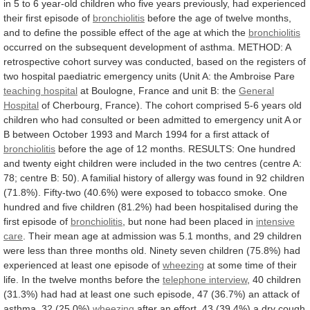
in
5
to
6
year-old
children
who
five
years
previously,
had
experienced
their
first
episode
of
bronchiolitis
before
the
age
of
twelve
months,
and
to
define
the
possible
effect
of
the
age
at
which
the
bronchiolitis
occurred
on
the
subsequent
development
of
asthma.
METHOD:
A
retrospective
cohort
survey
was
conducted,
based
on
the
registers
of
two
hospital
paediatric
emergency
units
(Unit
A:
the
Ambroise
Pare
teaching hospital
at
Boulogne,
France
and
unit
B:
the
General
Hospital
of
Cherbourg,
France).
The
cohort
comprised
5-6
years
old
children
who
had
consulted
or
been
admitted
to
emergency
unit
A
or
B
between
October
1993
and
March
1994
for
a
first
attack
of
bronchiolitis
before
the
age
of
12
months.
RESULTS:
One
hundred
and
twenty
eight
children
were
included
in
the
two
centres
(centre
A:
78;
centre
B:
50).
A
familial
history
of
allergy
was
found
in
92
children
(71.8%).
Fifty-two
(40.6%)
were
exposed
to
tobacco
smoke.
One
hundred
and
five
children
(81.2%)
had
been
hospitalised
during
the
first
episode
of
bronchiolitis
,
but
none
had
been
placed
in
intensive
care
.
Their
mean
age
at
admission
was
5.1
months,
and
29
children
were
less
than
three
months
old.
Ninety
seven
children
(75.8%)
had
experienced
at
least
one
episode
of
wheezing
at
some
time
of
their
life.
In
the
twelve
months
before
the
telephone interview
,
40
children
(31.3%)
had
had
at
least
one
such
episode,
47
(36.7%)
an
attack
of
asthma,
32
(25.0%)
wheezing
after
an
effort,
43
(39.4%)
a
dry
cough