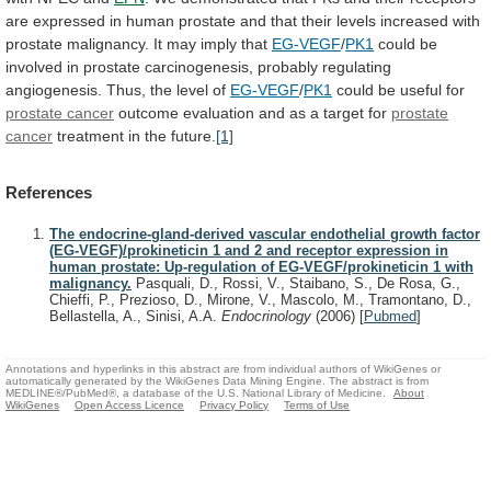
are
expressed
in
human
prostate
and
that
their
levels
increased
with
prostate
malignancy.
It
may
imply
that
EG-VEGF
/
PK1
could
be
involved
in
prostate
carcinogenesis,
probably
regulating
angiogenesis.
Thus,
the
level
of
EG-VEGF
/
PK1
could be useful for
prostate
cancer
outcome evaluation and as a target for
prostate
cancer
treatment in the future.
[1]
References
The endocrine-gland-derived vascular endothelial growth factor
(EG-VEGF)/prokineticin 1 and 2 and receptor expression in
human prostate: Up-regulation of EG-VEGF/prokineticin 1 with
malignancy.
Pasquali, D., Rossi, V., Staibano, S., De Rosa, G.,
Chieffi, P., Prezioso, D., Mirone, V., Mascolo, M., Tramontano, D.,
Bellastella, A., Sinisi, A.A.
Endocrinology
(2006)
[
Pubmed
]
Annotations and hyperlinks in this abstract are from individual authors of WikiGenes or
automatically generated by the WikiGenes Data Mining Engine. The abstract is from
MEDLINE®/PubMed®, a database of the U.S. National Library of Medicine.
About
WikiGenes
Open Access Licence
Privacy Policy
Terms of Use