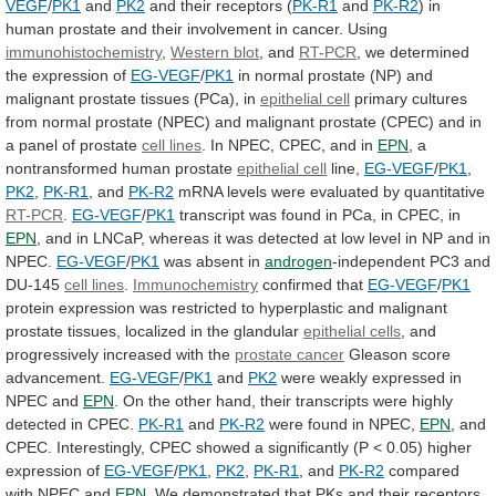
VEGF
/
PK1
and
PK2
and
their
receptors
(
PK-R1
and
PK-R2
)
in
human
prostate
and
their
involvement
in
cancer.
Using
immunohistochemistry
,
Western
blot
, and
RT-PCR
,
we
determined
the
expression
of
EG-VEGF
/
PK1
in
normal
prostate
(NP)
and
malignant
prostate
tissues
(PCa),
in
epithelial cell
primary
cultures
from
normal
prostate
(NPEC)
and
malignant
prostate
(CPEC)
and
in
a
panel
of
prostate
cell lines
.
In
NPEC,
CPEC,
and
in
EPN
,
a
nontransformed
human
prostate
epithelial cell
line,
EG-VEGF
/
PK1
,
PK2
,
PK-R1
,
and
PK-R2
mRNA levels were evaluated by quantitative
RT-PCR
.
EG-VEGF
/
PK1
transcript
was
found
in
PCa,
in
CPEC,
in
EPN
,
and
in
LNCaP,
whereas
it
was
detected
at
low
level
in
NP
and
in
NPEC.
EG-VEGF
/
PK1
was
absent
in
androgen
-independent PC3 and
DU-145
cell
lines
.
Immunochemistry
confirmed that
EG-VEGF
/
PK1
protein
expression
was
restricted
to
hyperplastic
and
malignant
prostate
tissues,
localized
in
the
glandular
epithelial cells
,
and
progressively
increased
with
the
prostate cancer
Gleason score
advancement.
EG-VEGF
/
PK1
and
PK2
were
weakly
expressed
in
NPEC
and
EPN
.
On
the
other
hand,
their
transcripts
were
highly
detected
in
CPEC.
PK-R1
and
PK-R2
were found in NPEC,
EPN
,
and
CPEC.
Interestingly,
CPEC
showed
a
significantly
(P
<
0.05)
higher
expression
of
EG-VEGF
/
PK1
,
PK2
,
PK-R1
,
and
PK-R2
compared
with NPEC and
EPN
.
We
demonstrated
that
PKs
and
their
receptors