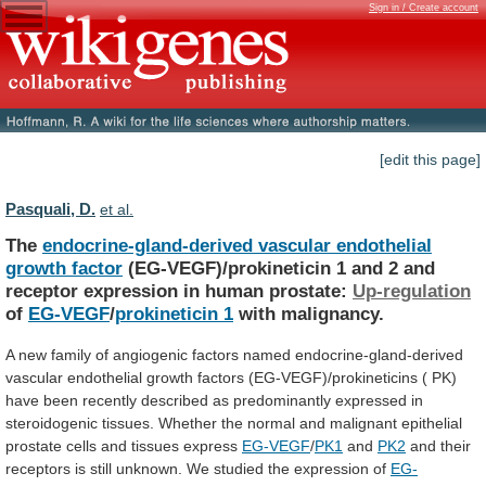
Sign in / Create account
[edit this page]
Pasquali, D.
et al.
The
endocrine-gland-derived vascular endothelial
growth factor
(EG-VEGF)/prokineticin
1
and
2
and
receptor
expression
in
human
prostate:
Up-regulation
of
EG-VEGF
/
prokineticin 1
with malignancy.
A
new
family
of
angiogenic
factors
named
endocrine-gland-derived
vascular
endothelial
growth
factors
(EG-VEGF)/prokineticins
(
PK)
have
been
recently
described
as
predominantly
expressed
in
steroidogenic
tissues.
Whether
the
normal
and
malignant
epithelial
prostate
cells
and
tissues
express
EG-VEGF
/
PK1
and
PK2
and
their
receptors
is
still
unknown.
We
studied
the
expression
of
EG-