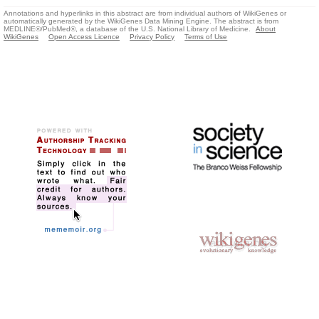
Annotations and hyperlinks in this abstract are from individual authors of WikiGenes or
automatically generated by the WikiGenes Data Mining Engine. The abstract is from
MEDLINE®/PubMed®, a database of the U.S. National Library of Medicine.
About
WikiGenes
Open Access Licence
Privacy Policy
Terms of Use