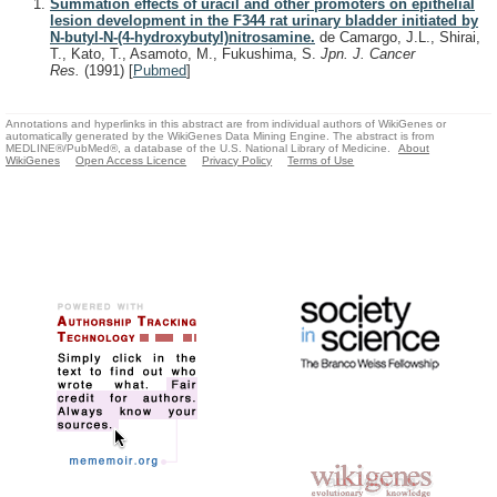
Summation effects of uracil and other promoters on epithelial
lesion development in the F344 rat urinary bladder initiated by
N-butyl-N-(4-hydroxybutyl)nitrosamine.
de Camargo, J.L., Shirai,
T., Kato, T., Asamoto, M., Fukushima, S.
Jpn. J. Cancer
Res.
(1991)
[
Pubmed
]
Annotations and hyperlinks in this abstract are from individual authors of WikiGenes or
automatically generated by the WikiGenes Data Mining Engine. The abstract is from
MEDLINE®/PubMed®, a database of the U.S. National Library of Medicine.
About
WikiGenes
Open Access Licence
Privacy Policy
Terms of Use