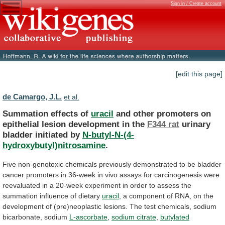
Sign in / Create account
[edit this page]
de Camargo, J.L.
et al.
Summation effects of
uracil
and
other
promoters
on
epithelial
lesion
development
in
the
F344 rat
urinary
bladder
initiated
by
N-butyl-N-(4-
hydroxybutyl)nitrosamine
.
Five
non-genotoxic
chemicals
previously
demonstrated
to
be
bladder
cancer
promoters
in
36-week
in
vivo
assays
for
carcinogenesis
were
reevaluated
in
a
20-week
experiment
in
order
to
assess
the
summation
influence
of
dietary
uracil
,
a
component
of
RNA,
on
the
development
of
(pre)neoplastic
lesions.
The
test
chemicals,
sodium
bicarbonate,
sodium
L-ascorbate
,
sodium citrate
,
butylated