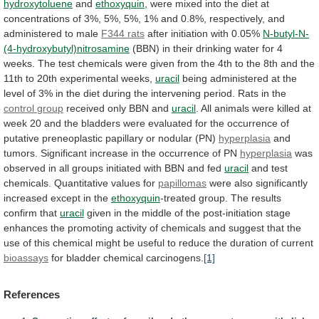
hydroxytoluene
and
ethoxyquin
,
were
mixed
into
the
diet
at
concentrations
of
3%,
5%,
5%,
1%
and
0.8%,
respectively,
and
administered
to
male
F344
rats
after initiation with 0.05%
N-butyl-N-
(4-hydroxybutyl)nitrosamine
(BBN)
in
their
drinking
water
for
4
weeks.
The
test
chemicals
were
given
from
the
4th
to
the
8th
and
the
11th
to
20th
experimental
weeks,
uracil
being
administered
at
the
level
of
3%
in
the
diet
during
the
intervening
period.
Rats
in
the
control
group
received only BBN and
uracil
.
All
animals
were
killed
at
week
20
and
the
bladders
were
evaluated
for
the
occurrence
of
putative
preneoplastic
papillary
or
nodular
(PN)
hyperplasia
and
tumors.
Significant
increase
in
the
occurrence
of
PN
hyperplasia
was
observed
in
all
groups
initiated
with
BBN
and
fed
uracil
and
test
chemicals.
Quantitative
values
for
papillomas
were
also
significantly
increased
except
in
the
ethoxyquin
-treated
group.
The
results
confirm
that
uracil
given
in
the
middle
of
the
post-initiation
stage
enhances
the
promoting
activity
of
chemicals
and
suggest
that
the
use
of
this
chemical
might
be
useful
to
reduce
the
duration
of
current
bioassays
for bladder chemical carcinogens.
[1]
References