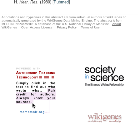
H.
Hear. Res.
(1989)
[
Pubmed
]
Annotations and hyperlinks in this abstract are from individual authors of WikiGenes or
automatically generated by the WikiGenes Data Mining Engine. The abstract is from
MEDLINE®/PubMed®, a database of the U.S. National Library of Medicine.
About
WikiGenes
Open Access Licence
Privacy Policy
Terms of Use