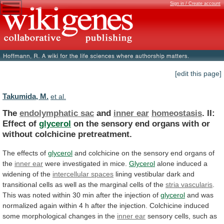
Sign in / Create account
[edit this page]
Takumida, M.
et al.
The
endolymphatic sac
and
inner ear
homeostasis
.
II:
Effect
of
glycerol
on
the
sensory
end
organs
with
or
without
colchicine
pretreatment.
The effects of
glycerol
and
colchicine
on
the
sensory
end
organs
of
the
inner ear
were investigated in mice.
Glycerol
alone
induced
a
widening
of
the
intercellular spaces
lining
vestibular
dark
and
transitional
cells
as
well
as
the
marginal
cells
of
the
stria vascularis
.
This
was
noted
within
30
min
after
the
injection
of
glycerol
and
was
normalized
again
within
4
h
after
the
injection.
Colchicine
induced
some
morphological
changes
in
the
inner ear
sensory
cells,
such
as