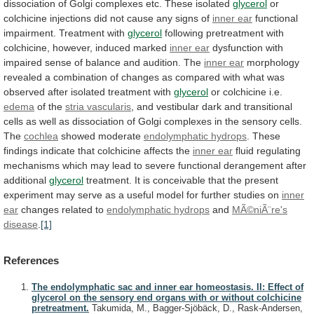
dissociation
of
Golgi
complexes
etc.
These
isolated
glycerol
or
colchicine
injections
did
not
cause
any
signs
of
inner ear
functional
impairment. Treatment with
glycerol
following
pretreatment
with
colchicine,
however,
induced
marked
inner ear
dysfunction
with
impaired
sense
of
balance
and
audition.
The
inner ear
morphology
revealed
a
combination
of
changes
as
compared
with
what
was
observed
after
isolated
treatment
with
glycerol
or colchicine i.e.
edema
of the
stria
vascularis
,
and
vestibular
dark
and
transitional
cells
as
well
as
dissociation
of
Golgi
complexes
in
the
sensory
cells.
The
cochlea
showed moderate
endolymphatic
hydrops
.
These
findings
indicate
that
colchicine
affects
the
inner ear
fluid
regulating
mechanisms
which
may
lead
to
severe
functional
derangement
after
additional
glycerol
treatment.
It
is
conceivable
that
the
present
experiment
may
serve
as
a
useful
model
for
further
studies
on
inner
ear
changes related to
endolymphatic hydrops
and
MÃ©niÃ¨re's
disease
.
[1]
References
The endolymphatic sac and inner ear homeostasis. II: Effect of
glycerol on the sensory end organs with or without colchicine
pretreatment.
Takumida, M., Bagger-Sjöbäck, D., Rask-Andersen,