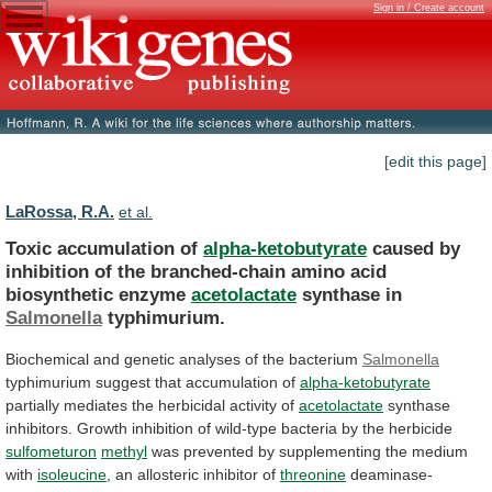
Sign in / Create account
[edit this page]
LaRossa, R.A.
et al.
Toxic accumulation of
alpha-ketobutyrate
caused
by
inhibition
of
the
branched-chain
amino
acid
biosynthetic
enzyme
acetolactate
synthase in
Salmonella
typhimurium.
Biochemical and genetic analyses of the bacterium
Salmonella
typhimurium
suggest
that
accumulation
of
alpha-ketobutyrate
partially
mediates
the
herbicidal
activity
of
acetolactate
synthase
inhibitors.
Growth
inhibition
of
wild-type
bacteria
by
the
herbicide
sulfometuron
methyl
was
prevented
by
supplementing
the
medium
with
isoleucine
,
an
allosteric
inhibitor
of
threonine
deaminase-