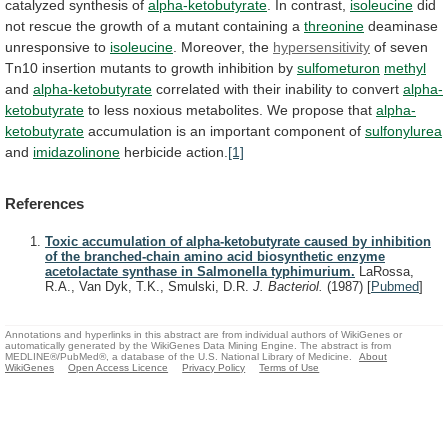
catalyzed synthesis of
alpha-ketobutyrate
. In contrast,
isoleucine
did
not
rescue
the
growth
of
a
mutant
containing
a
threonine
deaminase
unresponsive to
isoleucine
. Moreover, the
hypersensitivity
of
seven
Tn10
insertion
mutants
to
growth
inhibition
by
sulfometuron
methyl
and
alpha-ketobutyrate
correlated with their inability to convert
alpha-
ketobutyrate
to
less
noxious
metabolites.
We
propose
that
alpha-
ketobutyrate
accumulation
is
an
important
component
of
sulfonylurea
and
imidazolinone
herbicide action.
[1]
References
Toxic accumulation of alpha-ketobutyrate caused by inhibition
of the branched-chain amino acid biosynthetic enzyme
acetolactate synthase in Salmonella typhimurium.
LaRossa,
R.A., Van Dyk, T.K., Smulski, D.R.
J. Bacteriol.
(1987)
[
Pubmed
]
Annotations and hyperlinks in this abstract are from individual authors of WikiGenes or
automatically generated by the WikiGenes Data Mining Engine. The abstract is from
MEDLINE®/PubMed®, a database of the U.S. National Library of Medicine.
About
WikiGenes
Open Access Licence
Privacy Policy
Terms of Use