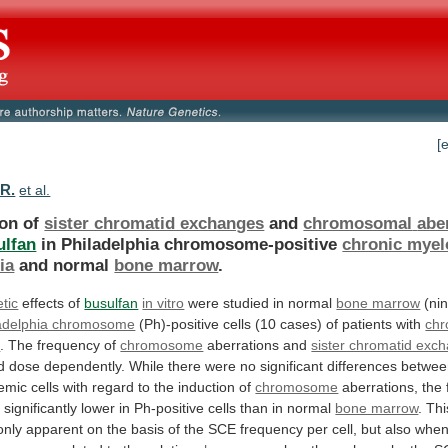
[
 R.
et al.
ion of
sister chromatid exchanges
and
chromosomal
abe
ulfan
in Philadelphia chromosome-positive
chronic myel
ia
and
normal
bone marrow
.
tic
effects of
busulfan
in vitro
were
studied
in
normal
bone marrow
(ni
adelphia chromosome
(Ph)-positive
cells
(10
cases)
of
patients
with
chr
a
.
The
frequency
of
chromosome
aberrations and
sister chromatid exc
d
dose
dependently.
While
there
were
no
significant
differences
betwee
emic
cells
with
regard
to
the
induction
of
chromosome
aberrations,
the
s
significantly
lower
in
Ph-positive
cells
than
in
normal
bone marrow
.
Thi
only
apparent
on
the
basis
of
the
SCE
frequency
per
cell,
but
also
whe