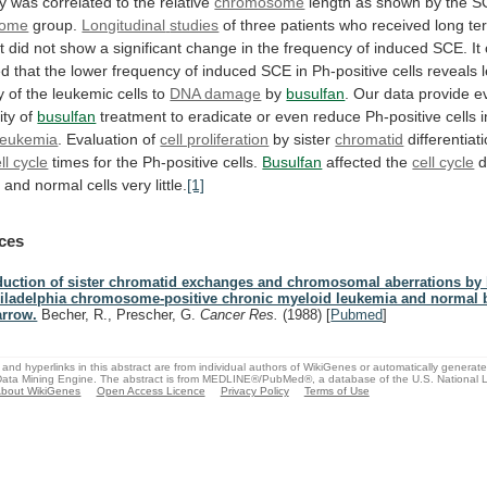
y
was
correlated
to
the
relative
chromosome
length
as
shown
by
the
S
some
group.
Longitudinal
studies
of three patients who received long t
t
did
not
show
a
significant
change
in
the
frequency
of
induced
SCE.
It
ed
that
the
lower
frequency
of
induced
SCE
in
Ph-positive
cells
reveals
y
of
the
leukemic
cells
to
DNA damage
by
busulfan
.
Our
data
provide
e
ity
of
busulfan
treatment
to
eradicate
or
even
reduce
Ph-positive
cells
i
leukemia
. Evaluation of
cell proliferation
by
sister
chromatid
differentiat
ll cycle
times
for
the
Ph-positive
cells.
Busulfan
affected the
cell cycle
d
a
and
normal
cells
very
little.
[1]
ces
duction of sister chromatid exchanges and chromosomal aberrations by 
iladelphia chromosome-positive chronic myeloid leukemia and normal
rrow.
Becher, R., Prescher, G.
Cancer Res.
(1988)
[
Pubmed
]
and hyperlinks in this abstract are from individual authors of WikiGenes or automatically generat
ata Mining Engine. The abstract is from MEDLINE®/PubMed®, a database of the U.S. National Li
bout WikiGenes
Open Access Licence
Privacy Policy
Terms of Use