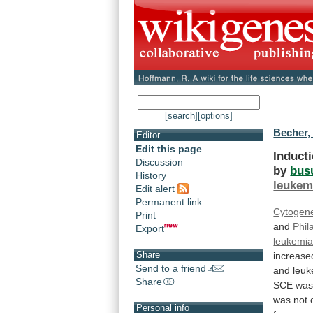
[search]
[options]
Becher,
Editor
Edit this page
Induct
Discussion
by
bus
History
leukem
Edit alert
Permanent link
Cytogene
Print
and
Phil
Export
leukemi
Share
increase
Send to a friend
and
leuk
Share
SCE
wa
was
not
Personal info