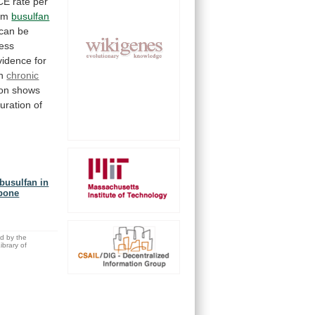
CE
rate
per
erm
busulfan
can
be
less
vidence
for
n
chronic
ion shows
uration
of
busulfan in
 bone
ed by the
brary of