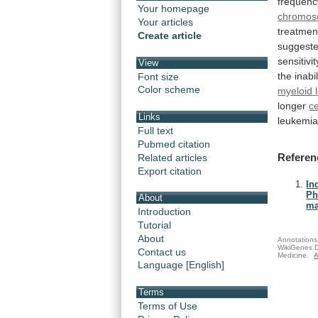
frequenc
Your homepage
chromo
Your articles
treatmen
Create article
suggest
sensitivit
View
the
inabil
Font size
Color scheme
myeloid
longer
ce
Links
leukemi
Full text
Pubmed citation
Referen
Related articles
Export citation
In
Ph
About
ma
Introduction
Tutorial
About
Annotations 
WikiGenes D
Contact us
Medicine.
A
Language [English]
Terms
Terms of Use