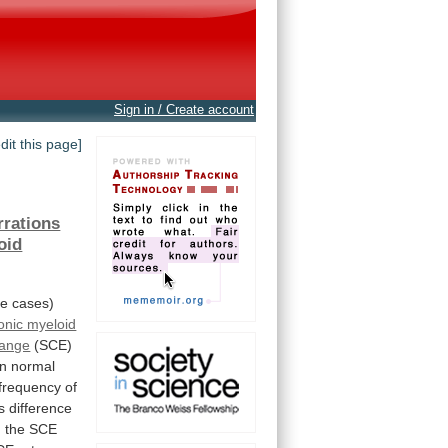
Sign in / Create account
edit this page]
rrations
oid
ne
cases)
onic myeloid
hange
(SCE)
n
normal
frequency
of
s
difference
n
the
SCE