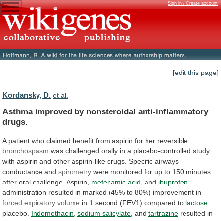
Sign in / Create account
[edit this page]
Kordansky, D.
et al.
Asthma improved by nonsteroidal anti-inflammatory
drugs.
A
patient
who
claimed
benefit
from
aspirin
for
her
reversible
bronchospasm
was
challenged
orally
in
a
placebo-controlled
study
with
aspirin
and
other
aspirin-like
drugs.
Specific
airways
conductance
and
spirometry
were
monitored
for
up
to
150
minutes
after
oral
challenge.
Aspirin,
mefenamic acid
,
and
ibuprofen
administration
resulted
in
marked
(45%
to
80%)
improvement
in
forced expiratory volume
in
1
second
(FEV1)
compared
to
lactose
placebo.
Indomethacin
,
sodium salicylate
,
and
tartrazine
resulted
in