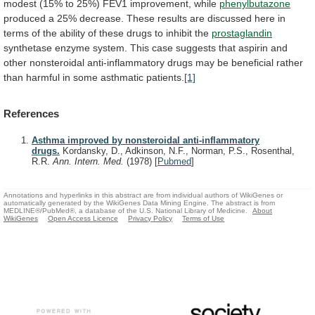
modest
(15%
to
25%)
FEV1
improvement,
while
phenylbutazone
produced
a
25%
decrease.
These
results
are
discussed
here
in
terms
of
the
ability
of
these
drugs
to
inhibit
the
prostaglandin
synthetase
enzyme
system.
This
case
suggests
that
aspirin
and
other
nonsteroidal
anti-inflammatory
drugs
may
be
beneficial
rather
than
harmful
in
some
asthmatic
patients.
[1]
References
Asthma improved by nonsteroidal anti-inflammatory
drugs.
Kordansky, D., Adkinson, N.F., Norman, P.S., Rosenthal,
R.R.
Ann. Intern. Med.
(1978)
[
Pubmed
]
Annotations and hyperlinks in this abstract are from individual authors of WikiGenes or
automatically generated by the WikiGenes Data Mining Engine. The abstract is from
MEDLINE®/PubMed®, a database of the U.S. National Library of Medicine.
About
WikiGenes
Open Access Licence
Privacy Policy
Terms of Use