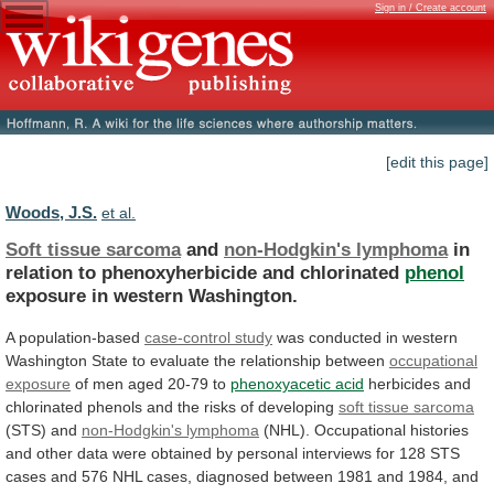
Sign in / Create account
[edit this page]
Woods, J.S.
et al.
Soft tissue sarcoma
and
non-Hodgkin's lymphoma
in
relation
to
phenoxyherbicide
and
chlorinated
phenol
exposure
in
western
Washington.
A population-based
case-control study
was
conducted
in
western
Washington
State
to
evaluate
the
relationship
between
occupational
exposure
of men aged 20-79 to
phenoxyacetic
acid
herbicides
and
chlorinated
phenols
and
the
risks
of
developing
soft tissue sarcoma
(STS) and
non-Hodgkin's
lymphoma
(NHL).
Occupational
histories
and
other
data
were
obtained
by
personal
interviews
for
128
STS
cases
and
576
NHL
cases,
diagnosed
between
1981
and
1984,
and