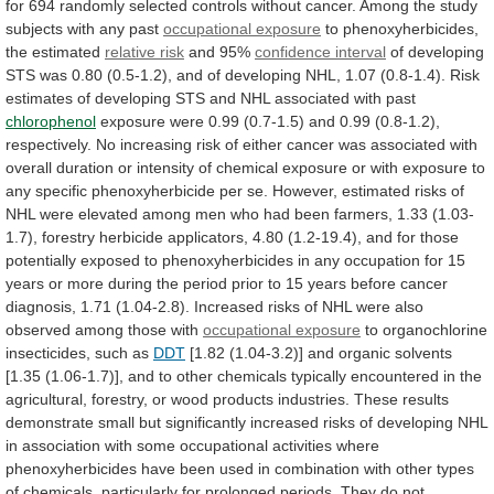
for
694
randomly
selected
controls
without
cancer.
Among
the
study
subjects
with
any
past
occupational
exposure
to phenoxyherbicides,
the estimated
relative risk
and
95%
confidence interval
of
developing
STS
was
0.80
(0.5-1.2),
and
of
developing
NHL,
1.07
(0.8-1.4).
Risk
estimates
of
developing
STS
and
NHL
associated
with
past
chlorophenol
exposure
were
0.99
(0.7-1.5)
and
0.99
(0.8-1.2),
respectively.
No
increasing
risk
of
either
cancer
was
associated
with
overall
duration
or
intensity
of
chemical
exposure
or
with
exposure
to
any
specific
phenoxyherbicide
per
se.
However,
estimated
risks
of
NHL
were
elevated
among
men
who
had
been
farmers,
1.33
(1.03-
1.7),
forestry
herbicide
applicators,
4.80
(1.2-19.4),
and
for
those
potentially
exposed
to
phenoxyherbicides
in
any
occupation
for
15
years
or
more
during
the
period
prior
to
15
years
before
cancer
diagnosis,
1.71
(1.04-2.8).
Increased
risks
of
NHL
were
also
observed
among
those
with
occupational exposure
to
organochlorine
insecticides,
such
as
DDT
[1.82
(1.04-3.2)]
and
organic
solvents
[1.35
(1.06-1.7)],
and
to
other
chemicals
typically
encountered
in
the
agricultural,
forestry,
or
wood
products
industries.
These
results
demonstrate
small
but
significantly
increased
risks
of
developing
NHL
in
association
with
some
occupational
activities
where
phenoxyherbicides
have
been
used
in
combination
with
other
types
of
chemicals,
particularly
for
prolonged
periods.
They
do
not