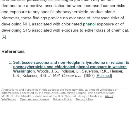
demonstrate
a
positive
association
between
increased
cancer
risks
and
exposure
to
any
specific
phenoxyherbicide
product
alone.
Moreover,
these
findings
provide
no
evidence
of
increased
risks
of
developing
NHL
associated
with
chlorinated
phenol
exposure
or
of
developing
STS
associated
with
exposure
to
either
class
of
chemical.
[1]
References
Soft tissue sarcoma and non-Hodgkin's lymphoma in relation to
phenoxyherbicide and chlorinated phenol exposure in western
Washington.
Woods, J.S., Polissar, L., Severson, R.K., Heuser,
L.S., Kulander, B.G.
J. Natl. Cancer Inst.
(1987)
[
Pubmed
]
Annotations and hyperlinks in this abstract are from individual authors of WikiGenes or
automatically generated by the WikiGenes Data Mining Engine. The abstract is from
MEDLINE®/PubMed®, a database of the U.S. National Library of Medicine.
About
WikiGenes
Open Access Licence
Privacy Policy
Terms of Use